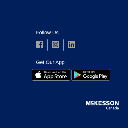
Follow Us
Get Our App