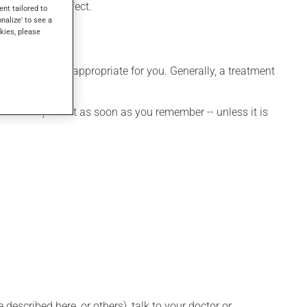
 days to take effect.
ent tailored to
onalize' to see a
kies, please
e that is more appropriate for you. Generally, a treatment
it.
et a dose, take it as soon as you remember -- unless it is
described here, or others), talk to your doctor or