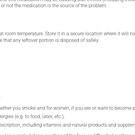
or not the medication is the source of the problem.
 room temperature. Store it in a secure location where it will no
 that any leftover portion is disposed of safely.
:
whether you smoke and for women, if you are or want to become p
gies (e.g. to food, latex, etc.);
rescription, including vitamins and natural products and supple