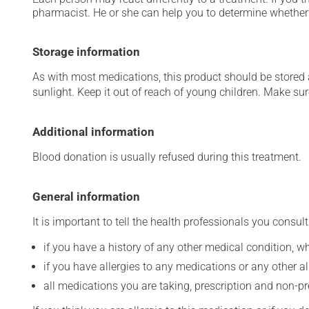
pharmacist. He or she can help you to determine whether 
Storage information
As with most medications, this product should be stored at
sunlight. Keep it out of reach of young children. Make sure
Additional information
Blood donation is usually refused during this treatment.
General information
It is important to tell the health professionals you consult
if you have a history of any other medical condition, 
if you have allergies to any medications or any other aller
all medications you are taking, prescription and non-p