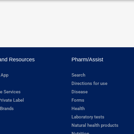
and Resources
Pharm/Assist
 App
Search
Directions for use
e Services
Disease
rivate Label
Forms
 Brands
Health
Laboratory tests
Natural health products
Nutrition