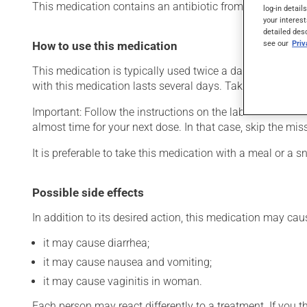
This medication contains an antibiotic from the penicillin fa
log-in detail
your interest
detailed des
see our
Pri
How to use this medication
This medication is typically used twice a day. However, y
with this medication lasts several days. Take it for the ent
Important: Follow the instructions on the label. Do not use
almost time for your next dose. In that case, skip the mi
It is preferable to take this medication with a meal or a sn
Possible side effects
In addition to its desired action, this medication may cau
it may cause diarrhea;
it may cause nausea and vomiting;
it may cause vaginitis in woman.
Each person may react differently to a treatment. If you t