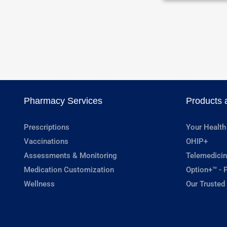
Pharmacy Services
Products 
Prescriptions
Your Health
Vaccinations
OHIP+
Assessments & Monitoring
Telemedicin
Medication Customization
Option+™ - P
Wellness
Our Trusted