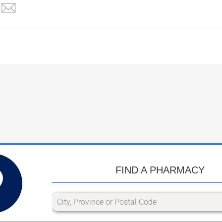
FIND A PHARMACY