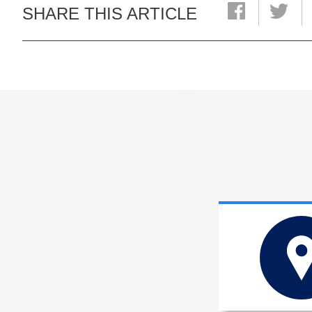
SHARE THIS ARTICLE