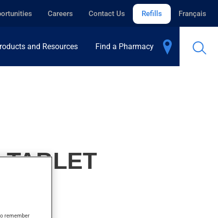
ortunities
Careers
Contact Us
Refills
Français
roducts and Resources
Find a Pharmacy
, TABLET
s to remember