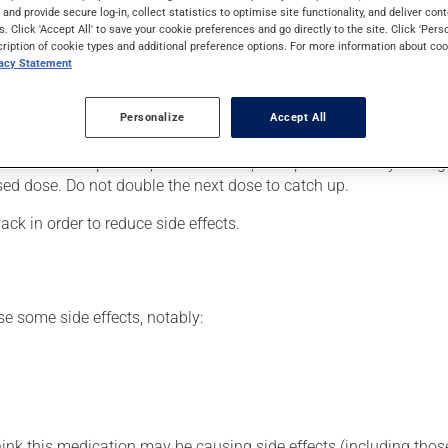
mily. Typically, it is used to treat infections. It requires several
s and provide secure log-in, collect statistics to optimise site functionality, and deliver cont
s. Click 'Accept All' to save your cookie preferences and go directly to the site. Click 'Pers
cription of cookie types and additional preference options. For more information about coo
vacy Statement
our doctor or pharmacist may have suggested a different schedul
Personalize
Accept All
ire time prescribed in order to achieve the medication's full benef
 more of this product, or more often, than prescribed. If you forg
ssed dose. Do not double the next dose to catch up.
ack in order to reduce side effects.
se some side effects, notably:
hink this medication may be causing side effects (including those 