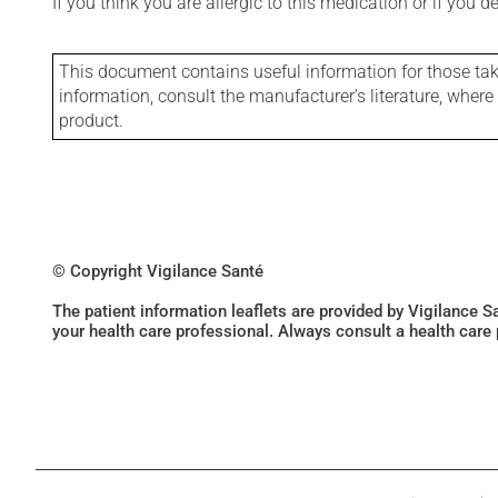
If you think you are allergic to this medication or if you d
This document contains useful information for those takin
information, consult the manufacturer's literature, wher
product.
© Copyright Vigilance Santé
The patient information leaflets are provided by Vigilance 
your health care professional. Always consult a health care