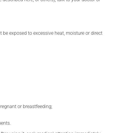
t be exposed to excessive heat, moisture or direct
regnant or breastfeeding;
ments.