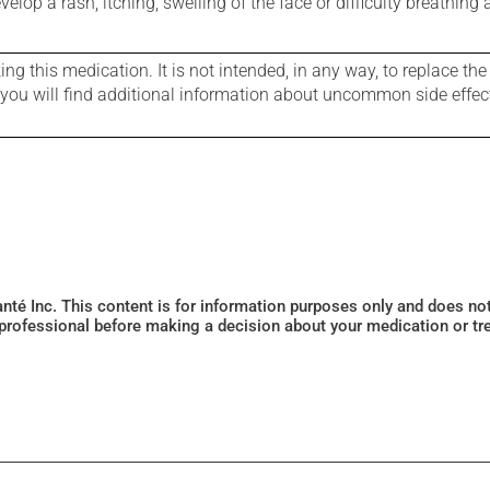
evelop a rash, itching, swelling of the face or difficulty breathing
g this medication. It is not intended, in any way, to replace the
e you will find additional information about uncommon side effec
Santé Inc. This content is for information purposes only and does n
 professional before making a decision about your medication or tr