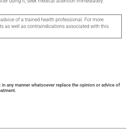
 after using it, seek medical attention immediately.
 advice of a trained health professional. For more
ts as well as contraindications associated with this
ot in any manner whatsoever replace the opinion or advice of
eatment.