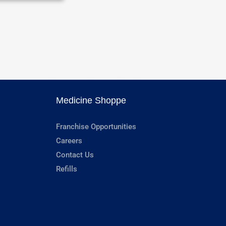
Medicine Shoppe
Franchise Opportunities
Careers
Contact Us
Refills