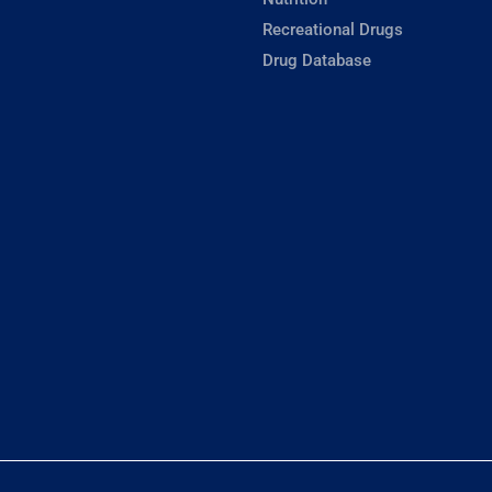
Recreational Drugs
Drug Database