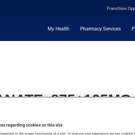
Franchise Opp
My Health
Pharmacy Services
P
NATE, 875+125MG
es regarding cookies on this site
important to the proper functioning of a site. To improve your experience, we use cookie