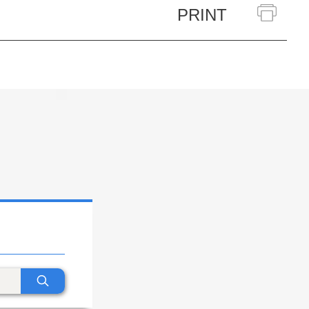
PRINT