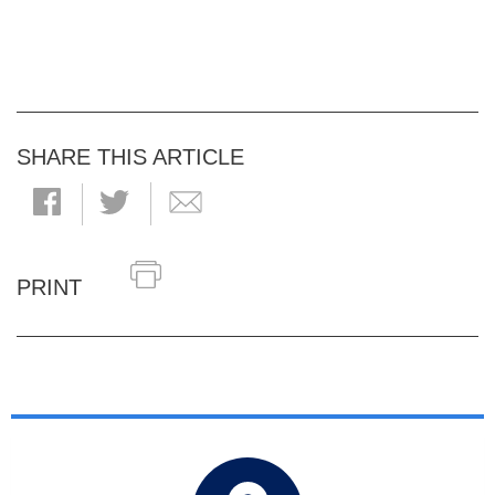
SHARE THIS ARTICLE
PRINT