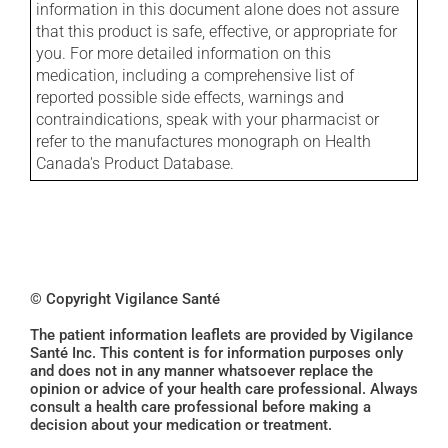
information in this document alone does not assure
that this product is safe, effective, or appropriate for
you. For more detailed information on this
medication, including a comprehensive list of
reported possible side effects, warnings and
contraindications, speak with your pharmacist or
refer to the manufactures monograph on Health
Canada's Product Database.
© Copyright Vigilance Santé
The patient information leaflets are provided by Vigilance
Santé Inc. This content is for information purposes only
and does not in any manner whatsoever replace the
opinion or advice of your health care professional. Always
consult a health care professional before making a
decision about your medication or treatment.