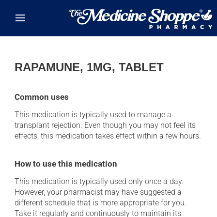
Skip to main content
RAPAMUNE, 1MG, TABLET
Common uses
This medication is typically used to manage a
transplant rejection. Even though you may not feel its
effects, this medication takes effect within a few hours.
How to use this medication
This medication is typically used only once a day.
However, your pharmacist may have suggested a
different schedule that is more appropriate for you.
Take it regularly and continuously to maintain its