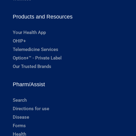
Products and Resources
Your Health App
OHIP+
Telemedicine Services
Option+™ - Private Label
Our Trusted Brands
Pharm/Assist
Search
Directions for use
Disease
Forms
Health