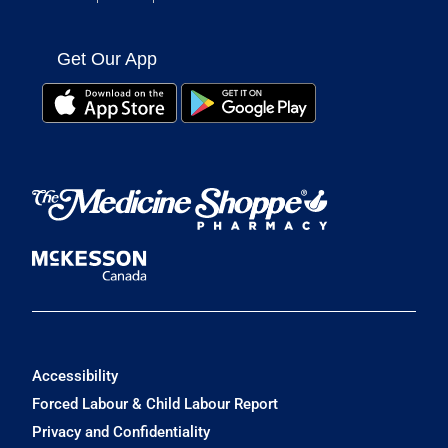
Get Our App
Accessibility
Forced Labour & Child Labour Report
Privacy and Confidentiality