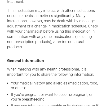
treatment.
This medication may interact with other medications
or supplements, sometimes significantly. Many
interactions, however, may be dealt with by a dosage
adjustment or a change in medication schedule. Check
with your pharmacist before using this medication in
combination with any other medications (including
non-prescription products), vitamins or natural
products.
General information
When meeting with any health professional, it is
important for you to share the following information:
Your medical history and allergies (medication, food,
or other);
If you're pregnant or want to become pregnant, or if
you're breastfeeding;
If you use tobacco or cannabis or its derivatives, or if