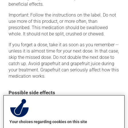
beneficial effects.
Important: Follow the instructions on the label. Do not
use more of this product, or more often, than
prescribed. This medication should be swallowed
whole. It should not be split, crushed or chewed.
If you forget a dose, take it as soon as you remember --
unless it is almost time for your next dose. In that case,
skip the missed dose. Do not double the next dose to
catch up. Avoid grapefruit and grapefruit juice during
your treatment. Grapefruit can seriously affect how this
medication works.
Possible side effects
In addition to its desired action, this medication may
cause some side effects, notably:
it may cause pimples (acne);
Your choices regarding cookies on this site
it may cause constipation -- to prevent this, drink