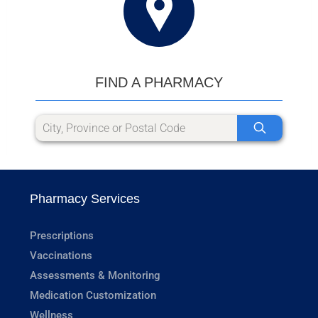
FIND A PHARMACY
Pharmacy Services
Prescriptions
Vaccinations
Assessments & Monitoring
Medication Customization
Wellness