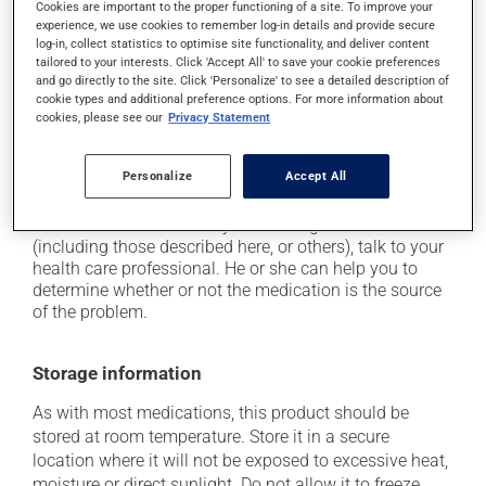
Cookies are important to the proper functioning of a site. To improve your
plenty of water or juice, and eat more dietary fibre;
experience, we use cookies to remember log-in details and provide secure
log-in, collect statistics to optimise site functionality, and deliver content
it may cause joint pain;
tailored to your interests. Click 'Accept All' to save your cookie preferences
it may cause nausea and vomiting;
and go directly to the site. Click 'Personalize' to see a detailed description of
cookie types and additional preference options. For more information about
it may cause leg swelling or water retention;
cookies, please see our
Privacy Statement
it may cause weight gain, mostly with prolonged
use.
Personalize
Accept All
Each person may react differently to a treatment. If you
think this medication may be causing side effects
(including those described here, or others), talk to your
health care professional. He or she can help you to
determine whether or not the medication is the source
of the problem.
Storage information
As with most medications, this product should be
stored at room temperature. Store it in a secure
location where it will not be exposed to excessive heat,
moisture or direct sunlight. Do not allow it to freeze.