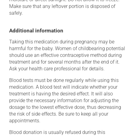
Make sure that any leftover portion is disposed of
safely.
Additional information
Taking this medication during pregnancy may be
harmful for the baby. Women of childbearing potential
should use an effective contraceptive method during
treatment and for several months after the end of it.
Ask your health care professional for details.
Blood tests must be done regularly while using this
medication. A blood test will indicate whether your
treatment is having the desired effect. It will also
provide the necessary information for adjusting the
dosage to the lowest effective dose, thus decreasing
the risk of side effects. Be sure to keep all your
appointments.
Blood donation is usually refused during this