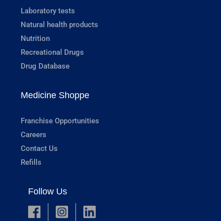
Laboratory tests
Natural health products
Nutrition
Recreational Drugs
Drug Database
Medicine Shoppe
Franchise Opportunities
Careers
Contact Us
Refills
Follow Us