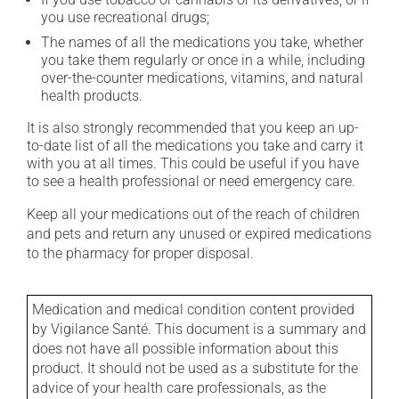
you use recreational drugs;
The names of all the medications you take, whether
you take them regularly or once in a while, including
over-the-counter medications, vitamins, and natural
health products.
It is also strongly recommended that you keep an up-
to-date list of all the medications you take and carry it
with you at all times. This could be useful if you have
to see a health professional or need emergency care.
Keep all your medications out of the reach of children
and pets and return any unused or expired medications
to the pharmacy for proper disposal.
Medication and medical condition content provided
by Vigilance Santé. This document is a summary and
does not have all possible information about this
product. It should not be used as a substitute for the
advice of your health care professionals, as the