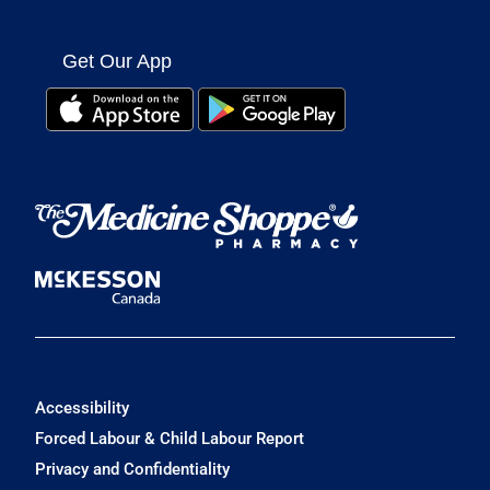
Get Our App
Accessibility
Forced Labour & Child Labour Report
Privacy and Confidentiality