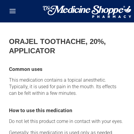
Skip to main content
ORAJEL TOOTHACHE, 20%,
APPLICATOR
Common uses
This medication contains a topical anesthetic.
Typically, it is used for pain in the mouth. Its effects
can be felt within a few minutes.
How to use this medication
Do not let this product come in contact with your eyes.
Generally, this medication is used only as needed.