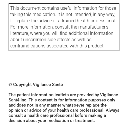
This document contains useful information for those
taking this medication. It is not intended, in any way,
to replace the advice of a trained health professional.
For more information, consult the manufacturer's
literature, where you will find additional information
about uncommon side effects as well as
contraindications associated with this product.
© Copyright Vigilance Santé
The patient information leaflets are provided by Vigilance
Santé Inc. This content is for information purposes only
and does not in any manner whatsoever replace the
opinion or advice of your health care professional. Always
consult a health care professional before making a
decision about your medication or treatment.