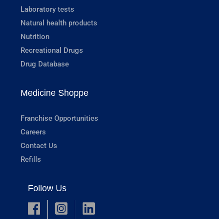
Laboratory tests
Natural health products
Nutrition
Recreational Drugs
Drug Database
Medicine Shoppe
Franchise Opportunities
Careers
Contact Us
Refills
Follow Us