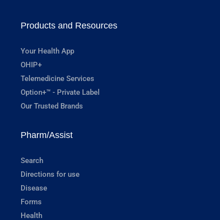
Products and Resources
Your Health App
OHIP+
Telemedicine Services
Option+™ - Private Label
Our Trusted Brands
Pharm/Assist
Search
Directions for use
Disease
Forms
Health