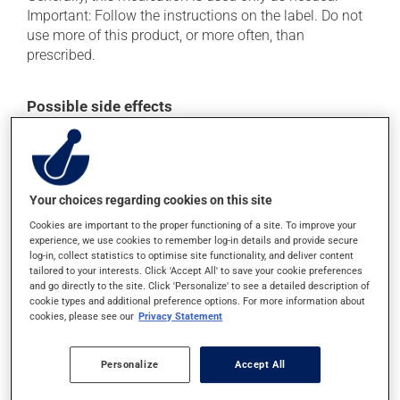
Important: Follow the instructions on the label. Do not
use more of this product, or more often, than
prescribed.
Possible side effects
In addition to its desired action, this medication may
cause some side effects, notably:
when used, it may cause local irritation.
Your choices regarding cookies on this site
Each person may react differently to a treatment. If you
Cookies are important to the proper functioning of a site. To improve your
think this medication may be causing side effects
experience, we use cookies to remember log-in details and provide secure
log-in, collect statistics to optimise site functionality, and deliver content
(including those described here, or others), talk to your
tailored to your interests. Click 'Accept All' to save your cookie preferences
doctor or pharmacist. He or she can help you to
and go directly to the site. Click 'Personalize' to see a detailed description of
determine whether or not the medication is the source
cookie types and additional preference options. For more information about
of the problem.
cookies, please see our
Privacy Statement
Storage information
Personalize
Accept All
As with most medications, this product should be