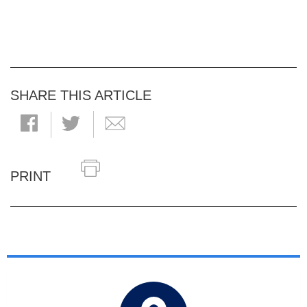
SHARE THIS ARTICLE
PRINT