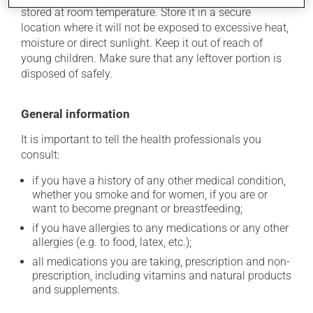
stored at room temperature. Store it in a secure
location where it will not be exposed to excessive heat,
moisture or direct sunlight. Keep it out of reach of
young children. Make sure that any leftover portion is
disposed of safely.
General information
It is important to tell the health professionals you
consult:
if you have a history of any other medical condition,
whether you smoke and for women, if you are or
want to become pregnant or breastfeeding;
if you have allergies to any medications or any other
allergies (e.g. to food, latex, etc.);
all medications you are taking, prescription and non-
prescription, including vitamins and natural products
and supplements.