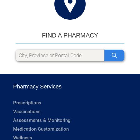
FIND A PHARMACY
Pharmacy Services
Prescriptions
Vaccinations
Assessments & Monitoring
Medication Customization
Wellness