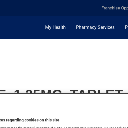
Franchise Opp
My Health
Pharmacy Services
P
E, 1.25MG, TABLET
es regarding cookies on this site
important to the proper functioning of a site. To improve your experience, we use cookie