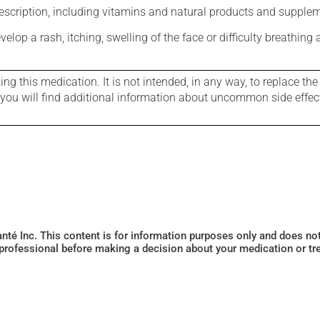
rescription, including vitamins and natural products and supple
evelop a rash, itching, swelling of the face or difficulty breathing
g this medication. It is not intended, in any way, to replace the
e you will find additional information about uncommon side effec
Santé Inc. This content is for information purposes only and does n
 professional before making a decision about your medication or tr