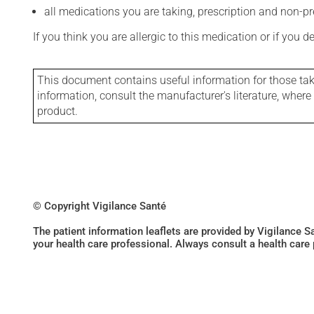
all medications you are taking, prescription and non-p
If you think you are allergic to this medication or if you d
This document contains useful information for those takin
information, consult the manufacturer's literature, wher
product.
© Copyright Vigilance Santé
The patient information leaflets are provided by Vigilance 
your health care professional. Always consult a health care