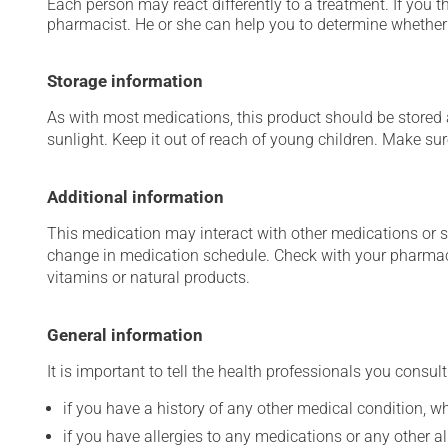
Each person may react differently to a treatment. If you t
pharmacist. He or she can help you to determine whether 
Storage information
As with most medications, this product should be stored at
sunlight. Keep it out of reach of young children. Make sure
Additional information
This medication may interact with other medications or 
change in medication schedule. Check with your pharmaci
vitamins or natural products.
General information
It is important to tell the health professionals you consult
if you have a history of any other medical condition, 
if you have allergies to any medications or any other aller