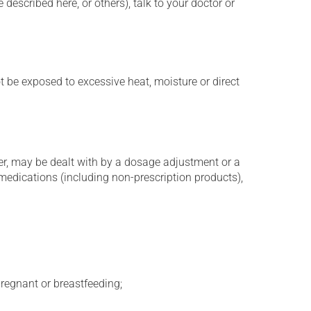
described here, or others), talk to your doctor or
t be exposed to excessive heat, moisture or direct
er, may be dealt with by a dosage adjustment or a
edications (including non-prescription products),
regnant or breastfeeding;