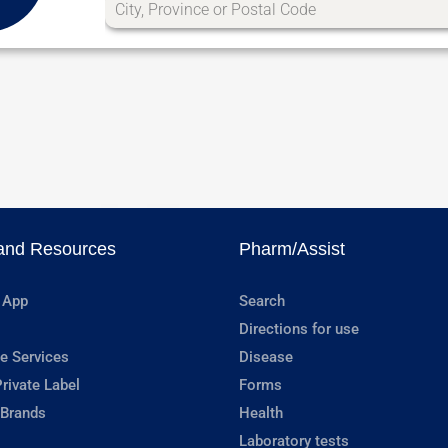
and Resources
Pharm/Assist
 App
Search
Directions for use
e Services
Disease
rivate Label
Forms
 Brands
Health
Laboratory tests