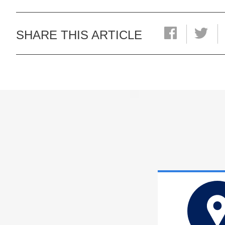
SHARE THIS ARTICLE