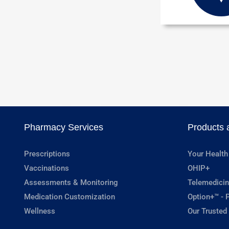
Pharmacy Services
Products 
Prescriptions
Your Health
Vaccinations
OHIP+
Assessments & Monitoring
Telemedicin
Medication Customization
Option+™ - P
Wellness
Our Trusted