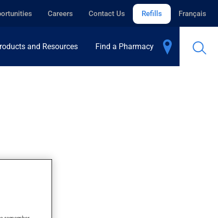
ortunities
Careers
Contact Us
Refills
Français
roducts and Resources
Find a Pharmacy
s to remember