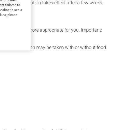
fects, this medication takes effect after a few weeks.
ent tailored to
onalize' to see a
kies, please
edule that is more appropriate for you. Important:
d. This medication may be taken with or without food.