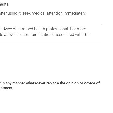
ments.
 after using it, seek medical attention immediately.
 advice of a trained health professional. For more
ts as well as contraindications associated with this
ot in any manner whatsoever replace the opinion or advice of
eatment.