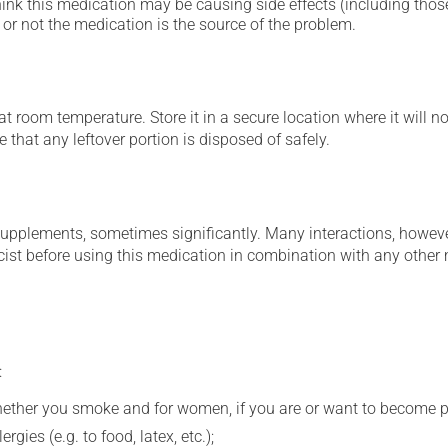
hink this medication may be causing side effects (including those 
or not the medication is the source of the problem.
 room temperature. Store it in a secure location where it will no
 that any leftover portion is disposed of safely.
supplements, sometimes significantly. Many interactions, howev
st before using this medication in combination with any other m
:
whether you smoke and for women, if you are or want to become p
gies (e.g. to food, latex, etc.);