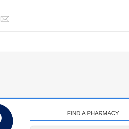
FIND A PHARMACY