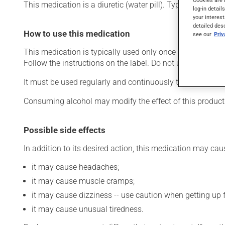
This medication is a diuretic (water pill). Typically, it i
log-in detail
your interest
detailed des
How to use this medication
see our
Pri
This medication is typically used only once a day. Howev
Follow the instructions on the label. Do not use more of t
It must be used regularly and continuously to maintain i
Consuming alcohol may modify the effect of this product
Possible side effects
In addition to its desired action, this medication may cau
it may cause headaches;
it may cause muscle cramps;
it may cause dizziness -- use caution when getting up fr
it may cause unusual tiredness.