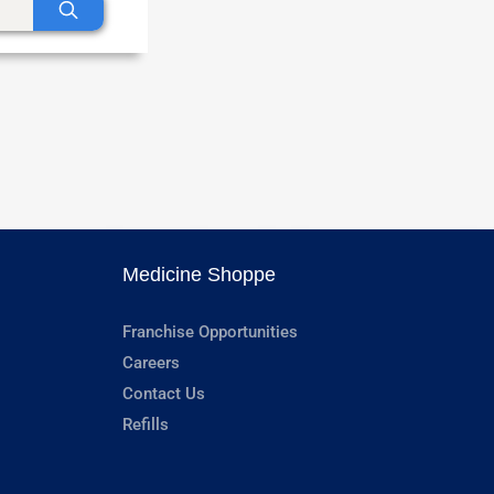
Medicine Shoppe
Franchise Opportunities
Careers
Contact Us
Refills