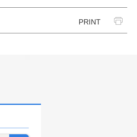
PRINT