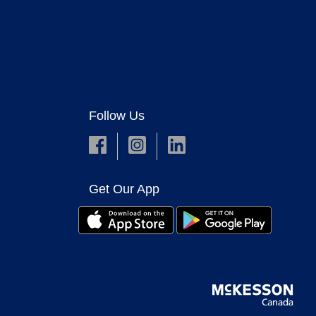
Follow Us
Get Our App