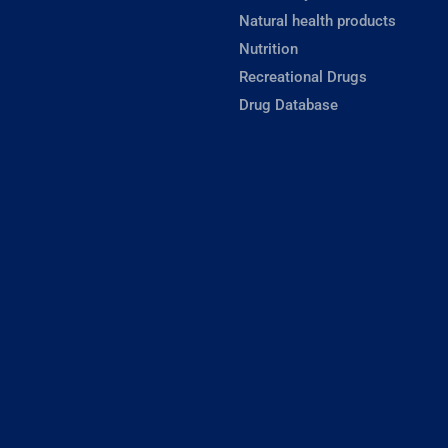
Natural health products
Nutrition
Recreational Drugs
Drug Database