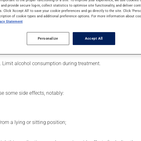
s used to lower blood pressure. Even though you may not feel its ef
s and provide secure log-in, collect statistics to optimise site functionality, and deliver cont
s. Click 'Accept All' to save your cookie preferences and go directly to the site. Click 'Pers
cription of cookie types and additional preference options. For more information about coo
vacy Statement
er, your doctor or pharmacist may have suggested a different sch
Personalize
Accept All
his product, or more often, than prescribed.
ts beneficial effects. Be sure to keep an adequate supply on han
. Limit alcohol consumption during treatment.
se some side effects, notably:
om a lying or sitting position;