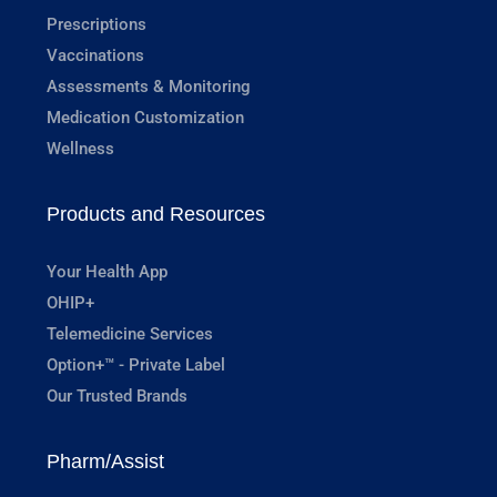
Prescriptions
Vaccinations
Assessments & Monitoring
Medication Customization
Wellness
Products and Resources
Your Health App
OHIP+
Telemedicine Services
Option+™ - Private Label
Our Trusted Brands
Pharm/Assist