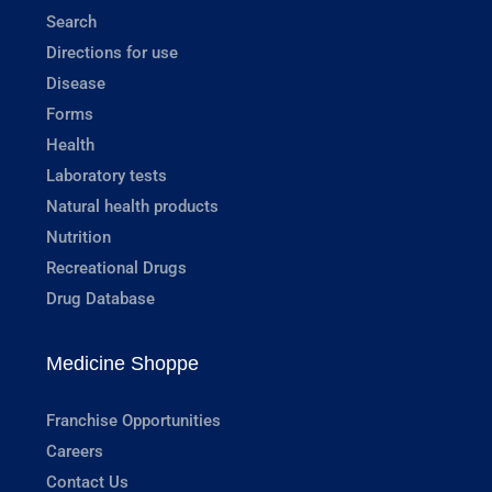
Search
Directions for use
Disease
Forms
Health
Laboratory tests
Natural health products
Nutrition
Recreational Drugs
Drug Database
Medicine Shoppe
Franchise Opportunities
Careers
Contact Us