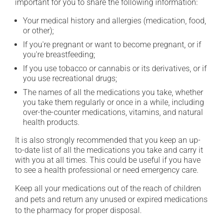
important for you to share the following information:
Your medical history and allergies (medication, food,
or other);
If you're pregnant or want to become pregnant, or if
you're breastfeeding;
If you use tobacco or cannabis or its derivatives, or if
you use recreational drugs;
The names of all the medications you take, whether
you take them regularly or once in a while, including
over-the-counter medications, vitamins, and natural
health products.
It is also strongly recommended that you keep an up-
to-date list of all the medications you take and carry it
with you at all times. This could be useful if you have
to see a health professional or need emergency care.
Keep all your medications out of the reach of children
and pets and return any unused or expired medications
to the pharmacy for proper disposal.