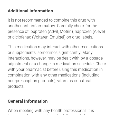
Additional information
It is not recommended to combine this drug with
another anti-inflammatory. Carefully check for the
presence of ibuprofen (Advil, Motrin), naproxen (Aleve)
or diclofenac (Voltaren Emulgel) on drug labels.
This medication may interact with other medications
or supplements, sometimes significantly. Many
interactions, however, may be dealt with by a dosage
adjustment or a change in medication schedule. Check
with your pharmacist before using this medication in
combination with any other medications (including
non-prescription products), vitamins or natural
products.
General information
When meeting with any health professional, it is