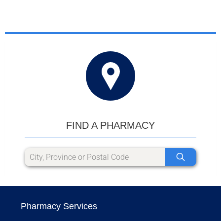
FIND A PHARMACY
Pharmacy Services