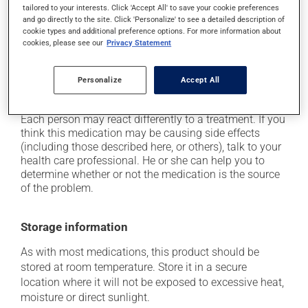
tailored to your interests. Click 'Accept All' to save your cookie preferences
it may make your skin more sensitive to UV rays
and go directly to the site. Click 'Personalize' to see a detailed description of
(e.g., sunlight, tanning lamps) - avoid exposure to UV
cookie types and additional preference options. For more information about
rays as much as possible and protect yourself when
cookies, please see our
Privacy Statement
out in the sun;
it can cause dryness of the skin;
Personalize
Accept All
it may cause a reaction at the application site.
Each person may react differently to a treatment. If you
think this medication may be causing side effects
(including those described here, or others), talk to your
health care professional. He or she can help you to
determine whether or not the medication is the source
of the problem.
Storage information
As with most medications, this product should be
stored at room temperature. Store it in a secure
location where it will not be exposed to excessive heat,
moisture or direct sunlight.