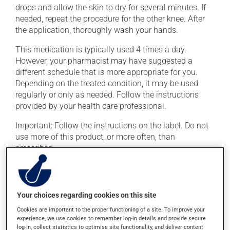
drops and allow the skin to dry for several minutes. If
needed, repeat the procedure for the other knee. After
the application, thoroughly wash your hands.
This medication is typically used 4 times a day.
However, your pharmacist may have suggested a
different schedule that is more appropriate for you.
Depending on the treated condition, it may be used
regularly or only as needed. Follow the instructions
provided by your health care professional.
Important: Follow the instructions on the label. Do not
use more of this product, or more often, than
prescribed.
Possible side effects
Your choices regarding cookies on this site
In addition to its desired action, this medication may
cause some side effects, notably:
Cookies are important to the proper functioning of a site. To improve your
experience, we use cookies to remember log-in details and provide secure
it may cause spots or redness of the skin;
log-in, collect statistics to optimise site functionality, and deliver content