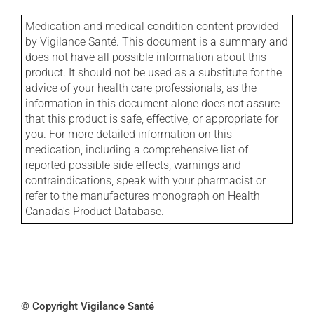
Medication and medical condition content provided
by Vigilance Santé. This document is a summary and
does not have all possible information about this
product. It should not be used as a substitute for the
advice of your health care professionals, as the
information in this document alone does not assure
that this product is safe, effective, or appropriate for
you. For more detailed information on this
medication, including a comprehensive list of
reported possible side effects, warnings and
contraindications, speak with your pharmacist or
refer to the manufactures monograph on Health
Canada's Product Database.
© Copyright Vigilance Santé