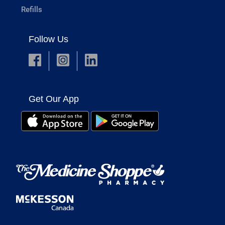
Refills
Follow Us
Get Our App