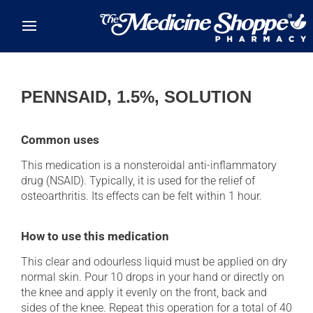
Skip to main content
PENNSAID, 1.5%, SOLUTION
Common uses
This medication is a nonsteroidal anti-inflammatory
drug (NSAID). Typically, it is used for the relief of
osteoarthritis. Its effects can be felt within 1 hour.
How to use this medication
This clear and odourless liquid must be applied on dry
normal skin. Pour 10 drops in your hand or directly on
the knee and apply it evenly on the front, back and
sides of the knee. Repeat this operation for a total of 40