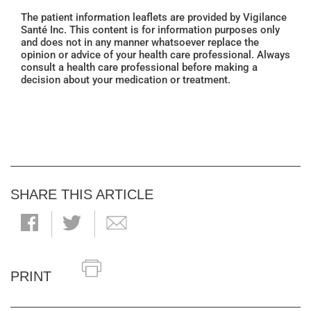
The patient information leaflets are provided by Vigilance
Santé Inc. This content is for information purposes only
and does not in any manner whatsoever replace the
opinion or advice of your health care professional. Always
consult a health care professional before making a
decision about your medication or treatment.
SHARE THIS ARTICLE
PRINT