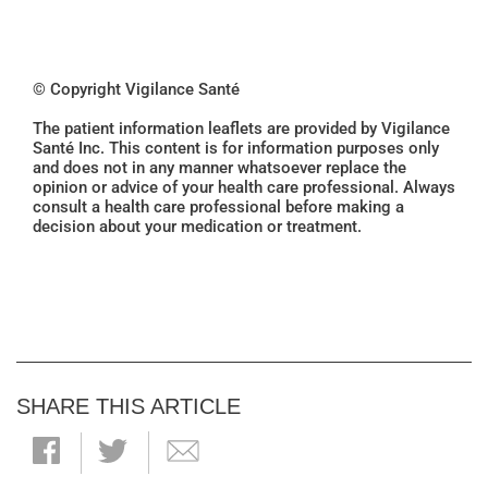
© Copyright Vigilance Santé
The patient information leaflets are provided by Vigilance
Santé Inc. This content is for information purposes only
and does not in any manner whatsoever replace the
opinion or advice of your health care professional. Always
consult a health care professional before making a
decision about your medication or treatment.
SHARE THIS ARTICLE