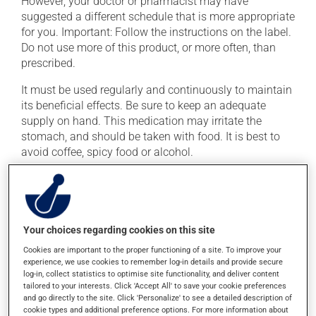
However, your doctor or pharmacist may have
suggested a different schedule that is more appropriate
for you. Important: Follow the instructions on the label.
Do not use more of this product, or more often, than
prescribed.
It must be used regularly and continuously to maintain
its beneficial effects. Be sure to keep an adequate
supply on hand. This medication may irritate the
stomach, and should be taken with food. It is best to
avoid coffee, spicy food or alcohol.
Consuming alcohol may modify the effect of this
product. Limit alcohol consumption during treatment.
Your choices regarding cookies on this site
Possible side effects
Cookies are important to the proper functioning of a site. To improve your
In addition to its desired action, this medication may
experience, we use cookies to remember log-in details and provide secure
log-in, collect statistics to optimise site functionality, and deliver content
cause some side effects, notably:
tailored to your interests. Click 'Accept All' to save your cookie preferences
and go directly to the site. Click 'Personalize' to see a detailed description of
it may cause headaches;
cookie types and additional preference options. For more information about