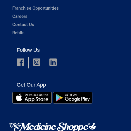
Franchise Opportunities
Careers
Contact Us
Refills
Follow Us
Get Our App