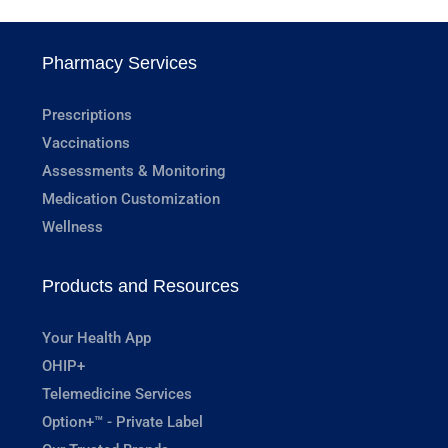
Pharmacy Services
Prescriptions
Vaccinations
Assessments & Monitoring
Medication Customization
Wellness
Products and Resources
Your Health App
OHIP+
Telemedicine Services
Option+™ - Private Label