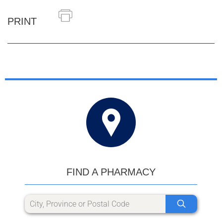
PRINT
FIND A PHARMACY