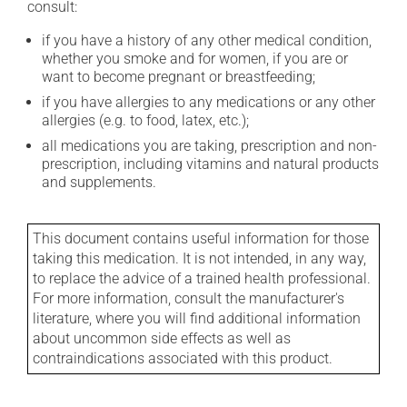
consult:
if you have a history of any other medical condition,
whether you smoke and for women, if you are or
want to become pregnant or breastfeeding;
if you have allergies to any medications or any other
allergies (e.g. to food, latex, etc.);
all medications you are taking, prescription and non-
prescription, including vitamins and natural products
and supplements.
This document contains useful information for those
taking this medication. It is not intended, in any way,
to replace the advice of a trained health professional.
For more information, consult the manufacturer's
literature, where you will find additional information
about uncommon side effects as well as
contraindications associated with this product.