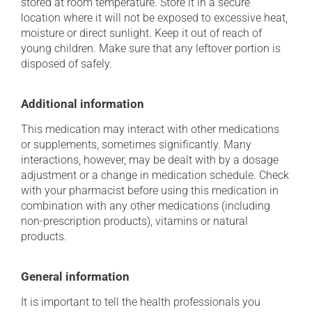
stored at room temperature. Store it in a secure
location where it will not be exposed to excessive heat,
moisture or direct sunlight. Keep it out of reach of
young children. Make sure that any leftover portion is
disposed of safely.
Additional information
This medication may interact with other medications
or supplements, sometimes significantly. Many
interactions, however, may be dealt with by a dosage
adjustment or a change in medication schedule. Check
with your pharmacist before using this medication in
combination with any other medications (including
non-prescription products), vitamins or natural
products.
General information
It is important to tell the health professionals you