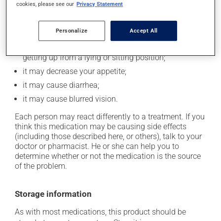
it may make your skin more sensitive to the sun or
cookies, please see our
Privacy Statement
sun lamps -- wear sunscreen and avoid exposure to
sunlight as much as possible;
Personalize
Accept All
it may lower your blood pressure, which could cause
weakness and/or dizziness -- use caution when
getting up from a lying or sitting position;
it may decrease your appetite;
it may cause diarrhea;
it may cause blurred vision.
Each person may react differently to a treatment. If you
think this medication may be causing side effects
(including those described here, or others), talk to your
doctor or pharmacist. He or she can help you to
determine whether or not the medication is the source
of the problem.
Storage information
As with most medications, this product should be