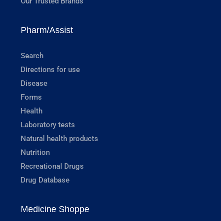
Our Trusted Brands
Pharm/Assist
Search
Directions for use
Disease
Forms
Health
Laboratory tests
Natural health products
Nutrition
Recreational Drugs
Drug Database
Medicine Shoppe