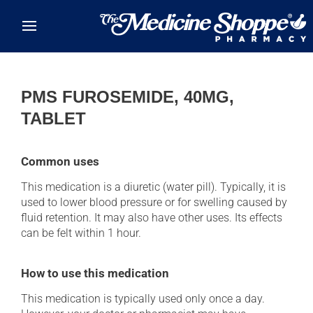
Skip to main content
PMS FUROSEMIDE, 40MG,
TABLET
Common uses
This medication is a diuretic (water pill). Typically, it is
used to lower blood pressure or for swelling caused by
fluid retention. It may also have other uses. Its effects
can be felt within 1 hour.
How to use this medication
This medication is typically used only once a day.