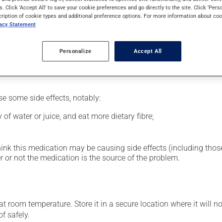
al supplement.
s. Click 'Accept All' to save your cookie preferences and go directly to the site. Click 'Pers
cription of cookie types and additional preference options. For more information about coo
vacy Statement
glass of water.
Personalize
Accept All
se some side effects, notably:
 of water or juice, and eat more dietary fibre;
hink this medication may be causing side effects (including those 
 or not the medication is the source of the problem.
 room temperature. Store it in a secure location where it will no
f safely.