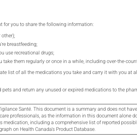
t for you to share the following information:
 other);
're breastfeeding;
you use recreational drugs;
 take them regularly or once in a while, including over-the-coun
e list of all the medications you take and carry it with you at al
nd pets and return any unused or expired medications to the phar
igilance Santé. This document is a summary and does not have al
care professionals, as the information in this document alone doe
is medication, including a comprehensive list of reported possib
ograph on Health Canada's Product Database.