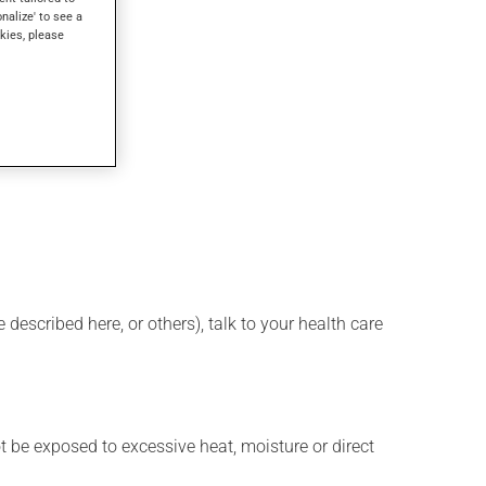
onalize' to see a
kies, please
described here, or others), talk to your health care
t be exposed to excessive heat, moisture or direct