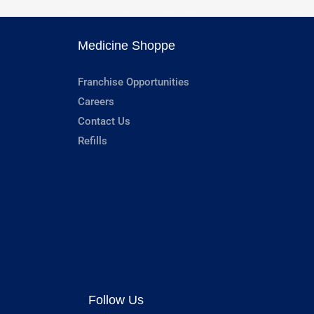
Medicine Shoppe
Franchise Opportunities
Careers
Contact Us
Refills
Follow Us