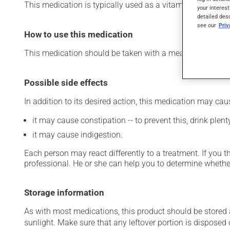
This medication is typically used as a vitamin and miner
your interest
detailed des
see our
Pri
How to use this medication
This medication should be taken with a meal and a large 
Possible side effects
In addition to its desired action, this medication may cau
it may cause constipation -- to prevent this, drink plenty
it may cause indigestion.
Each person may react differently to a treatment. If you t
professional. He or she can help you to determine whether
Storage information
As with most medications, this product should be stored at
sunlight. Make sure that any leftover portion is disposed o