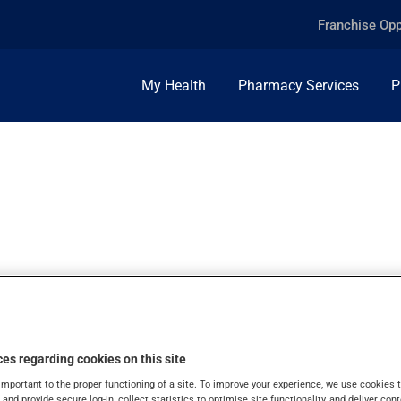
Franchise Opp
My Health
Pharmacy Services
P
NO, ORAL POWDE
es regarding cookies on this site
important to the proper functioning of a site. To improve your experience, we use cookie
s and provide secure log-in, collect statistics to optimise site functionality, and deliver cont