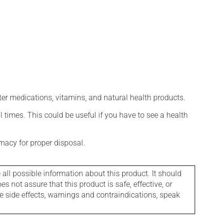
ter medications, vitamins, and natural health products.
l times. This could be useful if you have to see a health
macy for proper disposal.
l possible information about this product. It should
s not assure that this product is safe, effective, or
le side effects, warnings and contraindications, speak