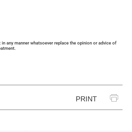
ot in any manner whatsoever replace the opinion or advice of
eatment.
PRINT