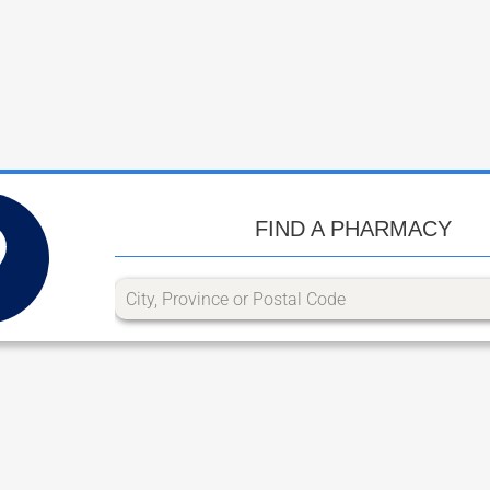
FIND A PHARMACY