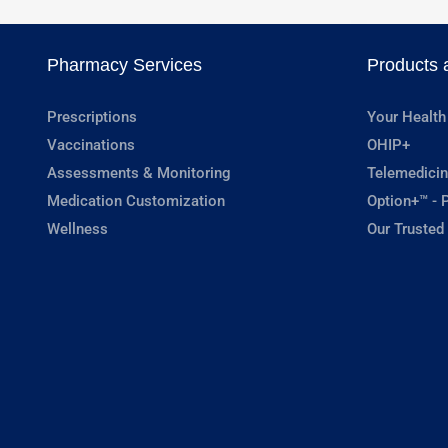
Pharmacy Services
Products 
Prescriptions
Your Health
Vaccinations
OHIP+
Assessments & Monitoring
Telemedicin
Medication Customization
Option+™ - P
Wellness
Our Trusted