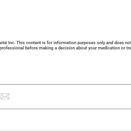
Santé Inc. This content is for information purposes only and does n
 professional before making a decision about your medication or tr