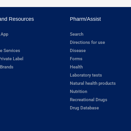
and Resources
Pharm/Assist
 App
Search
Directions for use
e Services
Disease
rivate Label
Forms
 Brands
Health
Laboratory tests
Natural health products
Nutrition
Recreational Drugs
Drug Database