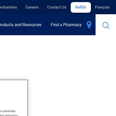
ortunities
Careers
Contact Us
Refills
Français
roducts and Resources
Find a Pharmacy
R
s to remember
ent tailored to