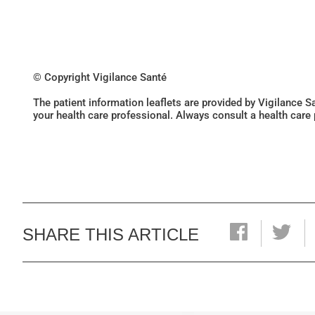
© Copyright Vigilance Santé
The patient information leaflets are provided by Vigilance 
your health care professional. Always consult a health care
SHARE THIS ARTICLE