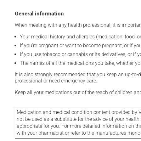
General information
When meeting with any health professional, it is importan
Your medical history and allergies (medication, food, or
If you're pregnant or want to become pregnant, or if you
If you use tobacco or cannabis or its derivatives, or if 
The names of all the medications you take, whether you
It is also strongly recommended that you keep an up-to-dat
professional or need emergency care.
Keep all your medications out of the reach of children a
Medication and medical condition content provided by V
not be used as a substitute for the advice of your health 
appropriate for you. For more detailed information on th
with your pharmacist or refer to the manufactures mon