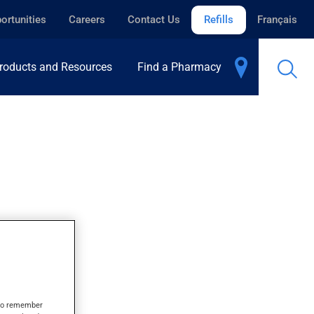
ortunities
Careers
Contact Us
Refills
Français
roducts and Resources
Find a Pharmacy
s to remember