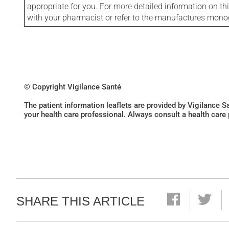
appropriate for you. For more detailed information on th
with your pharmacist or refer to the manufactures mon
© Copyright Vigilance Santé
The patient information leaflets are provided by Vigilance 
your health care professional. Always consult a health care
SHARE THIS ARTICLE