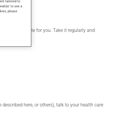
ent tailored to
onalize' to see a
kies, please
more appropriate for you. Take it regularly and
described here, or others), talk to your health care