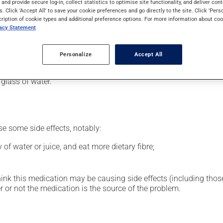
s and provide secure log-in, collect statistics to optimise site functionality, and deliver cont
al supplement.
s. Click 'Accept All' to save your cookie preferences and go directly to the site. Click 'Pers
cription of cookie types and additional preference options. For more information about coo
vacy Statement
our pharmacist may have suggested a different schedule that is 
Personalize
Accept All
glass of water.
se some side effects, notably:
 of water or juice, and eat more dietary fibre;
hink this medication may be causing side effects (including those 
 or not the medication is the source of the problem.