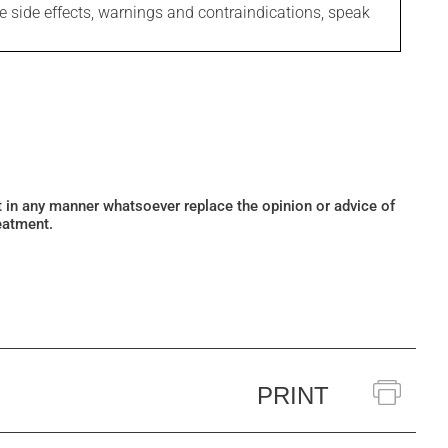
le side effects, warnings and contraindications, speak
ot in any manner whatsoever replace the opinion or advice of
eatment.
PRINT