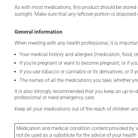
As with most medications, this product should be stored at
sunlight. Make sure that any leftover portion is disposed o
General information
When meeting with any health professional, it is importan
Your medical history and allergies (medication, food, or
If you're pregnant or want to become pregnant, or if you
If you use tobacco or cannabis or its derivatives, or if 
The names of all the medications you take, whether you
It is also strongly recommended that you keep an up-to-dat
professional or need emergency care.
Keep all your medications out of the reach of children a
Medication and medical condition content provided by V
not be used as a substitute for the advice of your health 