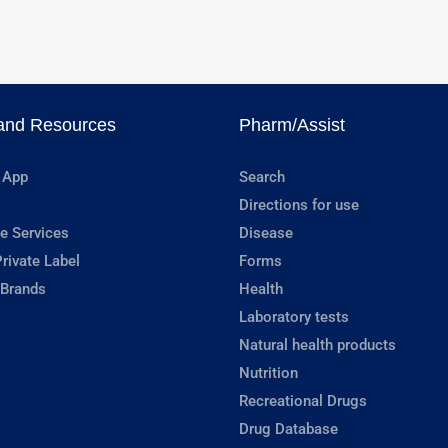
and Resources
Pharm/Assist
 App
Search
Directions for use
e Services
Disease
rivate Label
Forms
 Brands
Health
Laboratory tests
Natural health products
Nutrition
Recreational Drugs
Drug Database