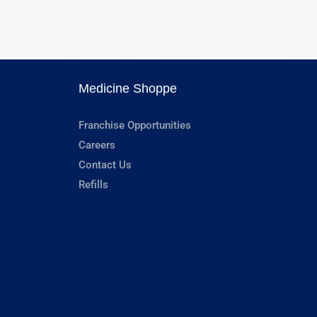
Medicine Shoppe
Franchise Opportunities
Careers
Contact Us
Refills