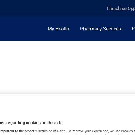
Franchise Opp
My Health
Pharmacy Services
P
TABLET
es regarding cookies on this site
important to the proper functioning of a site. To improve your experience, we use cookie