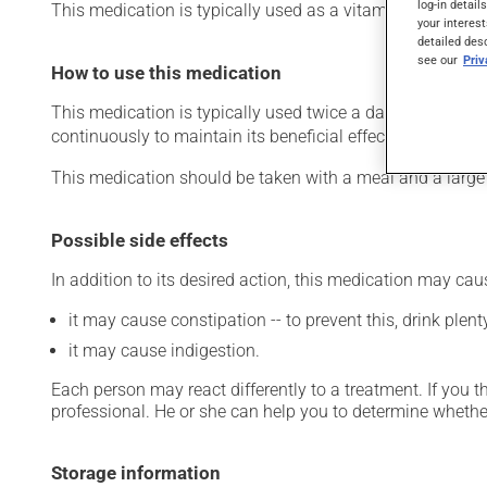
log-in detail
This medication is typically used as a vitamin and miner
your interest
detailed des
see our
Pri
How to use this medication
This medication is typically used twice a day. However, y
continuously to maintain its beneficial effects.
This medication should be taken with a meal and a large 
Possible side effects
In addition to its desired action, this medication may cau
it may cause constipation -- to prevent this, drink plenty
it may cause indigestion.
Each person may react differently to a treatment. If you t
professional. He or she can help you to determine whether
Storage information