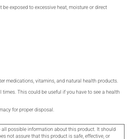
t be exposed to excessive heat, moisture or direct
ter medications, vitamins, and natural health products.
l times. This could be useful if you have to see a health
macy for proper disposal.
l possible information about this product. It should
s not assure that this product is safe, effective, or