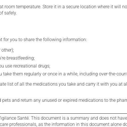
 room temperature. Store it in a secure location where it will no
f safely.
t for you to share the following information:
 other);
're breastfeeding;
you use recreational drugs;
 take them regularly or once in a while, including over-the-coun
e list of all the medications you take and carry it with you at al
nd pets and return any unused or expired medications to the phar
igilance Santé. This document is a summary and does not have al
care professionals, as the information in this document alone doe