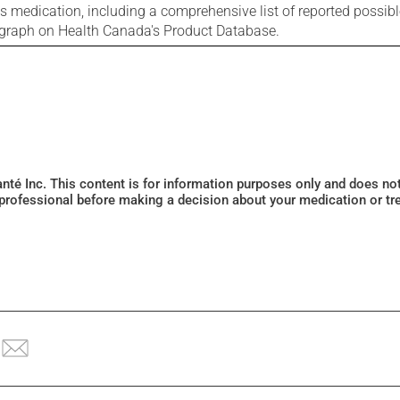
is medication, including a comprehensive list of reported possib
ograph on Health Canada's Product Database.
Santé Inc. This content is for information purposes only and does n
 professional before making a decision about your medication or tr