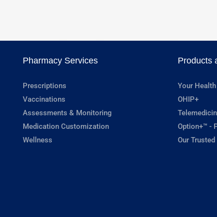
Pharmacy Services
Products 
Prescriptions
Your Health
Vaccinations
OHIP+
Assessments & Monitoring
Telemedicin
Medication Customization
Option+™ - P
Wellness
Our Trusted