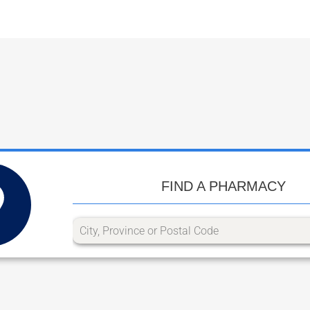
FIND A PHARMACY