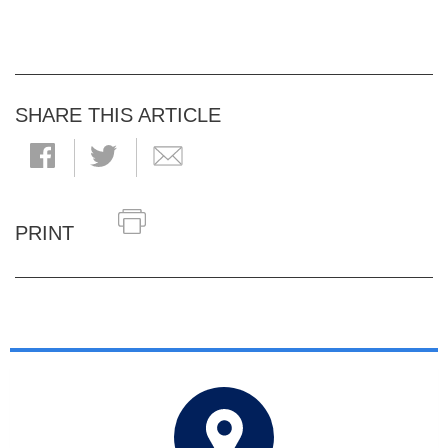
SHARE THIS ARTICLE
PRINT