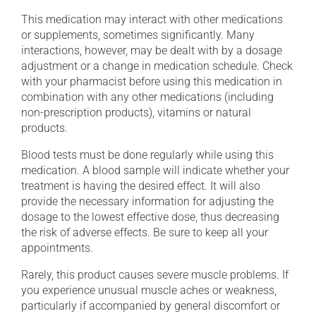
This medication may interact with other medications
or supplements, sometimes significantly. Many
interactions, however, may be dealt with by a dosage
adjustment or a change in medication schedule. Check
with your pharmacist before using this medication in
combination with any other medications (including
non-prescription products), vitamins or natural
products.
Blood tests must be done regularly while using this
medication. A blood sample will indicate whether your
treatment is having the desired effect. It will also
provide the necessary information for adjusting the
dosage to the lowest effective dose, thus decreasing
the risk of adverse effects. Be sure to keep all your
appointments.
Rarely, this product causes severe muscle problems. If
you experience unusual muscle aches or weakness,
particularly if accompanied by general discomfort or