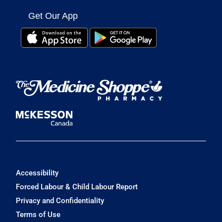
Get Our App
Accessibility
Forced Labour & Child Labour Report
Privacy and Confidentiality
Terms of Use