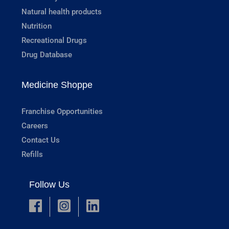
Natural health products
Nutrition
Recreational Drugs
Drug Database
Medicine Shoppe
Franchise Opportunities
Careers
Contact Us
Refills
Follow Us