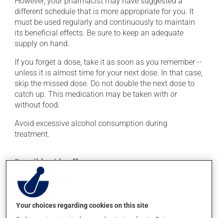
However, your pharmacist may have suggested a
different schedule that is more appropriate for you. It
must be used regularly and continuously to maintain
its beneficial effects. Be sure to keep an adequate
supply on hand.
If you forget a dose, take it as soon as you remember --
unless it is almost time for your next dose. In that case,
skip the missed dose. Do not double the next dose to
catch up. This medication may be taken with or
without food.
Avoid excessive alcohol consumption during
treatment.
Possible side effects
In addition to its desired action, this medication may
cause some side effects, notably:
Your choices regarding cookies on this site
it may cause headaches;