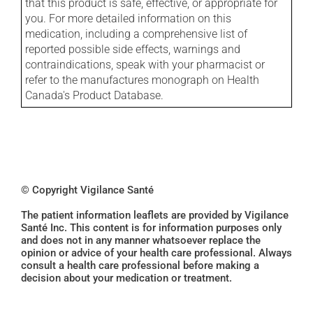
that this product is safe, effective, or appropriate for
you. For more detailed information on this
medication, including a comprehensive list of
reported possible side effects, warnings and
contraindications, speak with your pharmacist or
refer to the manufactures monograph on Health
Canada's Product Database.
© Copyright Vigilance Santé
The patient information leaflets are provided by Vigilance
Santé Inc. This content is for information purposes only
and does not in any manner whatsoever replace the
opinion or advice of your health care professional. Always
consult a health care professional before making a
decision about your medication or treatment.