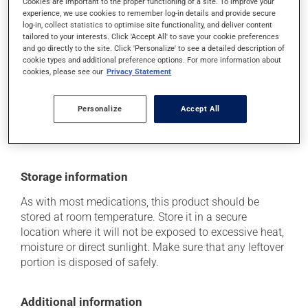
Cookies are important to the proper functioning of a site. To improve your
it may cause diarrhea;
experience, we use cookies to remember log-in details and provide secure
it may cause muscle pain;
log-in, collect statistics to optimise site functionality, and deliver content
tailored to your interests. Click 'Accept All' to save your cookie preferences
it may cause nausea or, rarely, vomiting.
and go directly to the site. Click 'Personalize' to see a detailed description of
cookie types and additional preference options. For more information about
Each person may react differently to a treatment. If you
cookies, please see our
Privacy Statement
think this medication may be causing side effects
(including those described here, or others), talk to your
health care professional. He or she can help you to
Personalize
Accept All
determine whether or not the medication is the source
of the problem.
Storage information
As with most medications, this product should be
stored at room temperature. Store it in a secure
location where it will not be exposed to excessive heat,
moisture or direct sunlight. Make sure that any leftover
portion is disposed of safely.
Additional information