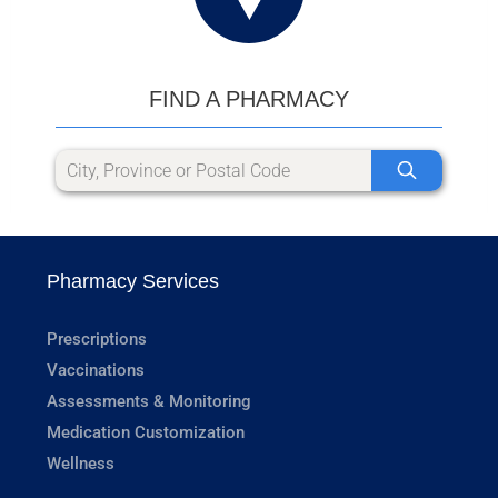
FIND A PHARMACY
Pharmacy Services
Prescriptions
Vaccinations
Assessments & Monitoring
Medication Customization
Wellness