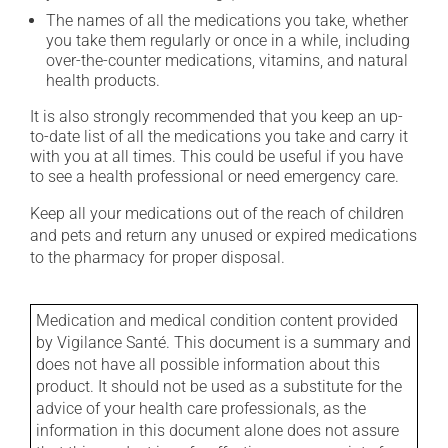
The names of all the medications you take, whether
you take them regularly or once in a while, including
over-the-counter medications, vitamins, and natural
health products.
It is also strongly recommended that you keep an up-
to-date list of all the medications you take and carry it
with you at all times. This could be useful if you have
to see a health professional or need emergency care.
Keep all your medications out of the reach of children
and pets and return any unused or expired medications
to the pharmacy for proper disposal.
Medication and medical condition content provided
by Vigilance Santé. This document is a summary and
does not have all possible information about this
product. It should not be used as a substitute for the
advice of your health care professionals, as the
information in this document alone does not assure