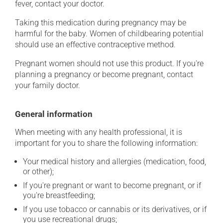
fever, contact your doctor.
Taking this medication during pregnancy may be
harmful for the baby. Women of childbearing potential
should use an effective contraceptive method.
Pregnant women should not use this product. If you're
planning a pregnancy or become pregnant, contact
your family doctor.
General information
When meeting with any health professional, it is
important for you to share the following information:
Your medical history and allergies (medication, food,
or other);
If you're pregnant or want to become pregnant, or if
you're breastfeeding;
If you use tobacco or cannabis or its derivatives, or if
you use recreational drugs;