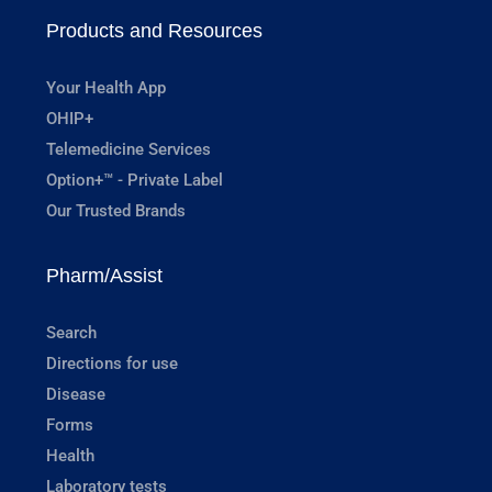
Products and Resources
Your Health App
OHIP+
Telemedicine Services
Option+™ - Private Label
Our Trusted Brands
Pharm/Assist
Search
Directions for use
Disease
Forms
Health
Laboratory tests