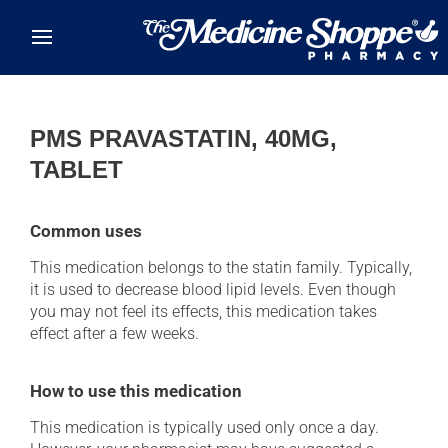
Skip to main content
PMS PRAVASTATIN, 40MG,
TABLET
Common uses
This medication belongs to the statin family. Typically,
it is used to decrease blood lipid levels. Even though
you may not feel its effects, this medication takes
effect after a few weeks.
How to use this medication
This medication is typically used only once a day.