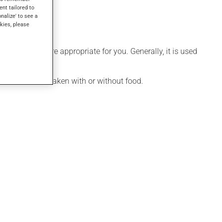
ent tailored to
onalize' to see a
kies, please
le that is more appropriate for you. Generally, it is used
ication may be taken with or without food.