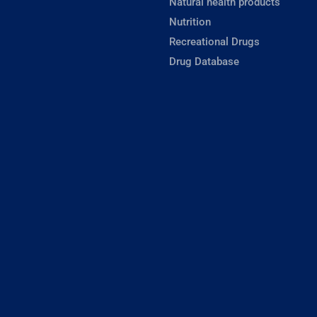
Natural health products
Nutrition
Recreational Drugs
Drug Database