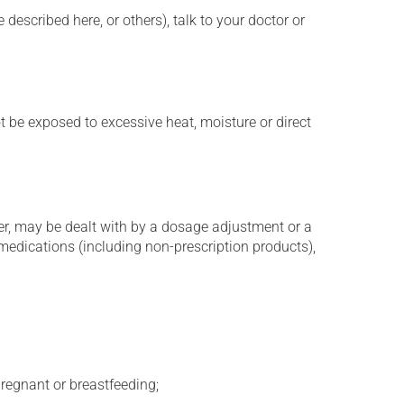
described here, or others), talk to your doctor or
t be exposed to excessive heat, moisture or direct
er, may be dealt with by a dosage adjustment or a
edications (including non-prescription products),
regnant or breastfeeding;