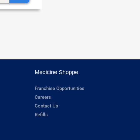
Medicine Shoppe
Franchise Opportunities
Careers
Contact Us
Refills