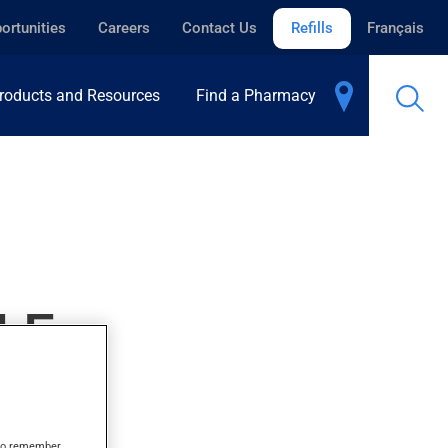
ortunities
Careers
Contact Us
Refills
Français
roducts and Resources
Find a Pharmacy
LE
s to remember