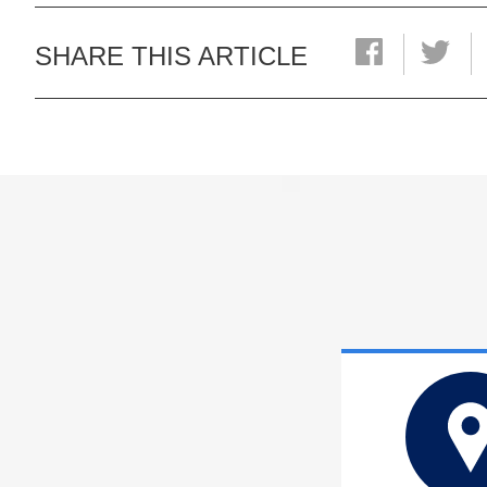
SHARE THIS ARTICLE