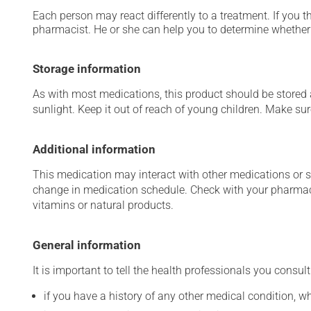
Each person may react differently to a treatment. If you t
pharmacist. He or she can help you to determine whether 
Storage information
As with most medications, this product should be stored at
sunlight. Keep it out of reach of young children. Make sure
Additional information
This medication may interact with other medications or 
change in medication schedule. Check with your pharmaci
vitamins or natural products.
General information
It is important to tell the health professionals you consult
if you have a history of any other medical condition, 