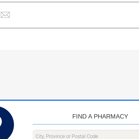
FIND A PHARMACY