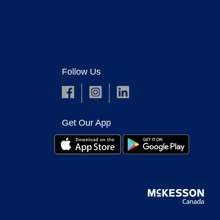
Follow Us
Get Our App