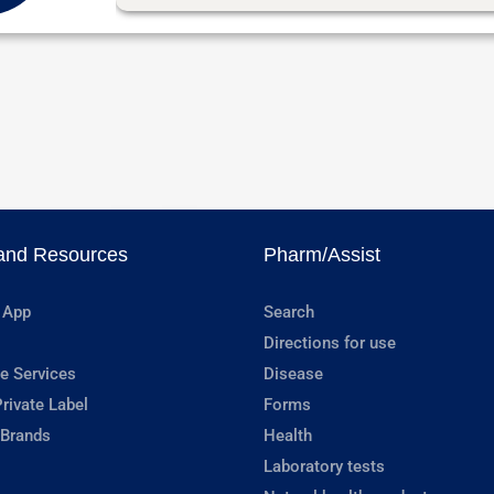
and Resources
Pharm/Assist
 App
Search
Directions for use
e Services
Disease
rivate Label
Forms
 Brands
Health
Laboratory tests