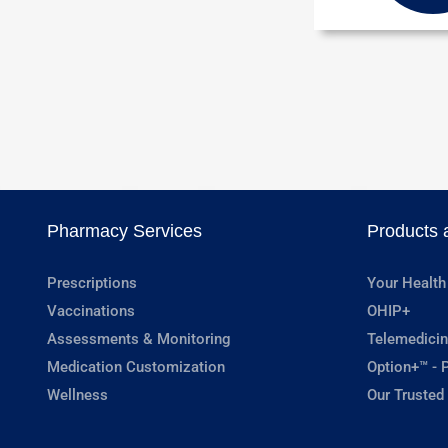
Pharmacy Services
Products 
Prescriptions
Your Health
Vaccinations
OHIP+
Assessments & Monitoring
Telemedicin
Medication Customization
Option+™ - P
Wellness
Our Trusted