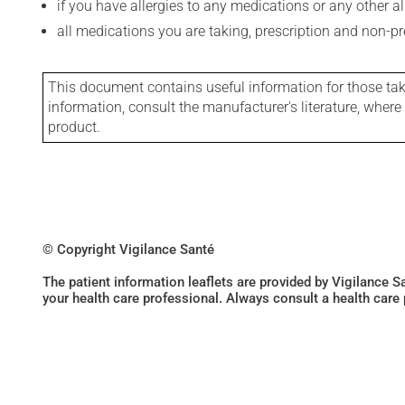
if you have allergies to any medications or any other aller
all medications you are taking, prescription and non-p
This document contains useful information for those takin
information, consult the manufacturer's literature, wher
product.
© Copyright Vigilance Santé
The patient information leaflets are provided by Vigilance 
your health care professional. Always consult a health care