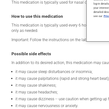
This medication is typically used for nasal congestion. Its
log-in detail
your interest
detailed des
How to use this medication
see our
Pri
This medication is typically used every 6 hours. However,
only as needed.
Important: Follow the instructions on the label. Do not u
Possible side effects
In addition to its desired action, this medication may cau
it may cause sleep disturbances or insomnia;
it may cause palpitations (rapid and strong heart beat)
it may cause shakiness;
it may cause headaches;
it may cause dizziness -- use caution when getting up fr
it may cause nervousness or anxiety.