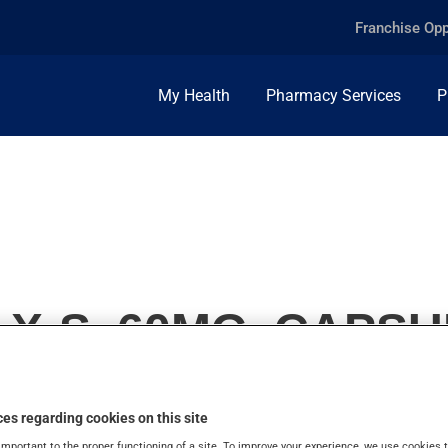
Franchise Opp
My Health
Pharmacy Services
P
X-S, 60MG, CAPSU
es regarding cookies on this site
important to the proper functioning of a site. To improve your experience, we use cookie