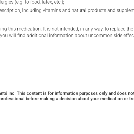
gies (e.g. to food, latex, etc.);
rescription, including vitamins and natural products and supple
g this medication. It is not intended, in any way, to replace the
e you will find additional information about uncommon side effec
Santé Inc. This content is for information purposes only and does n
 professional before making a decision about your medication or tr