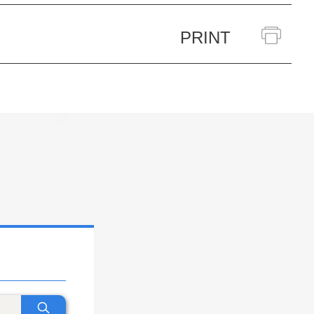
PRINT