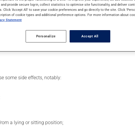
 effects can be felt within 1 hour.
s and provide secure log-in, collect statistics to optimise site functionality, and deliver cont
s. Click 'Accept All' to save your cookie preferences and go directly to the site. Click 'Pers
cription of cookie types and additional preference options. For more information about coo
vacy Statement
 your doctor or pharmacist may have suggested a different schedu
Personalize
Accept All
se more of this product, or more often, than prescribed. This med
se some side effects, notably:
;
om a lying or sitting position;