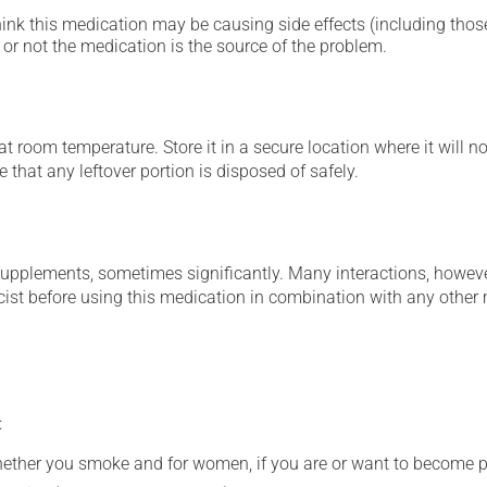
hink this medication may be causing side effects (including those 
or not the medication is the source of the problem.
 room temperature. Store it in a secure location where it will no
 that any leftover portion is disposed of safely.
supplements, sometimes significantly. Many interactions, howev
st before using this medication in combination with any other m
:
whether you smoke and for women, if you are or want to become p