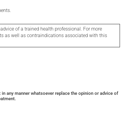
ments.
 advice of a trained health professional. For more
ts as well as contraindications associated with this
ot in any manner whatsoever replace the opinion or advice of
eatment.