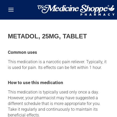
Skip to main content
METADOL, 25MG, TABLET
Common uses
This medication is a narcotic pain reliever. Typically, it
is used for pain. Its effects can be felt within 1 hour.
How to use this medication
This medication is typically used only once a day.
However, your pharmacist may have suggested a
different schedule that is more appropriate for you.
Take it regularly and continuously to maintain its
beneficial effects.