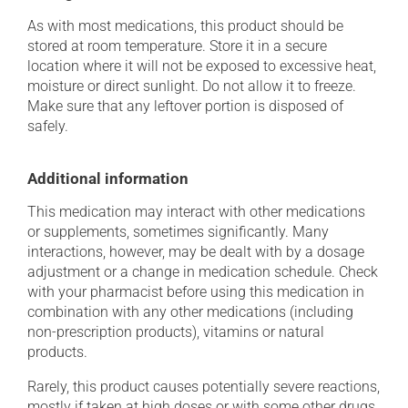
As with most medications, this product should be
stored at room temperature. Store it in a secure
location where it will not be exposed to excessive heat,
moisture or direct sunlight. Do not allow it to freeze.
Make sure that any leftover portion is disposed of
safely.
Additional information
This medication may interact with other medications
or supplements, sometimes significantly. Many
interactions, however, may be dealt with by a dosage
adjustment or a change in medication schedule. Check
with your pharmacist before using this medication in
combination with any other medications (including
non-prescription products), vitamins or natural
products.
Rarely, this product causes potentially severe reactions,
mostly if taken at high doses or with some other drugs.