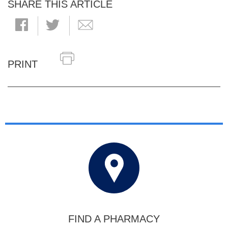
SHARE THIS ARTICLE
PRINT
FIND A PHARMACY