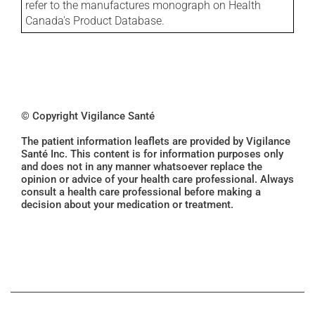
refer to the manufactures monograph on Health
Canada's Product Database.
© Copyright Vigilance Santé
The patient information leaflets are provided by Vigilance
Santé Inc. This content is for information purposes only
and does not in any manner whatsoever replace the
opinion or advice of your health care professional. Always
consult a health care professional before making a
decision about your medication or treatment.