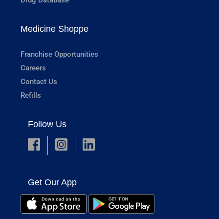
Medicine Shoppe
Franchise Opportunities
Careers
Contact Us
Refills
Follow Us
Get Our App