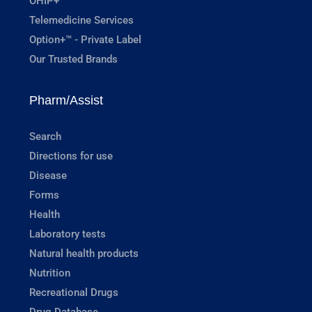
OHIP+
Telemedicine Services
Option+™ - Private Label
Our Trusted Brands
Pharm/Assist
Search
Directions for use
Disease
Forms
Health
Laboratory tests
Natural health products
Nutrition
Recreational Drugs
Drug Database