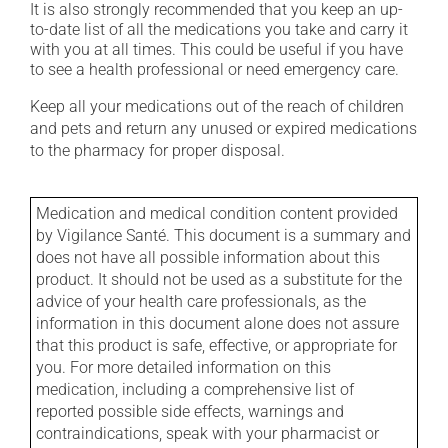
It is also strongly recommended that you keep an up-
to-date list of all the medications you take and carry it
with you at all times. This could be useful if you have
to see a health professional or need emergency care.
Keep all your medications out of the reach of children
and pets and return any unused or expired medications
to the pharmacy for proper disposal.
Medication and medical condition content provided
by Vigilance Santé. This document is a summary and
does not have all possible information about this
product. It should not be used as a substitute for the
advice of your health care professionals, as the
information in this document alone does not assure
that this product is safe, effective, or appropriate for
you. For more detailed information on this
medication, including a comprehensive list of
reported possible side effects, warnings and
contraindications, speak with your pharmacist or