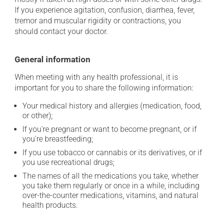
If you experience agitation, confusion, diarrhea, fever,
tremor and muscular rigidity or contractions, you
should contact your doctor.
General information
When meeting with any health professional, it is
important for you to share the following information:
Your medical history and allergies (medication, food,
or other);
If you're pregnant or want to become pregnant, or if
you're breastfeeding;
If you use tobacco or cannabis or its derivatives, or if
you use recreational drugs;
The names of all the medications you take, whether
you take them regularly or once in a while, including
over-the-counter medications, vitamins, and natural
health products.