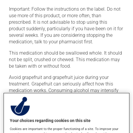
Important: Follow the instructions on the label. Do not
use more of this product, or more often, than
prescribed. It is not advisable to stop using this
product suddenly, particularly if you have been on it for
several weeks. If you are considering stopping the
medication, talk to your pharmacist first.
This medication should be swallowed whole. It should
not be split, crushed or chewed. This medication may
be taken with or without food.
Avoid grapefruit and grapefruit juice during your
treatment. Grapefruit can seriously affect how this
medication works. Consuming alcohol may intensify
the effect of this product. It is therefore advisable to
avoid consuming alcohol or alcohol-containing
products while taking this medication.
Your choices regarding cookies on this site
Possible side effects
Cookies are important to the proper functioning of a site. To improve your