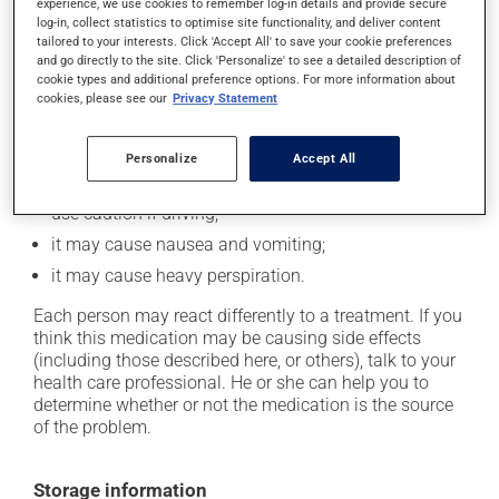
experience, we use cookies to remember log-in details and provide secure
In addition to its desired action, this medication may
log-in, collect statistics to optimise site functionality, and deliver content
cause some side effects, notably:
tailored to your interests. Click 'Accept All' to save your cookie preferences
and go directly to the site. Click 'Personalize' to see a detailed description of
cookie types and additional preference options. For more information about
it may cause dryness of the mouth;
cookies, please see our
Privacy Statement
it may cause constipation -- to prevent this, drink
plenty of water or juice, and eat more dietary fibre;
Personalize
Accept All
it may cause drowsiness or dizziness - use caution
when getting up from a lying or sitting position and
use caution if driving;
it may cause nausea and vomiting;
it may cause heavy perspiration.
Each person may react differently to a treatment. If you
think this medication may be causing side effects
(including those described here, or others), talk to your
health care professional. He or she can help you to
determine whether or not the medication is the source
of the problem.
Storage information