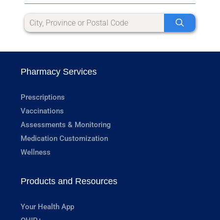
Pharmacy Services
Prescriptions
Vaccinations
Assessments & Monitoring
Medication Customization
Wellness
Products and Resources
Your Health App