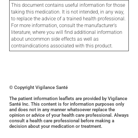
This document contains useful information for those
taking this medication. It is not intended, in any way,
to replace the advice of a trained health professional.
For more information, consult the manufacturer's
literature, where you will find additional information
about uncommon side effects as well as
contraindications associated with this product.
© Copyright Vigilance Santé
The patient information leaflets are provided by Vigilance
Santé Inc. This content is for information purposes only
and does not in any manner whatsoever replace the
opinion or advice of your health care professional. Always
consult a health care professional before making a
decision about your medication or treatment.