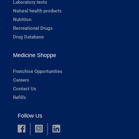
Laboratory tests
Natural health products
Nutrition
Recreational Drugs
Drug Database
Medicine Shoppe
Franchise Opportunities
Careers
Contact Us
Refills
Follow Us