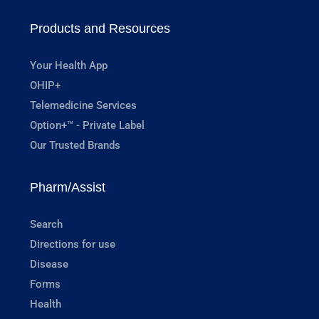
Products and Resources
Your Health App
OHIP+
Telemedicine Services
Option+™ - Private Label
Our Trusted Brands
Pharm/Assist
Search
Directions for use
Disease
Forms
Health