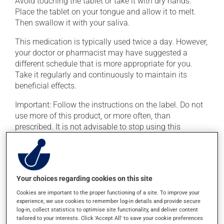
Avoid touching the tablet or take it with dry hands.
Place the tablet on your tongue and allow it to melt.
Then swallow it with your saliva.
This medication is typically used twice a day. However,
your doctor or pharmacist may have suggested a
different schedule that is more appropriate for you.
Take it regularly and continuously to maintain its
beneficial effects.
Important: Follow the instructions on the label. Do not
use more of this product, or more often, than
prescribed. It is not advisable to stop using this
product suddenly, particularly if you have been on it for
several weeks. If you are considering stopping the
medication, talk to your doctor or pharmacist first.
If you forget a dose, take it as soon as you remember --
Your choices regarding cookies on this site
unless it is almost time for your next dose. In that case,
Cookies are important to the proper functioning of a site. To improve your
skip the missed dose. Do not double the next dose to
experience, we use cookies to remember log-in details and provide secure
log-in, collect statistics to optimise site functionality, and deliver content
catch up. This medication may be taken with or
tailored to your interests. Click 'Accept All' to save your cookie preferences
without food.