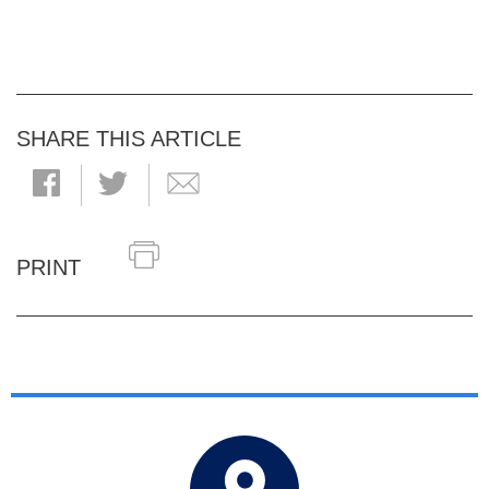
SHARE THIS ARTICLE
PRINT