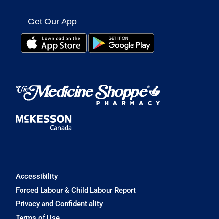
Get Our App
Accessibility
Forced Labour & Child Labour Report
Privacy and Confidentiality
Terms of Use