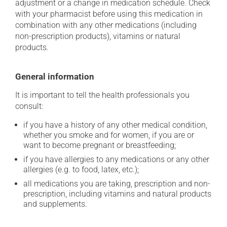
adjustment or a change in medication schedule. Check
with your pharmacist before using this medication in
combination with any other medications (including
non-prescription products), vitamins or natural
products.
General information
It is important to tell the health professionals you
consult:
if you have a history of any other medical condition,
whether you smoke and for women, if you are or
want to become pregnant or breastfeeding;
if you have allergies to any medications or any other
allergies (e.g. to food, latex, etc.);
all medications you are taking, prescription and non-
prescription, including vitamins and natural products
and supplements.