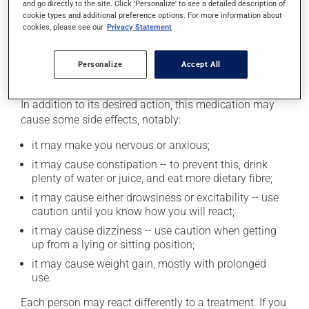
and go directly to the site. Click 'Personalize' to see a detailed description of
cookie types and additional preference options. For more information about
This product may intensify the effect of alcohol. Limit
cookies, please see our
Privacy Statement
alcohol consumption to an occasional intake.
Personalize
Accept All
Possible side effects
In addition to its desired action, this medication may
cause some side effects, notably:
it may make you nervous or anxious;
it may cause constipation -- to prevent this, drink
plenty of water or juice, and eat more dietary fibre;
it may cause either drowsiness or excitability -- use
caution until you know how you will react;
it may cause dizziness -- use caution when getting
up from a lying or sitting position;
it may cause weight gain, mostly with prolonged
use.
Each person may react differently to a treatment. If you