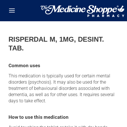
Skip to main content
RISPERDAL M, 1MG, DESINT.
TAB.
Common uses
This medication is typically used for certain mental
disorders (psychosis). It may also be used for the
treatment of behavioural disorders associated with
dementia, as well as for other uses. It requires several
days to take effect.
How to use this medication