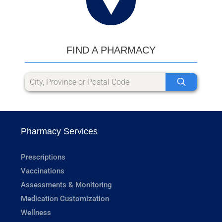
FIND A PHARMACY
Pharmacy Services
Prescriptions
Vaccinations
Assessments & Monitoring
Medication Customization
Wellness