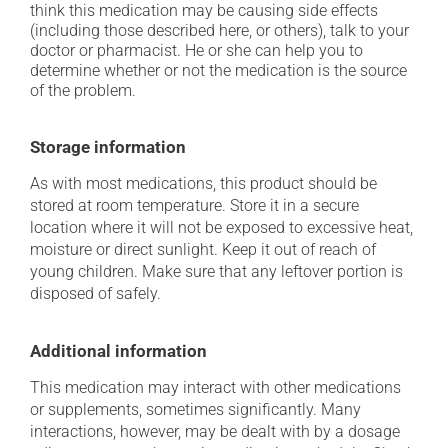
think this medication may be causing side effects
(including those described here, or others), talk to your
doctor or pharmacist. He or she can help you to
determine whether or not the medication is the source
of the problem.
Storage information
As with most medications, this product should be
stored at room temperature. Store it in a secure
location where it will not be exposed to excessive heat,
moisture or direct sunlight. Keep it out of reach of
young children. Make sure that any leftover portion is
disposed of safely.
Additional information
This medication may interact with other medications
or supplements, sometimes significantly. Many
interactions, however, may be dealt with by a dosage