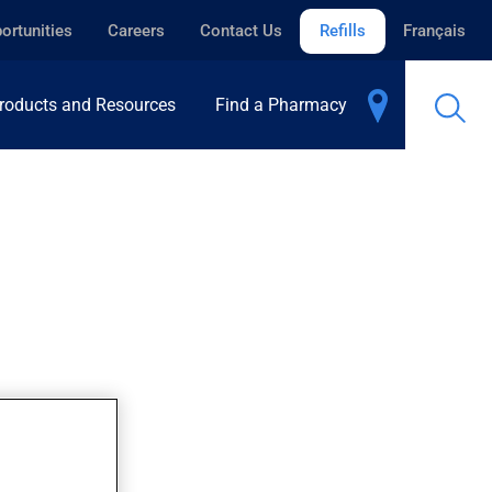
ortunities
Careers
Contact Us
Refills
Français
roducts and Resources
Find a Pharmacy