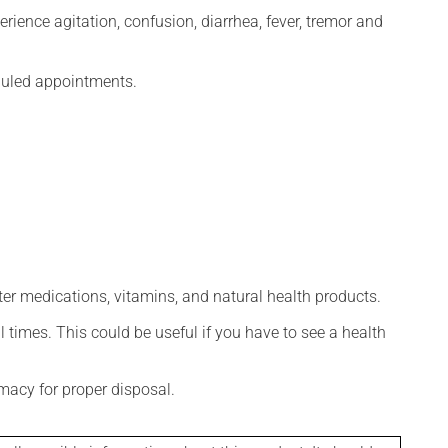
erience agitation, confusion, diarrhea, fever, tremor and
eduled appointments.
ter medications, vitamins, and natural health products.
l times. This could be useful if you have to see a health
macy for proper disposal.