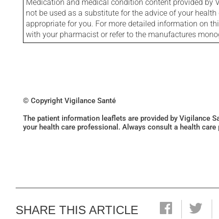
Medication and medical condition content provided by V
not be used as a substitute for the advice of your health 
appropriate for you. For more detailed information on th
with your pharmacist or refer to the manufactures mon
© Copyright Vigilance Santé
The patient information leaflets are provided by Vigilance 
your health care professional. Always consult a health care
SHARE THIS ARTICLE