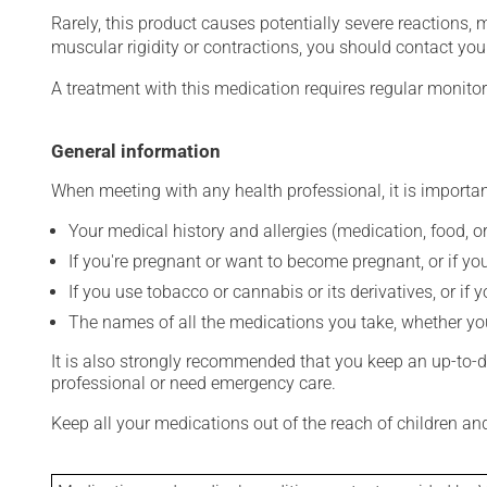
Rarely, this product causes potentially severe reactions, 
muscular rigidity or contractions, you should contact you
A treatment with this medication requires regular monitor
General information
When meeting with any health professional, it is importan
Your medical history and allergies (medication, food, or
If you're pregnant or want to become pregnant, or if you
If you use tobacco or cannabis or its derivatives, or if 
The names of all the medications you take, whether you
It is also strongly recommended that you keep an up-to-dat
professional or need emergency care.
Keep all your medications out of the reach of children a