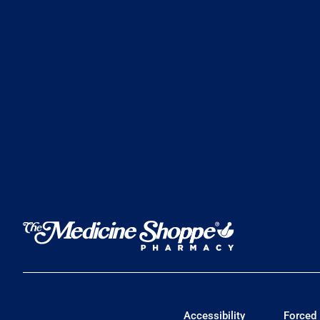
Accessibility
Forced 