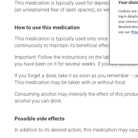
Your choic
This medication is typically used for depression or for g
(an unexplained fear of open spaces), as well as for other
Cookies are 
log-in detail
your interest
How to use this medication
detailed des
see our
Pri
This medication is typically used only once a day. Howev
continuously to maintain its beneficial effects.
Important: Follow the instructions on the label. Do not use
you have been on it for several weeks. If you are consider
If you forget a dose, take it as soon as you remember -- u
This medication may be taken with or without food.
Consuming alcohol may intensify the effect of this produc
alcohol you can drink.
Possible side effects
In addition to its desired action, this medication may cau