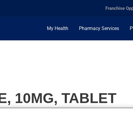
Franchise Opp
My Health
Pharmacy Services
P
, 10MG, TABLET