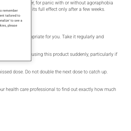
mpulsive disorder, for panic with or without agoraphobia
tion produces its full effect only after a few weeks.
s to remember
ent tailored to
onalize' to see a
kies, please
 is more appropriate for you. Take it regularly and
visable to stop using this product suddenly, particularly if
 missed dose. Do not double the next dose to catch up.
your health care professional to find out exactly how much