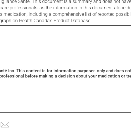
igilance Santé. This document is a summary and does not have al
care professionals, as the information in this document alone doe
is medication, including a comprehensive list of reported possib
ograph on Health Canada's Product Database.
Santé Inc. This content is for information purposes only and does n
 professional before making a decision about your medication or tr