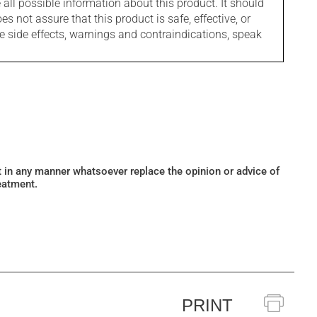
l possible information about this product. It should
s not assure that this product is safe, effective, or
le side effects, warnings and contraindications, speak
ot in any manner whatsoever replace the opinion or advice of
eatment.
PRINT