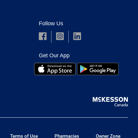
Follow Us
Get Our App
Terms of Use
Pharmacies
Owner Zone