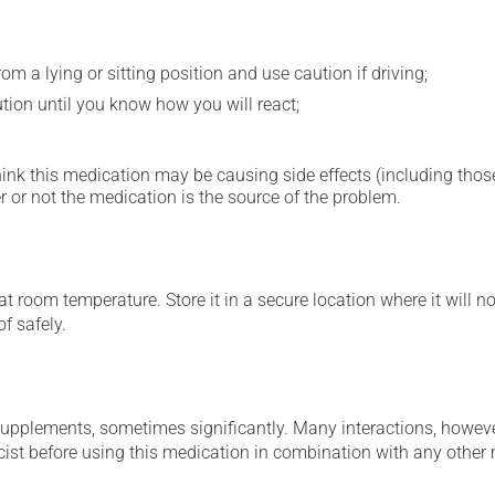
m a lying or sitting position and use caution if driving;
ution until you know how you will react;
hink this medication may be causing side effects (including those 
 or not the medication is the source of the problem.
 room temperature. Store it in a secure location where it will no
f safely.
supplements, sometimes significantly. Many interactions, howev
st before using this medication in combination with any other m