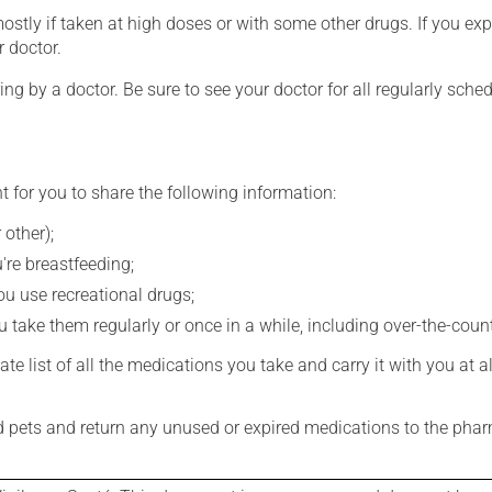
mostly if taken at high doses or with some other drugs. If you exp
r doctor.
ing by a doctor. Be sure to see your doctor for all regularly sch
t for you to share the following information:
 other);
're breastfeeding;
you use recreational drugs;
 take them regularly or once in a while, including over-the-coun
e list of all the medications you take and carry it with you at al
nd pets and return any unused or expired medications to the phar