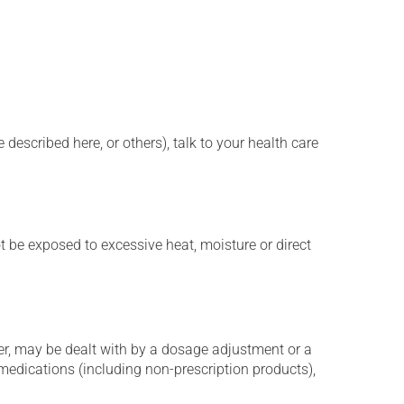
described here, or others), talk to your health care
t be exposed to excessive heat, moisture or direct
er, may be dealt with by a dosage adjustment or a
edications (including non-prescription products),