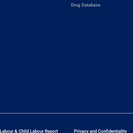
Drug Database
Labour & Child Labour Report
Privacy and Confidentiality