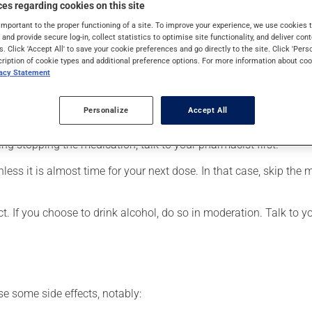
es regarding cookies on this site
eneralized anxiety disorder. It may also be used for obsessive-co
 uses. When used as a treatment for a mood disorder, this medica
important to the proper functioning of a site. To improve your experience, we use cookie
s and provide secure log-in, collect statistics to optimise site functionality, and deliver cont
s. Click 'Accept All' to save your cookie preferences and go directly to the site. Click 'Pers
cription of cookie types and additional preference options. For more information about coo
vacy Statement
er, your pharmacist may have suggested a different schedule that
Personalize
Accept All
 more of this product, or more often, than prescribed. It is not ad
ing stopping the medication, talk to your pharmacist first.
nless it is almost time for your next dose. In that case, skip the
t. If you choose to drink alcohol, do so in moderation. Talk to 
se some side effects, notably: