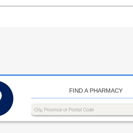
FIND A PHARMACY