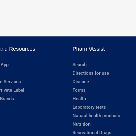
and Resources
Pharm/Assist
 App
Search
Directions for use
e Services
Disease
rivate Label
Forms
 Brands
Health
Laboratory tests
Natural health products
Nutrition
Recreational Drugs