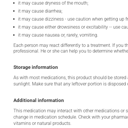
it may cause dryness of the mouth;
it may cause diarrhea;
it may cause dizziness - use caution when getting up fro
it may cause either drowsiness or excitability -- use ca
it may cause nausea or, rarely, vomiting.
Each person may react differently to a treatment. If you t
professional. He or she can help you to determine whether
Storage information
As with most medications, this product should be stored at
sunlight. Make sure that any leftover portion is disposed o
Additional information
This medication may interact with other medications or 
change in medication schedule. Check with your pharmaci
vitamins or natural products.