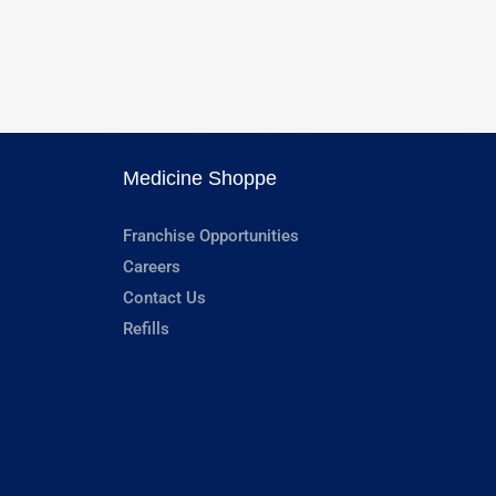
Medicine Shoppe
Franchise Opportunities
Careers
Contact Us
Refills