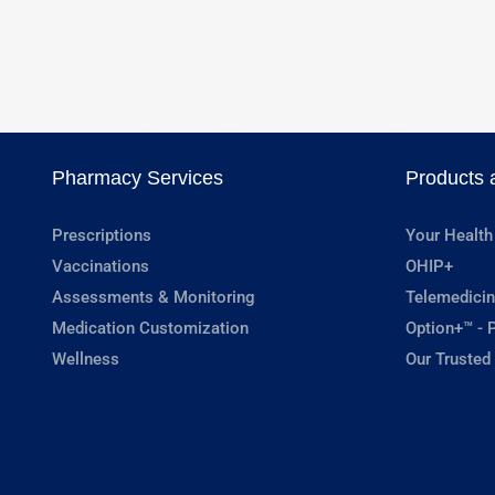
Pharmacy Services
Products 
Prescriptions
Your Health
Vaccinations
OHIP+
Assessments & Monitoring
Telemedicin
Medication Customization
Option+™ - P
Wellness
Our Trusted