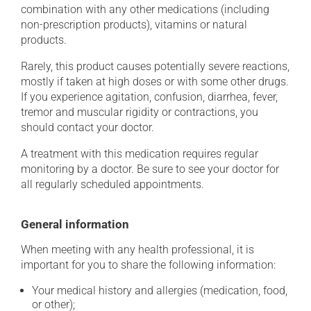
combination with any other medications (including
non-prescription products), vitamins or natural
products.
Rarely, this product causes potentially severe reactions,
mostly if taken at high doses or with some other drugs.
If you experience agitation, confusion, diarrhea, fever,
tremor and muscular rigidity or contractions, you
should contact your doctor.
A treatment with this medication requires regular
monitoring by a doctor. Be sure to see your doctor for
all regularly scheduled appointments.
General information
When meeting with any health professional, it is
important for you to share the following information:
Your medical history and allergies (medication, food,
or other);