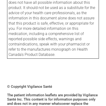
does not have all possible information about this
product. It should not be used as a substitute for the
advice of your health care professionals, as the
information in this document alone does not assure
that this product is safe, effective, or appropriate for
you. For more detailed information on this
medication, including a comprehensive list of
reported possible side effects, warnings and
contraindications, speak with your pharmacist or
refer to the manufactures monograph on Health
Canada's Product Database.
© Copyright Vigilance Santé
The patient information leaflets are provided by Vigilance
Santé Inc. This content is for information purposes only
and does not in any manner whatsoever replace the