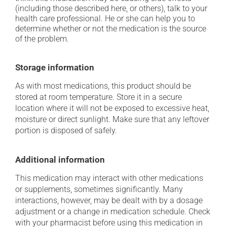
(including those described here, or others), talk to your
health care professional. He or she can help you to
determine whether or not the medication is the source
of the problem.
Storage information
As with most medications, this product should be
stored at room temperature. Store it in a secure
location where it will not be exposed to excessive heat,
moisture or direct sunlight. Make sure that any leftover
portion is disposed of safely.
Additional information
This medication may interact with other medications
or supplements, sometimes significantly. Many
interactions, however, may be dealt with by a dosage
adjustment or a change in medication schedule. Check
with your pharmacist before using this medication in