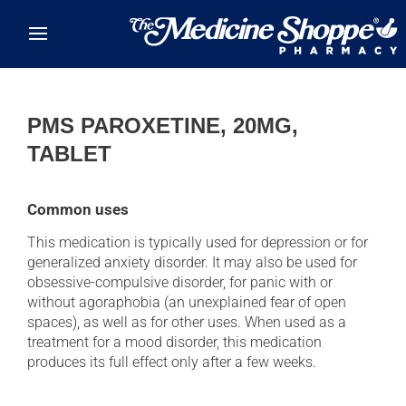
Skip to main content
PMS PAROXETINE, 20MG,
TABLET
Common uses
This medication is typically used for depression or for
generalized anxiety disorder. It may also be used for
obsessive-compulsive disorder, for panic with or
without agoraphobia (an unexplained fear of open
spaces), as well as for other uses. When used as a
treatment for a mood disorder, this medication
produces its full effect only after a few weeks.