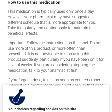
How to use this medication
This medication is typically used only once a day.
However, your pharmacist may have suggested a
different schedule that is more appropriate for you.
Take it regularly and continuously to maintain its
beneficial effects.
Important: Follow the instructions on the label. Do not
use more of this product, or more often, than
prescribed. It is not advisable to stop using this
product suddenly, particularly if you have been on it for
several weeks. If you are considering stopping the
medication, talk to your pharmacist first.
If you forget a dose, take it as soon as you remember --
unless it is almost time for your next dose. In that case,
skip the missed dose. Do not double the next dose to
catch up. This medication may be taken with or
without food.
Your choices regarding cookies on this site
Consuming alcohol may intensify the effect of this