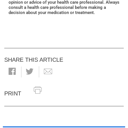
opinion or advice of your health care professional. Always
consult a health care professional before making a
decision about your medication or treatment.
SHARE THIS ARTICLE
PRINT