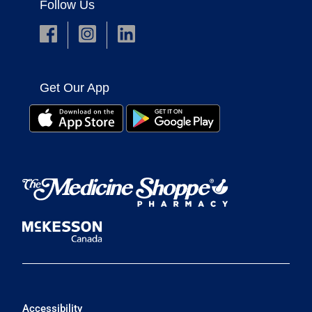
Follow Us
Get Our App
Accessibility