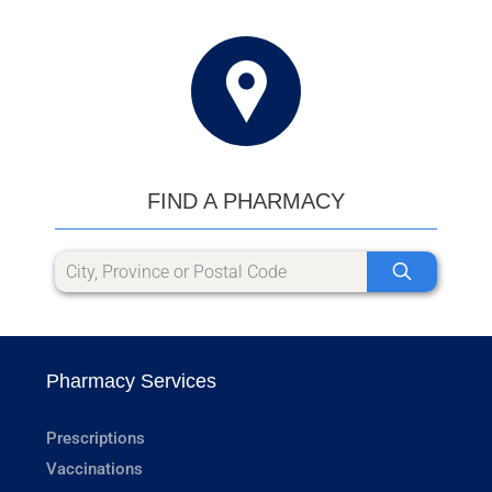
FIND A PHARMACY
Pharmacy Services
Prescriptions
Vaccinations