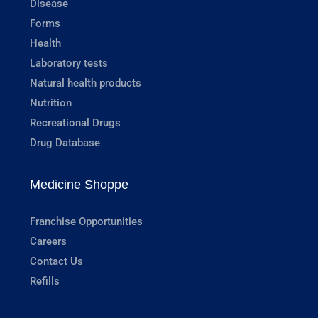
Disease
Forms
Health
Laboratory tests
Natural health products
Nutrition
Recreational Drugs
Drug Database
Medicine Shoppe
Franchise Opportunities
Careers
Contact Us
Refills