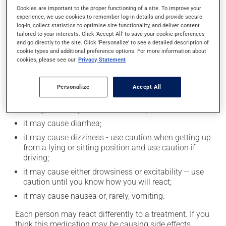
Cookies are important to the proper functioning of a site. To improve your
product. If you choose to drink alcohol, do so in
experience, we use cookies to remember log-in details and provide secure
moderation. Talk to your health care professional to
log-in, collect statistics to optimise site functionality, and deliver content
find out exactly how much alcohol you can drink.
tailored to your interests. Click 'Accept All' to save your cookie preferences
and go directly to the site. Click 'Personalize' to see a detailed description of
cookie types and additional preference options. For more information about
Possible side effects
cookies, please see our
Privacy Statement
In addition to its desired action, this medication may
Personalize
Accept All
cause some side effects, notably:
it may cause dryness of the mouth;
it may cause diarrhea;
it may cause dizziness - use caution when getting up
from a lying or sitting position and use caution if
driving;
it may cause either drowsiness or excitability -- use
caution until you know how you will react;
it may cause nausea or, rarely, vomiting.
Each person may react differently to a treatment. If you
think this medication may be causing side effects