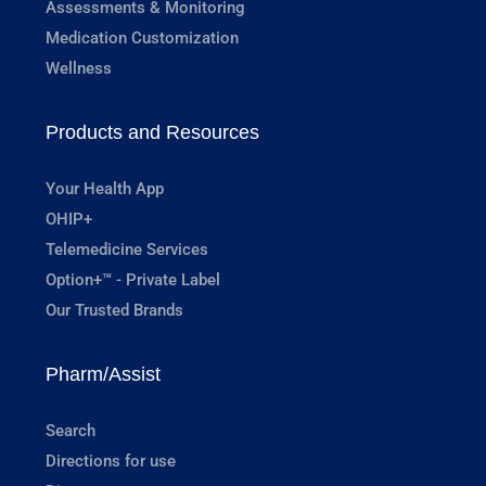
Assessments & Monitoring
Medication Customization
Wellness
Products and Resources
Your Health App
OHIP+
Telemedicine Services
Option+™ - Private Label
Our Trusted Brands
Pharm/Assist
Search
Directions for use