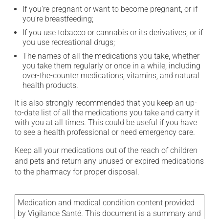
If you're pregnant or want to become pregnant, or if
you're breastfeeding;
If you use tobacco or cannabis or its derivatives, or if
you use recreational drugs;
The names of all the medications you take, whether
you take them regularly or once in a while, including
over-the-counter medications, vitamins, and natural
health products.
It is also strongly recommended that you keep an up-
to-date list of all the medications you take and carry it
with you at all times. This could be useful if you have
to see a health professional or need emergency care.
Keep all your medications out of the reach of children
and pets and return any unused or expired medications
to the pharmacy for proper disposal.
Medication and medical condition content provided
by Vigilance Santé. This document is a summary and