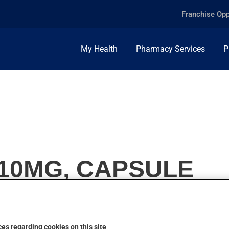
Franchise Opp
My Health
Pharmacy Services
P
 10MG, CAPSULE
es regarding cookies on this site