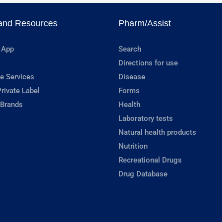
and Resources
Pharm/Assist
 App
Search
Directions for use
e Services
Disease
rivate Label
Forms
 Brands
Health
Laboratory tests
Natural health products
Nutrition
Recreational Drugs
Drug Database