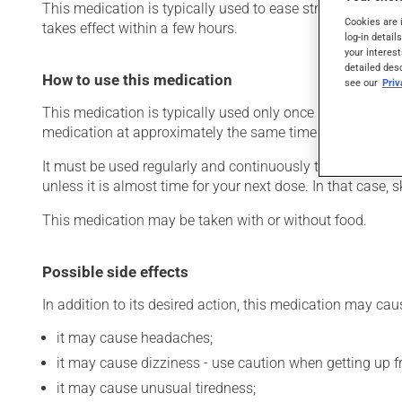
This medication is typically used to ease strain on the he
Cookies are 
takes effect within a few hours.
log-in detail
your interest
detailed des
How to use this medication
see our
Pri
This medication is typically used only once a day. Howev
medication at approximately the same time each day.
It must be used regularly and continuously to maintain it
unless it is almost time for your next dose. In that case,
This medication may be taken with or without food.
Possible side effects
In addition to its desired action, this medication may cau
it may cause headaches;
it may cause dizziness - use caution when getting up fro
it may cause unusual tiredness;