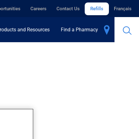
ortunities
Careers
Contact Us
Refills
Français
roducts and Resources
Find a Pharmacy