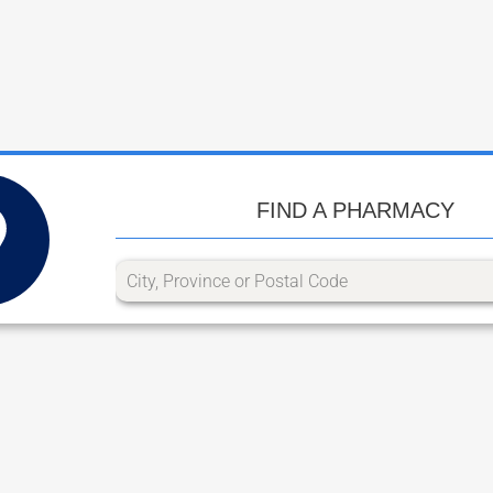
FIND A PHARMACY