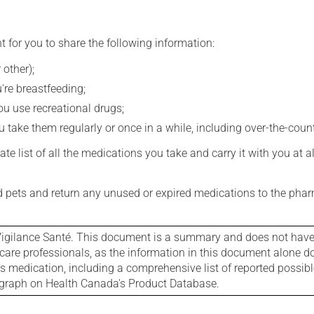
t for you to share the following information:
 other);
're breastfeeding;
you use recreational drugs;
 take them regularly or once in a while, including over-the-coun
e list of all the medications you take and carry it with you at al
nd pets and return any unused or expired medications to the phar
igilance Santé. This document is a summary and does not have al
care professionals, as the information in this document alone doe
is medication, including a comprehensive list of reported possib
ograph on Health Canada's Product Database.