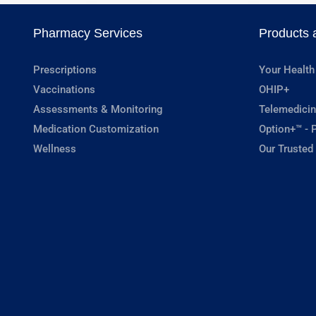
Pharmacy Services
Products 
Prescriptions
Your Health
Vaccinations
OHIP+
Assessments & Monitoring
Telemedicin
Medication Customization
Option+™ - P
Wellness
Our Trusted