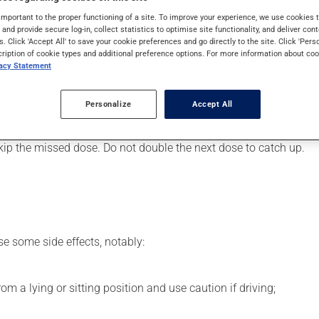
art or to lower blood pressure. It may also have other uses. Even
important to the proper functioning of a site. To improve your experience, we use cookie
s and provide secure log-in, collect statistics to optimise site functionality, and deliver cont
s. Click 'Accept All' to save your cookie preferences and go directly to the site. Click 'Pers
cription of cookie types and additional preference options. For more information about coo
vacy Statement
er, your pharmacist may have suggested a different schedule tha
Personalize
Accept All
s beneficial effects. Be sure to keep an adequate supply on hand.
 skip the missed dose. Do not double the next dose to catch up.
se some side effects, notably:
m a lying or sitting position and use caution if driving;