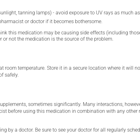
 sunlight, tanning lamps) - avoid exposure to UV rays as much as
 pharmacist or doctor if it becomes bothersome.
hink this medication may be causing side effects (including those 
 or not the medication is the source of the problem.
 room temperature. Store it in a secure location where it will no
f safely.
supplements, sometimes significantly. Many interactions, howev
st before using this medication in combination with any other m
ing by a doctor. Be sure to see your doctor for all regularly sch