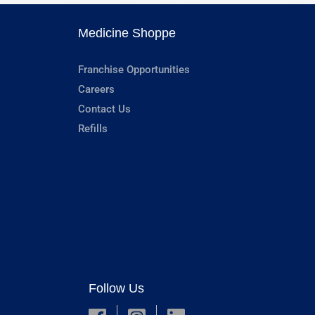
Medicine Shoppe
Franchise Opportunities
Careers
Contact Us
Refills
Follow Us