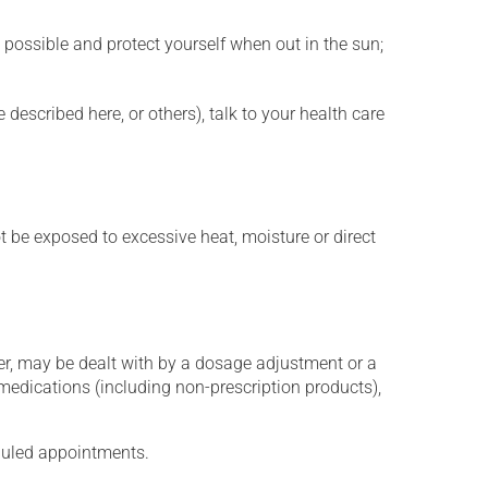
 possible and protect yourself when out in the sun;
described here, or others), talk to your health care
t be exposed to excessive heat, moisture or direct
er, may be dealt with by a dosage adjustment or a
edications (including non-prescription products),
eduled appointments.