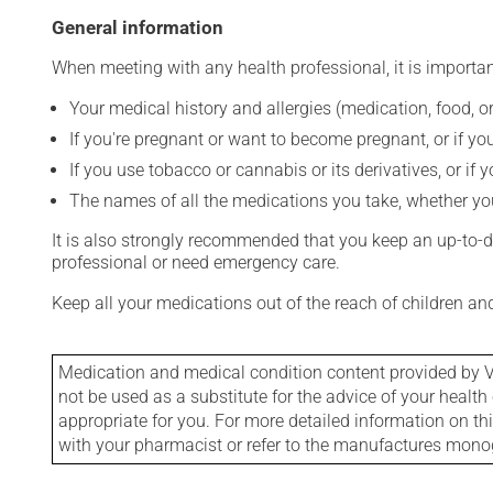
General information
When meeting with any health professional, it is importan
Your medical history and allergies (medication, food, or
If you're pregnant or want to become pregnant, or if you
If you use tobacco or cannabis or its derivatives, or if 
The names of all the medications you take, whether you
It is also strongly recommended that you keep an up-to-dat
professional or need emergency care.
Keep all your medications out of the reach of children a
Medication and medical condition content provided by V
not be used as a substitute for the advice of your health 
appropriate for you. For more detailed information on th
with your pharmacist or refer to the manufactures mon