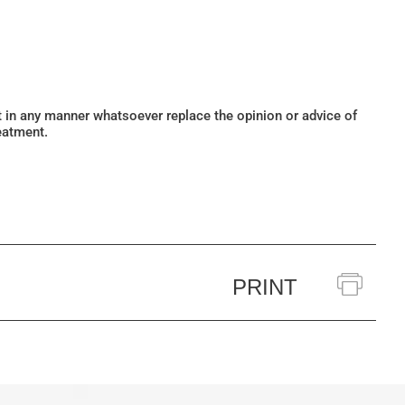
ot in any manner whatsoever replace the opinion or advice of
eatment.
PRINT