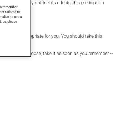
 though you may not feel its effects, this medication
s to remember
ent tailored to
onalize' to see a
kies, please
t is more appropriate for you. You should take this
 If you forget a dose, take it as soon as you remember --