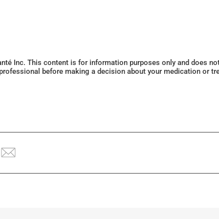
Santé Inc. This content is for information purposes only and does n
 professional before making a decision about your medication or tr