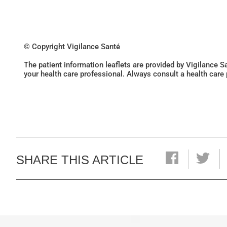
© Copyright Vigilance Santé
The patient information leaflets are provided by Vigilance 
your health care professional. Always consult a health care
SHARE THIS ARTICLE