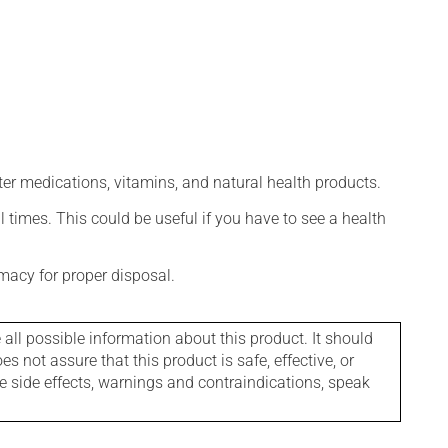
ter medications, vitamins, and natural health products.
l times. This could be useful if you have to see a health
macy for proper disposal.
l possible information about this product. It should
s not assure that this product is safe, effective, or
le side effects, warnings and contraindications, speak