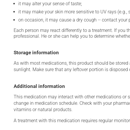
it may alter your sense of taste;
it may make your skin more sensitive to UV rays (e.g.,
on occasion, it may cause a dry cough -- contact your
Each person may react differently to a treatment. If you t
professional. He or she can help you to determine whether
Storage information
As with most medications, this product should be stored at
sunlight. Make sure that any leftover portion is disposed o
Additional information
This medication may interact with other medications or 
change in medication schedule. Check with your pharmaci
vitamins or natural products.
A treatment with this medication requires regular monitor