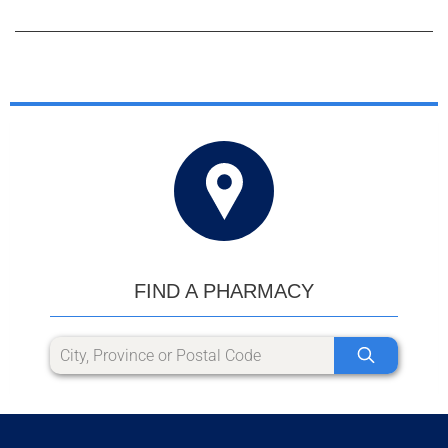
FIND A PHARMACY