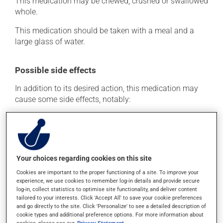
This medication may be chewed, crushed or swallowed
whole.
This medication should be taken with a meal and a
large glass of water.
Possible side effects
In addition to its desired action, this medication may
cause some side effects, notably:
it may cause constipation -- to prevent this, drink
plenty of water or juice, and eat more dietary fibre.
Each person may react differently to a treatment. If you
think this medication may be causing side effects
Your choices regarding cookies on this site
(including those described here, or others), talk to your
Cookies are important to the proper functioning of a site. To improve your
health care professional. He or she can help you to
experience, we use cookies to remember log-in details and provide secure
determine whether or not the medication is the source
log-in, collect statistics to optimise site functionality, and deliver content
of the problem.
tailored to your interests. Click 'Accept All' to save your cookie preferences
and go directly to the site. Click 'Personalize' to see a detailed description of
cookie types and additional preference options. For more information about