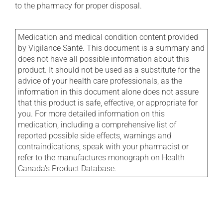
to the pharmacy for proper disposal.
Medication and medical condition content provided
by Vigilance Santé. This document is a summary and
does not have all possible information about this
product. It should not be used as a substitute for the
advice of your health care professionals, as the
information in this document alone does not assure
that this product is safe, effective, or appropriate for
you. For more detailed information on this
medication, including a comprehensive list of
reported possible side effects, warnings and
contraindications, speak with your pharmacist or
refer to the manufactures monograph on Health
Canada's Product Database.