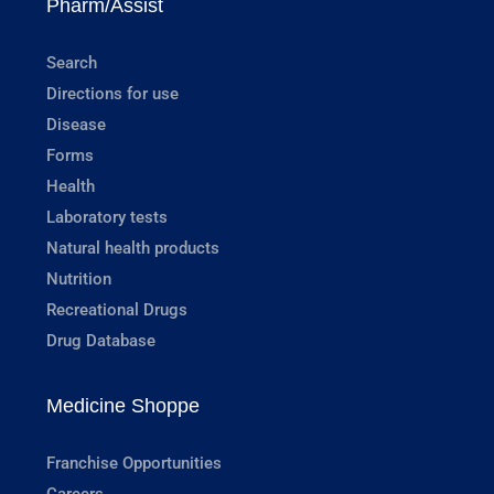
Pharm/Assist
Search
Directions for use
Disease
Forms
Health
Laboratory tests
Natural health products
Nutrition
Recreational Drugs
Drug Database
Medicine Shoppe
Franchise Opportunities
Careers