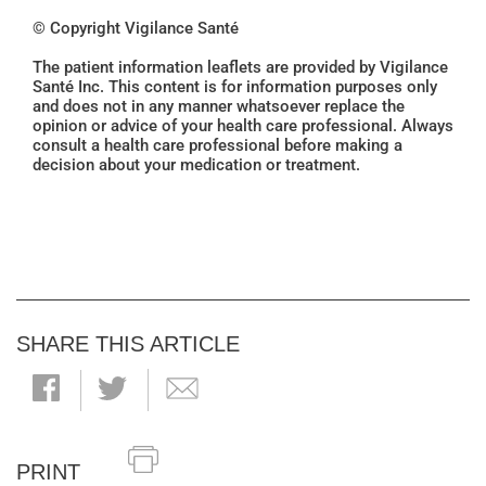
© Copyright Vigilance Santé
The patient information leaflets are provided by Vigilance
Santé Inc. This content is for information purposes only
and does not in any manner whatsoever replace the
opinion or advice of your health care professional. Always
consult a health care professional before making a
decision about your medication or treatment.
SHARE THIS ARTICLE
PRINT