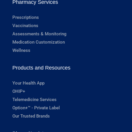
Pharmacy Services
Prescriptions
Vaccinations
Assessments & Monitoring
Medication Customization
Wellness
Products and Resources
Your Health App
OHIP+
Telemedicine Services
Option+™ - Private Label
Our Trusted Brands