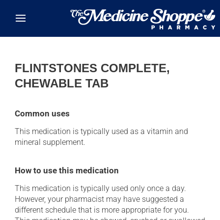
Skip to main content
FLINTSTONES COMPLETE,
CHEWABLE TAB
Common uses
This medication is typically used as a vitamin and
mineral supplement.
How to use this medication
This medication is typically used only once a day.
However, your pharmacist may have suggested a
different schedule that is more appropriate for you.