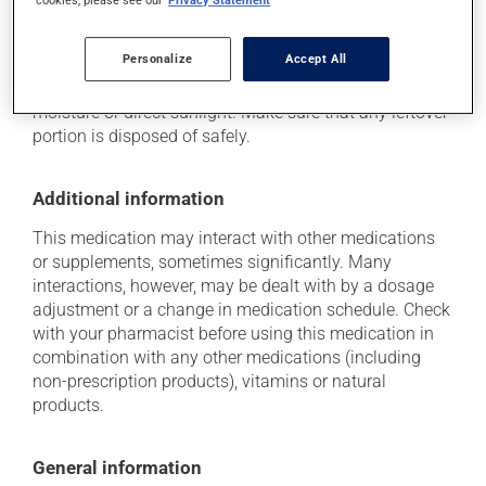
Storage information
cookies, please see our
Privacy Statement
As with most medications, this product should be
Personalize
Accept All
stored at room temperature. Store it in a secure
location where it will not be exposed to excessive heat,
moisture or direct sunlight. Make sure that any leftover
portion is disposed of safely.
Additional information
This medication may interact with other medications
or supplements, sometimes significantly. Many
interactions, however, may be dealt with by a dosage
adjustment or a change in medication schedule. Check
with your pharmacist before using this medication in
combination with any other medications (including
non-prescription products), vitamins or natural
products.
General information