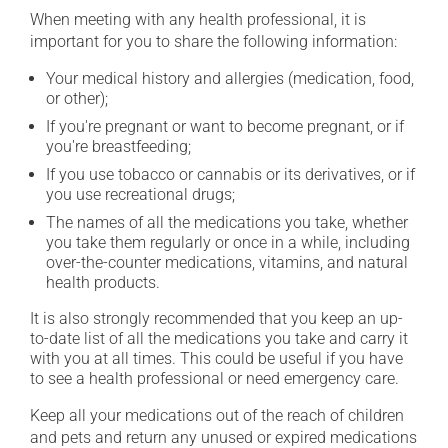
When meeting with any health professional, it is
important for you to share the following information:
Your medical history and allergies (medication, food,
or other);
If you're pregnant or want to become pregnant, or if
you're breastfeeding;
If you use tobacco or cannabis or its derivatives, or if
you use recreational drugs;
The names of all the medications you take, whether
you take them regularly or once in a while, including
over-the-counter medications, vitamins, and natural
health products.
It is also strongly recommended that you keep an up-
to-date list of all the medications you take and carry it
with you at all times. This could be useful if you have
to see a health professional or need emergency care.
Keep all your medications out of the reach of children
and pets and return any unused or expired medications