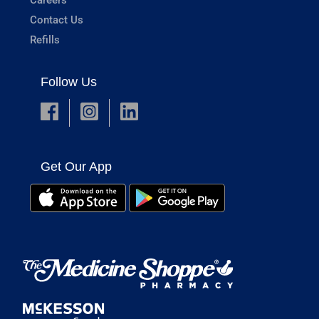
Contact Us
Refills
Follow Us
Get Our App