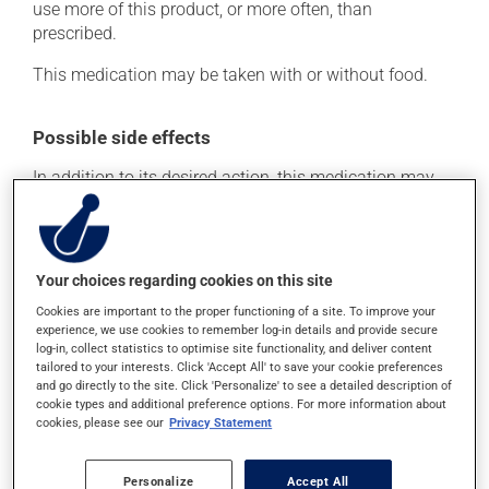
use more of this product, or more often, than
prescribed.
This medication may be taken with or without food.
Possible side effects
In addition to its desired action, this medication may
cause some side effects, notably:
it may cause headaches;
it may cause nausea or, rarely, vomiting.
Your choices regarding cookies on this site
Each person may react differently to a treatment. If you
Cookies are important to the proper functioning of a site. To improve your
experience, we use cookies to remember log-in details and provide secure
think this medication may be causing side effects
log-in, collect statistics to optimise site functionality, and deliver content
(including those described here, or others), talk to your
tailored to your interests. Click 'Accept All' to save your cookie preferences
doctor or pharmacist. He or she can help you to
and go directly to the site. Click 'Personalize' to see a detailed description of
determine whether or not the medication is the source
cookie types and additional preference options. For more information about
of the problem.
cookies, please see our
Privacy Statement
Storage information
Personalize
Accept All