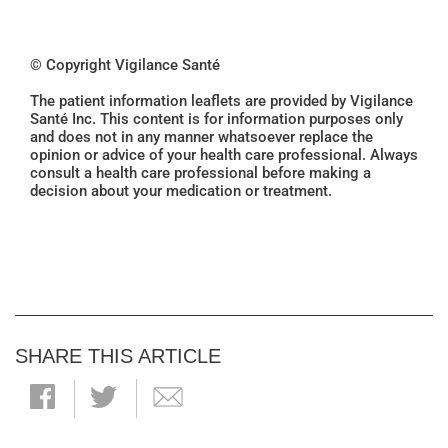
© Copyright Vigilance Santé
The patient information leaflets are provided by Vigilance
Santé Inc. This content is for information purposes only
and does not in any manner whatsoever replace the
opinion or advice of your health care professional. Always
consult a health care professional before making a
decision about your medication or treatment.
SHARE THIS ARTICLE