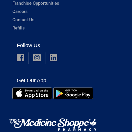
Franchise Opportunities
Careers
Contact Us
Refills
Follow Us
Get Our App