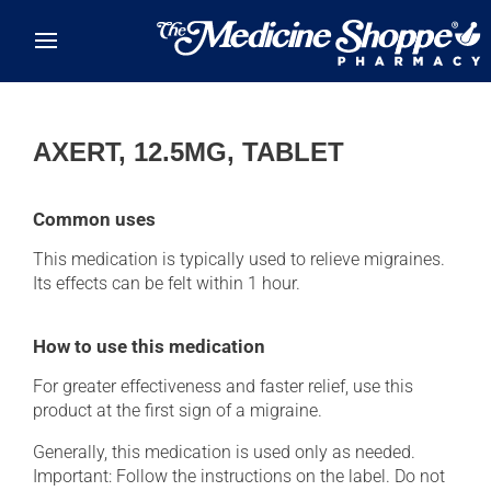
Skip to main content
AXERT, 12.5MG, TABLET
Common uses
This medication is typically used to relieve migraines.
Its effects can be felt within 1 hour.
How to use this medication
For greater effectiveness and faster relief, use this
product at the first sign of a migraine.
Generally, this medication is used only as needed.
Important: Follow the instructions on the label. Do not