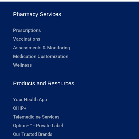
Pharmacy Services
Prescriptions
Vaccinations
Assessments & Monitoring
Medication Customization
Wellness
Products and Resources
Your Health App
OHIP+
Telemedicine Services
Option+™ - Private Label
Our Trusted Brands