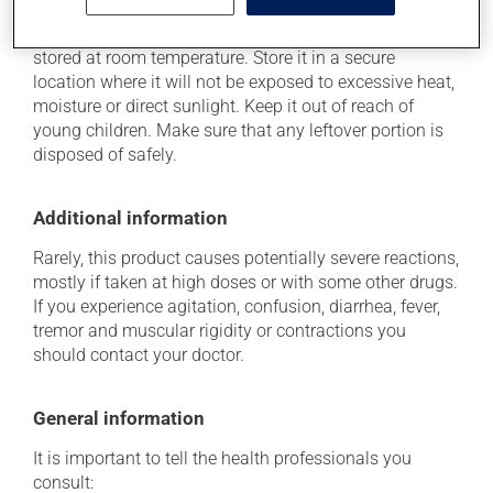
As with most medications, this product should be
stored at room temperature. Store it in a secure
location where it will not be exposed to excessive heat,
moisture or direct sunlight. Keep it out of reach of
young children. Make sure that any leftover portion is
disposed of safely.
Additional information
Rarely, this product causes potentially severe reactions,
mostly if taken at high doses or with some other drugs.
If you experience agitation, confusion, diarrhea, fever,
tremor and muscular rigidity or contractions you
should contact your doctor.
General information
It is important to tell the health professionals you
consult: