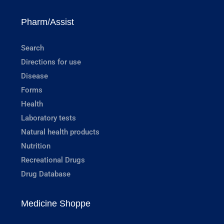
Pharm/Assist
Search
Directions for use
Disease
Forms
Health
Laboratory tests
Natural health products
Nutrition
Recreational Drugs
Drug Database
Medicine Shoppe