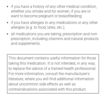
if you have a history of any other medical condition,
whether you smoke and for women, if you are or
want to become pregnant or breastfeeding;
if you have allergies to any medications or any other
allergies (e.g. to food, latex, etc.);
all medications you are taking, prescription and non-
prescription, including vitamins and natural products
and supplements.
This document contains useful information for those
taking this medication. It is not intended, in any way,
to replace the advice of a trained health professional.
For more information, consult the manufacturer's
literature, where you will find additional information
about uncommon side effects as well as
contraindications associated with this product.