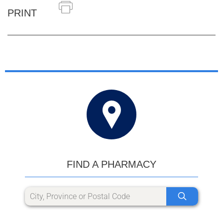
PRINT
FIND A PHARMACY