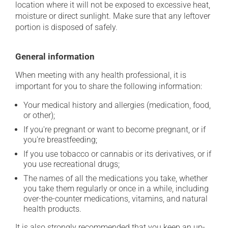
location where it will not be exposed to excessive heat,
moisture or direct sunlight. Make sure that any leftover
portion is disposed of safely.
General information
When meeting with any health professional, it is
important for you to share the following information:
Your medical history and allergies (medication, food,
or other);
If you're pregnant or want to become pregnant, or if
you're breastfeeding;
If you use tobacco or cannabis or its derivatives, or if
you use recreational drugs;
The names of all the medications you take, whether
you take them regularly or once in a while, including
over-the-counter medications, vitamins, and natural
health products.
It is also strongly recommended that you keep an up-