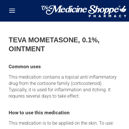
Skip to main content
TEVA MOMETASONE, 0.1%,
OINTMENT
Common uses
This medication contains a topical anti-inflammatory
drug from the cortisone family (corticosteroid).
Typically, it is used for inflammation and itching. It
requires several days to take effect.
How to use this medication
This medication is to be applied on the skin. To use: