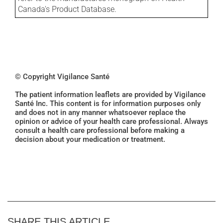
Canada's Product Database.
© Copyright Vigilance Santé
The patient information leaflets are provided by Vigilance
Santé Inc. This content is for information purposes only
and does not in any manner whatsoever replace the
opinion or advice of your health care professional. Always
consult a health care professional before making a
decision about your medication or treatment.
SHARE THIS ARTICLE