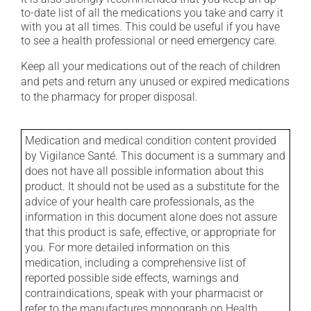
to-date list of all the medications you take and carry it
with you at all times. This could be useful if you have
to see a health professional or need emergency care.
Keep all your medications out of the reach of children
and pets and return any unused or expired medications
to the pharmacy for proper disposal.
Medication and medical condition content provided
by Vigilance Santé. This document is a summary and
does not have all possible information about this
product. It should not be used as a substitute for the
advice of your health care professionals, as the
information in this document alone does not assure
that this product is safe, effective, or appropriate for
you. For more detailed information on this
medication, including a comprehensive list of
reported possible side effects, warnings and
contraindications, speak with your pharmacist or
refer to the manufactures monograph on Health