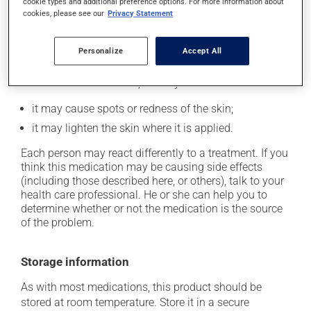
longer than necessary.
cookie types and additional preference options. For more information about
cookies, please see our
Privacy Statement
Possible side effects
Personalize
Accept All
In addition to its desired action, this medication may
cause some side effects, notably:
it may cause spots or redness of the skin;
it may lighten the skin where it is applied.
Each person may react differently to a treatment. If you
think this medication may be causing side effects
(including those described here, or others), talk to your
health care professional. He or she can help you to
determine whether or not the medication is the source
of the problem.
Storage information
As with most medications, this product should be
stored at room temperature. Store it in a secure