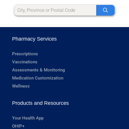
Pharmacy Services
Prescriptions
Vaccinations
Assessments & Monitoring
Medication Customization
Wellness
Products and Resources
Your Health App
OHIP+