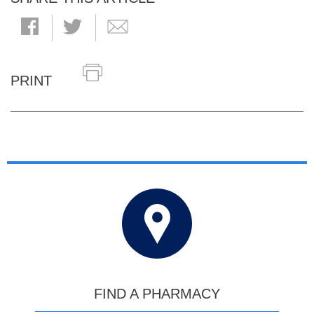
PRINT
FIND A PHARMACY