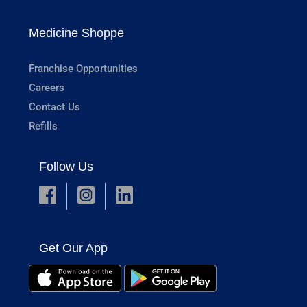
Medicine Shoppe
Franchise Opportunities
Careers
Contact Us
Refills
Follow Us
Get Our App