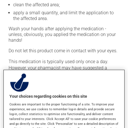
clean the affected area;
apply a small quantity, and limit the application to
the affected area.
Wash your hands after applying the medication -
unless, obviously, you applied the medication on your
hands!
Do not let this product come in contact with your eyes.
This medication is typically used only once a day.
However, your pharmacist may have suggested a
different schedule that is more appropriate for you.
Continue applying the product to complete the
prescribed course of treatment, even after improvement
is seen or felt.
Your choices regarding cookies on this site
Important: Follow the instructions on the label. Do not
Cookies are important to the proper functioning of a site. To improve your
experience, we use cookies to remember log-in details and provide secure
use more of this product, or more often, than
log-in, collect statistics to optimise site functionality, and deliver content
prescribed. Cortisone products can thin the skin and
tailored to your interests. Click 'Accept All' to save your cookie preferences
increase the risk of skin infections. Do not use for
and go directly to the site. Click 'Personalize' to see a detailed description of