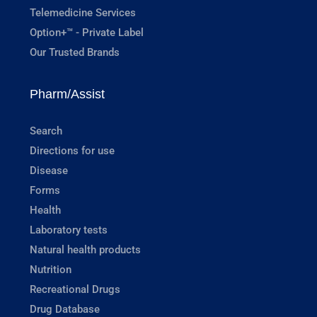
Telemedicine Services
Option+™ - Private Label
Our Trusted Brands
Pharm/Assist
Search
Directions for use
Disease
Forms
Health
Laboratory tests
Natural health products
Nutrition
Recreational Drugs
Drug Database