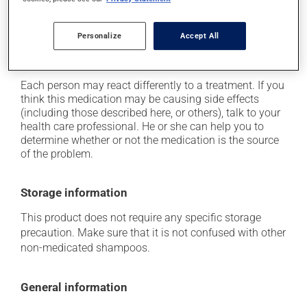
In addition to its desired action, this medication may
cause some side effects, notably:
Personalize
Accept All
it may cause dryness and peeling of the skin;
it may cause local irritation.
Each person may react differently to a treatment. If you
think this medication may be causing side effects
(including those described here, or others), talk to your
health care professional. He or she can help you to
determine whether or not the medication is the source
of the problem.
Storage information
This product does not require any specific storage
precaution. Make sure that it is not confused with other
non-medicated shampoos.
General information