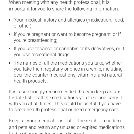
When meeting with any health professional, it is
important for you to share the following information:
Your medical history and allergies (medication, food,
or other);
If you're pregnant or want to become pregnant, or if
you're breastfeeding;
If you use tobacco or cannabis or its derivatives, or if
you use recreational drugs;
The names of all the medications you take, whether
you take them regularly or once in a while, including
over-the-counter medications, vitamins, and natural
health products.
It is also strongly recommended that you keep an up-
to-date list of all the medications you take and carry it
with you at all times. This could be useful if you have
to see a health professional or need emergency care.
Keep all your medications out of the reach of children
and pets and return any unused or expired medications
to the pharmacy for proper disposal.