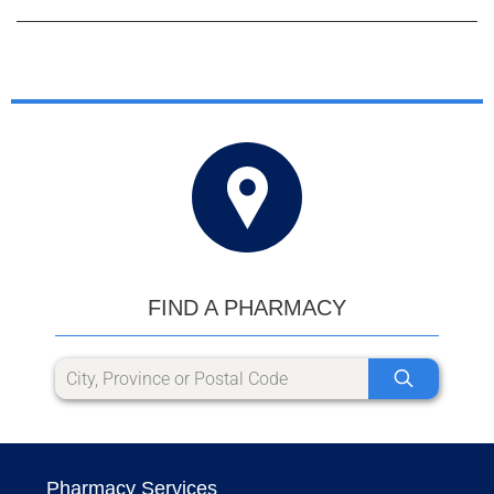
FIND A PHARMACY
Pharmacy Services