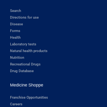
Search
Directions for use
Disease
Forms
Health
Laboratory tests
Natural health products
Nutrition
Recreational Drugs
Drug Database
Medicine Shoppe
Franchise Opportunities
Careers