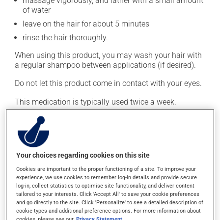
massage vigorously, and lather with a small amount
of water
leave on the hair for about 5 minutes
rinse the hair thoroughly.
When using this product, you may wash your hair with
a regular shampoo between applications (if desired).
Do not let this product come in contact with your eyes.
This medication is typically used twice a week.
However, your pharmacist may have suggested a
different schedule that is more appropriate for you.
Generally, it is used only as needed.
Important: Follow the instructions on the label. Do not
Your choices regarding cookies on this site
use more of this product, or more often, than
Cookies are important to the proper functioning of a site. To improve your
prescribed.
experience, we use cookies to remember log-in details and provide secure
log-in, collect statistics to optimise site functionality, and deliver content
tailored to your interests. Click 'Accept All' to save your cookie preferences
Possible side effects
and go directly to the site. Click 'Personalize' to see a detailed description of
cookie types and additional preference options. For more information about
cookies, please see our
Privacy Statement