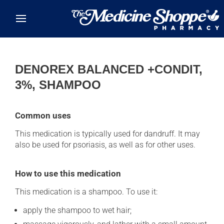
Skip to main content
DENOREX BALANCED +CONDIT,
3%, SHAMPOO
Common uses
This medication is typically used for dandruff. It may
also be used for psoriasis, as well as for other uses.
How to use this medication
This medication is a shampoo. To use it:
apply the shampoo to wet hair;