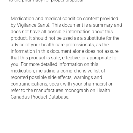
Medication and medical condition content provided
by Vigilance Santé. This document is a summary and
does not have all possible information about this
product. It should not be used as a substitute for the
advice of your health care professionals, as the
information in this document alone does not assure
that this product is safe, effective, or appropriate for
you. For more detailed information on this
medication, including a comprehensive list of
reported possible side effects, warnings and
contraindications, speak with your pharmacist or
refer to the manufactures monograph on Health
Canada's Product Database.