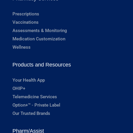
Prescriptions
Vaccinations
Assessments & Monitoring
Medication Customization
Wellness
Products and Resources
Your Health App
OHIP+
Telemedicine Services
Option+™ - Private Label
Our Trusted Brands
Pharm/Assist