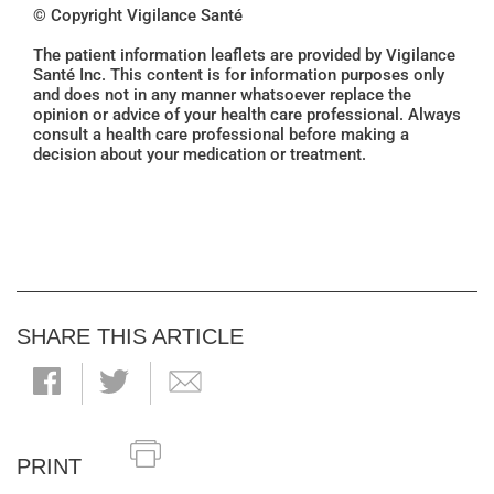
© Copyright Vigilance Santé
The patient information leaflets are provided by Vigilance
Santé Inc. This content is for information purposes only
and does not in any manner whatsoever replace the
opinion or advice of your health care professional. Always
consult a health care professional before making a
decision about your medication or treatment.
SHARE THIS ARTICLE
PRINT