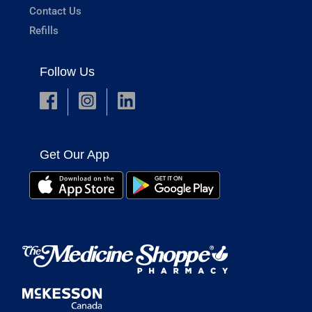
Contact Us
Refills
Follow Us
Get Our App