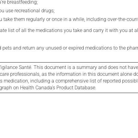
're breastfeeding;
you use recreational drugs;
 take them regularly or once in a while, including over-the-coun
e list of all the medications you take and carry it with you at al
nd pets and return any unused or expired medications to the phar
igilance Santé. This document is a summary and does not have al
care professionals, as the information in this document alone doe
is medication, including a comprehensive list of reported possib
ograph on Health Canada's Product Database.