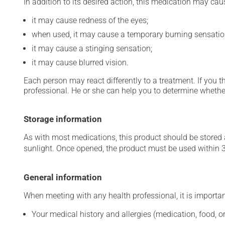
In addition to its desired action, this medication may cau
it may cause redness of the eyes;
when used, it may cause a temporary burning sensatio
it may cause a stinging sensation;
it may cause blurred vision.
Each person may react differently to a treatment. If you t
professional. He or she can help you to determine whether
Storage information
As with most medications, this product should be stored at
sunlight. Once opened, the product must be used within 
General information
When meeting with any health professional, it is importan
Your medical history and allergies (medication, food, or