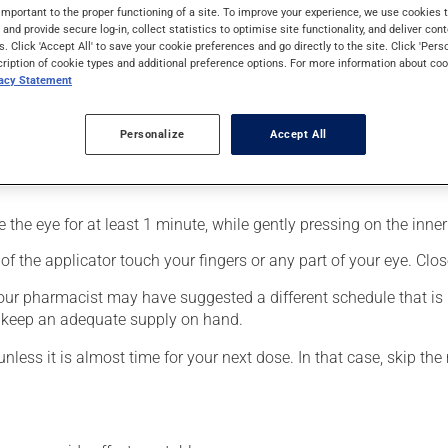
 for glaucoma. It produces its action on its first day of use.
important to the proper functioning of a site. To improve your experience, we use cookie
s and provide secure log-in, collect statistics to optimise site functionality, and deliver cont
s. Click 'Accept All' to save your cookie preferences and go directly to the site. Click 'Pers
cription of cookie types and additional preference options. For more information about coo
vacy Statement
Personalize
Accept All
fected eye;
the eye for at least 1 minute, while gently pressing on the inner 
f the applicator touch your fingers or any part of your eye. Close
your pharmacist may have suggested a different schedule that is 
to keep an adequate supply on hand.
unless it is almost time for your next dose. In that case, skip th