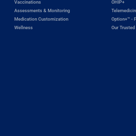
Vaccinations
OHIP+
Assessments & Monitoring
Telemedicin
Medication Customization
Option+™ - P
Wellness
Our Trusted