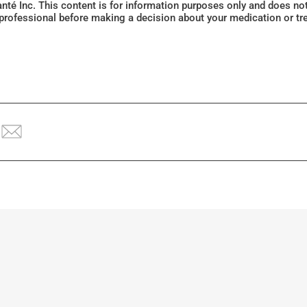
Santé Inc. This content is for information purposes only and does n
 professional before making a decision about your medication or tr