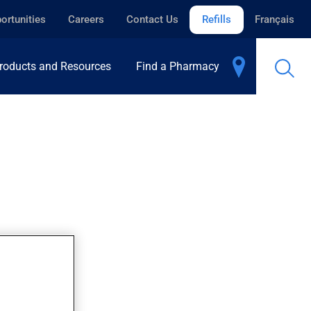
ortunities
Careers
Contact Us
Refills
Français
roducts and Resources
Find a Pharmacy