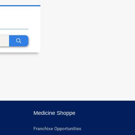
Medicine Shoppe
Franchise Opportunities