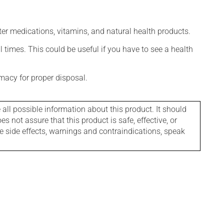
ter medications, vitamins, and natural health products.
l times. This could be useful if you have to see a health
macy for proper disposal.
l possible information about this product. It should
s not assure that this product is safe, effective, or
le side effects, warnings and contraindications, speak