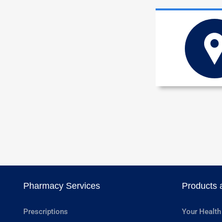
Pharmacy Services
Products 
Prescriptions
Your Health