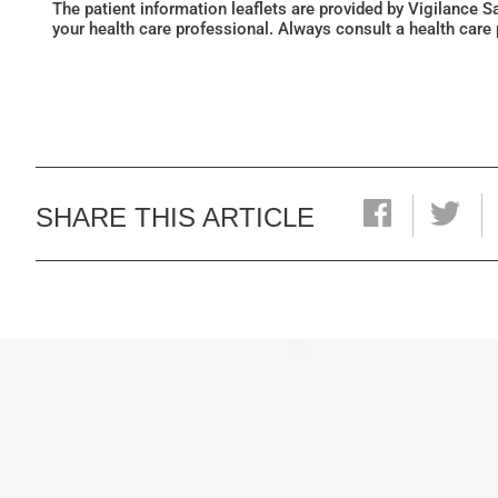
The patient information leaflets are provided by Vigilance 
your health care professional. Always consult a health care
SHARE THIS ARTICLE