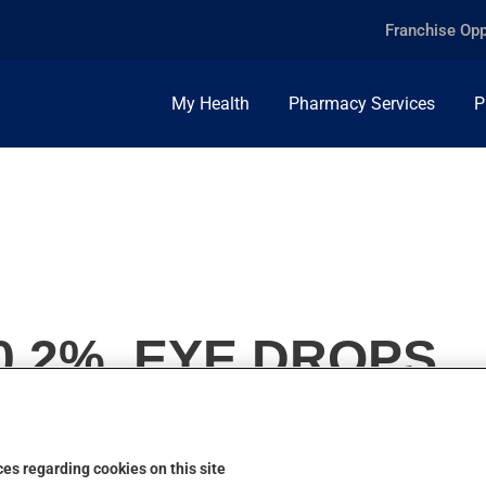
Franchise Opp
My Health
Pharmacy Services
P
0.2%, EYE DROPS
es regarding cookies on this site