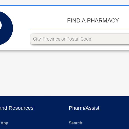
FIND A PHARMACY
and Resources
Pharm/Assist
 App
Search