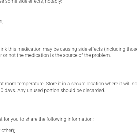
se some side effects, notably:
n;
hink this medication may be causing side effects (including those 
 or not the medication is the source of the problem.
 room temperature. Store it in a secure location where it will no
30 days. Any unused portion should be discarded.
t for you to share the following information:
 other);