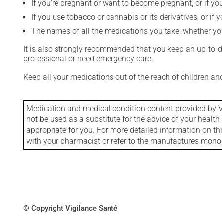
If you're pregnant or want to become pregnant, or if you
If you use tobacco or cannabis or its derivatives, or if 
The names of all the medications you take, whether you
It is also strongly recommended that you keep an up-to-dat
professional or need emergency care.
Keep all your medications out of the reach of children a
Medication and medical condition content provided by V
not be used as a substitute for the advice of your health 
appropriate for you. For more detailed information on th
with your pharmacist or refer to the manufactures mon
© Copyright Vigilance Santé