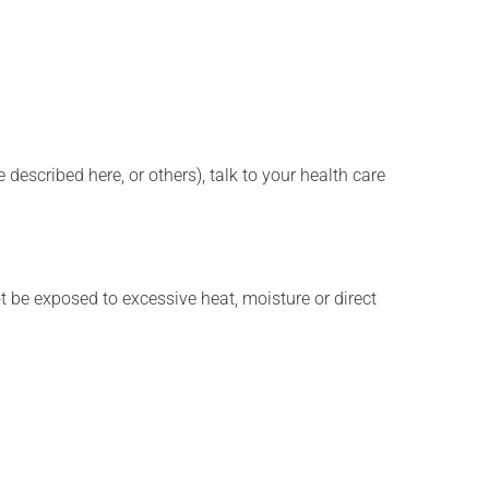
described here, or others), talk to your health care
t be exposed to excessive heat, moisture or direct