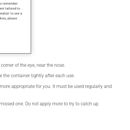
s to remember
ent tailored to
onalize' to see a
kies, please
corner of the eye, near the nose.
 the container tightly after each use.
more appropriate for you. It must be used regularly and
e missed one. Do not apply more to try to catch up.