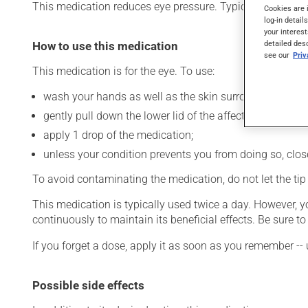
This medication reduces eye pressure. Typically, it is used
Cookies are 
log-in detail
your interest
detailed des
How to use this medication
see our
Pri
This medication is for the eye. To use:
wash your hands as well as the skin surrounding the af
gently pull down the lower lid of the affected eye;
apply 1 drop of the medication;
unless your condition prevents you from doing so, close 
To avoid contaminating the medication, do not let the tip o
This medication is typically used twice a day. However, 
continuously to maintain its beneficial effects. Be sure 
If you forget a dose, apply it as soon as you remember -- 
Possible side effects