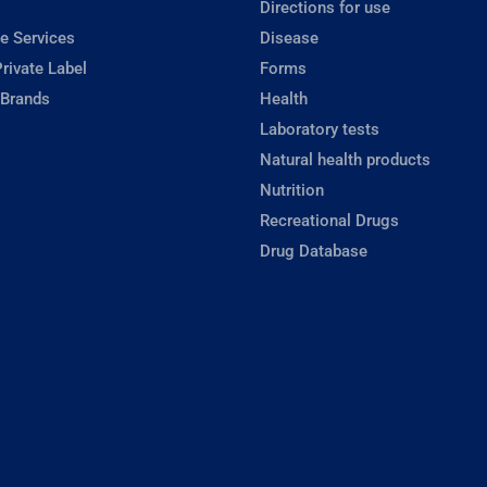
Directions for use
e Services
Disease
rivate Label
Forms
 Brands
Health
Laboratory tests
Natural health products
Nutrition
Recreational Drugs
Drug Database