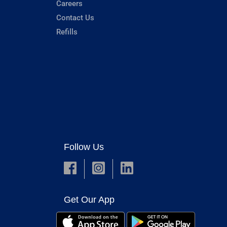
Careers
Contact Us
Refills
Follow Us
Get Our App