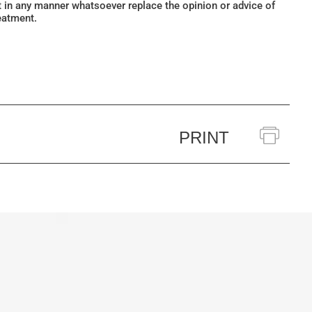
ot in any manner whatsoever replace the opinion or advice of
eatment.
PRINT