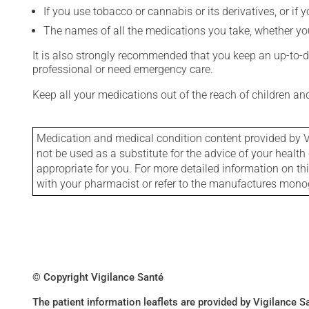
If you use tobacco or cannabis or its derivatives, or if 
The names of all the medications you take, whether you
It is also strongly recommended that you keep an up-to-dat
professional or need emergency care.
Keep all your medications out of the reach of children a
Medication and medical condition content provided by V
not be used as a substitute for the advice of your health 
appropriate for you. For more detailed information on th
with your pharmacist or refer to the manufactures mon
© Copyright Vigilance Santé
The patient information leaflets are provided by Vigilance 