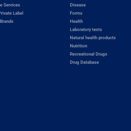
e Services
Disease
rivate Label
Forms
 Brands
Health
Laboratory tests
Natural health products
Nutrition
Recreational Drugs
Drug Database