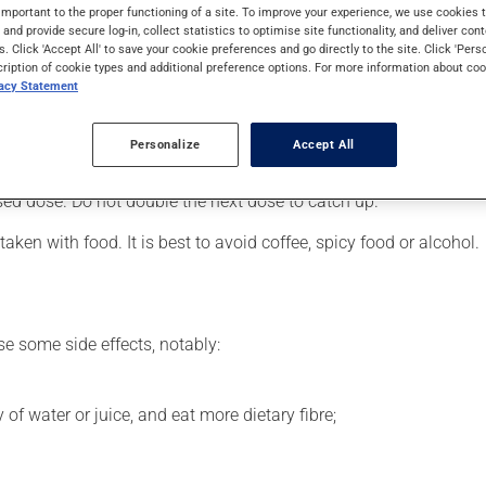
nic-depressive illness) or to assist in the treatment of depressio
important to the proper functioning of a site. To improve your experience, we use cookie
s and provide secure log-in, collect statistics to optimise site functionality, and deliver cont
s. Click 'Accept All' to save your cookie preferences and go directly to the site. Click 'Pers
cription of cookie types and additional preference options. For more information about coo
vacy Statement
 your pharmacist may have suggested a different schedule that i
Personalize
Accept All
 more of this product, or more often, than prescribed. If you forg
ssed dose. Do not double the next dose to catch up.
ken with food. It is best to avoid coffee, spicy food or alcohol.
se some side effects, notably:
 of water or juice, and eat more dietary fibre;