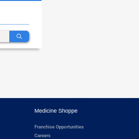
Medicine Shoppe
Franchise Opportunities
Careers