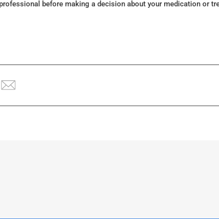
 professional before making a decision about your medication or tr