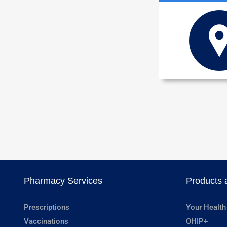
Pharmacy Services
Products 
Prescriptions
Your Health
Vaccinations
OHIP+