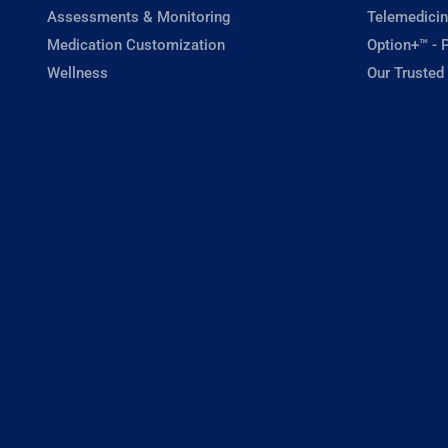
Assessments & Monitoring
Telemedicin
Medication Customization
Option+™ - P
Wellness
Our Trusted