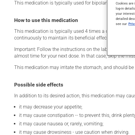
This medication is typically used for bipolar disorder (ma
Cookies are 
log-in detail
your interest
detailed des
How to use this medication
see our
Pri
This medication is typically used 4 times a day. However,
continuously to maintain its beneficial effects.
Important: Follow the instructions on the label. Do not use
almost time for your next dose. In that case, skip the mi
This medication may irritate the stomach, and should be ta
Possible side effects
In addition to its desired action, this medication may cau
it may decrease your appetite;
it may cause constipation -- to prevent this, drink plenty
it may cause nausea or, rarely, vomiting;
it may cause drowsiness - use caution when driving.