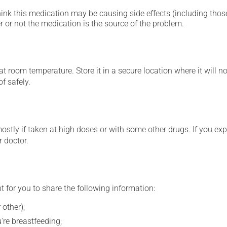
hink this medication may be causing side effects (including those 
 or not the medication is the source of the problem.
 room temperature. Store it in a secure location where it will no
f safely.
mostly if taken at high doses or with some other drugs. If you exp
r doctor.
t for you to share the following information:
 other);
're breastfeeding;