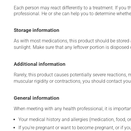
Each person may react differently to a treatment. If you t
professional. He or she can help you to determine whether
Storage information
As with most medications, this product should be stored at
sunlight. Make sure that any leftover portion is disposed o
Additional information
Rarely, this product causes potentially severe reactions, 
muscular rigidity or contractions, you should contact you
General information
When meeting with any health professional, it is importan
Your medical history and allergies (medication, food, or
If you're pregnant or want to become pregnant, or if you