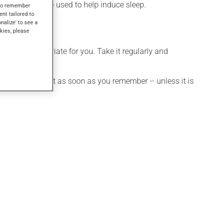
n. It may also be used to help induce sleep.
s to remember
ent tailored to
onalize' to see a
kies, please
s more appropriate for you. Take it regularly and
et a dose, take it as soon as you remember -- unless it is