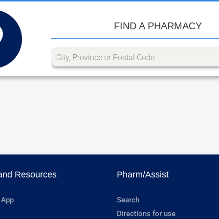
FIND A PHARMACY
and Resources
Pharm/Assist
 App
Search
Directions for use