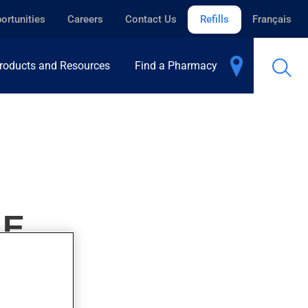
ortunities
Careers
Contact Us
Refills
Français
roducts and Resources
Find a Pharmacy
LE