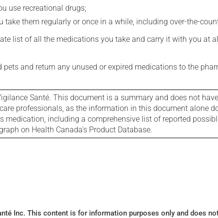
you use recreational drugs;
 take them regularly or once in a while, including over-the-coun
e list of all the medications you take and carry it with you at al
nd pets and return any unused or expired medications to the phar
igilance Santé. This document is a summary and does not have al
care professionals, as the information in this document alone doe
is medication, including a comprehensive list of reported possib
ograph on Health Canada's Product Database.
Santé Inc. This content is for information purposes only and does n