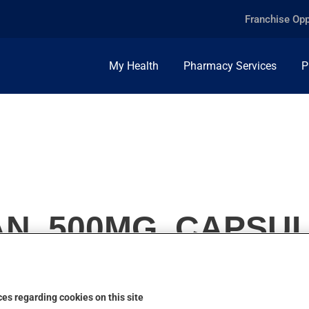
Franchise Opp
My Health
Pharmacy Services
P
N, 500MG, CAPSU
es regarding cookies on this site