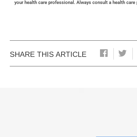
your health care professional. Always consult a health care
SHARE THIS ARTICLE