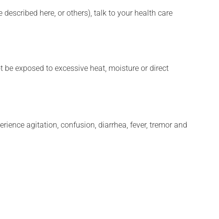
described here, or others), talk to your health care
t be exposed to excessive heat, moisture or direct
erience agitation, confusion, diarrhea, fever, tremor and