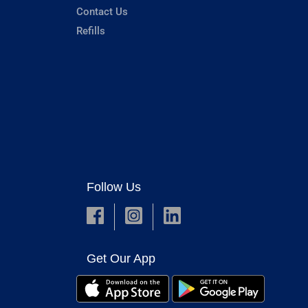
Contact Us
Refills
Follow Us
Get Our App