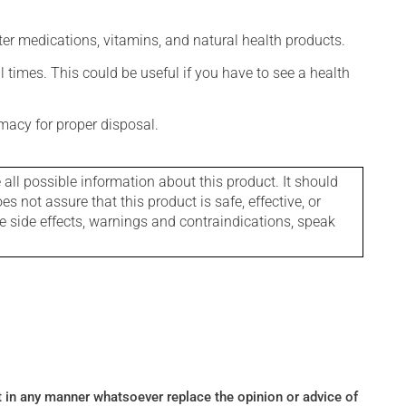
ter medications, vitamins, and natural health products.
l times. This could be useful if you have to see a health
macy for proper disposal.
l possible information about this product. It should
s not assure that this product is safe, effective, or
le side effects, warnings and contraindications, speak
ot in any manner whatsoever replace the opinion or advice of