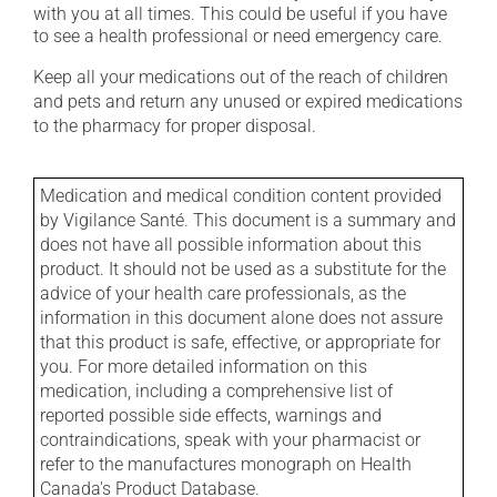
with you at all times. This could be useful if you have
to see a health professional or need emergency care.
Keep all your medications out of the reach of children
and pets and return any unused or expired medications
to the pharmacy for proper disposal.
Medication and medical condition content provided
by Vigilance Santé. This document is a summary and
does not have all possible information about this
product. It should not be used as a substitute for the
advice of your health care professionals, as the
information in this document alone does not assure
that this product is safe, effective, or appropriate for
you. For more detailed information on this
medication, including a comprehensive list of
reported possible side effects, warnings and
contraindications, speak with your pharmacist or
refer to the manufactures monograph on Health
Canada's Product Database.