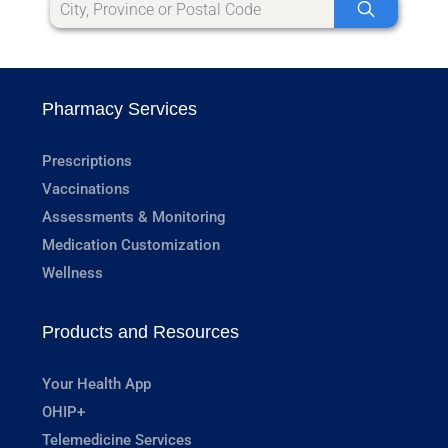
Pharmacy Services
Prescriptions
Vaccinations
Assessments & Monitoring
Medication Customization
Wellness
Products and Resources
Your Health App
OHIP+
Telemedicine Services