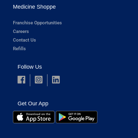
Medicine Shoppe
Franchise Opportunities
Careers
Contact Us
Refills
Follow Us
Get Our App