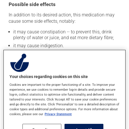
Possible side effects
In addition to its desired action, this medication may
cause some side effects, notably:
it may cause constipation -- to prevent this, drink
plenty of water or juice, and eat more dietary fibre;
it may cause indigestion.
Each person may react differently to a treatment. If you
think this medication may be causing side effects
(including those described here, or others), talk to your
health care professional. He or she can help you to
Your choices regarding cookies on this site
determine whether or not the medication is the source
of the problem.
Cookies are important to the proper functioning of a site. To improve your
experience, we use cookies to remember log-in details and provide secure
log-in, collect statistics to optimise site functionality, and deliver content
tailored to your interests. Click 'Accept All' to save your cookie preferences
Storage information
and go directly to the site. Click 'Personalize' to see a detailed description of
cookie types and additional preference options. For more information about
As with most medications, this product should be
cookies, please see our
Privacy Statement
stored at room temperature. Store it in a secure
location where it will not be exposed to excessive heat,