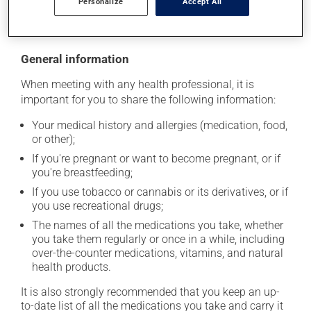
Personalize
Accept All
moisture or direct sunlight. Make sure that any leftover
portion is disposed of safely.
General information
When meeting with any health professional, it is
important for you to share the following information:
Your medical history and allergies (medication, food,
or other);
If you're pregnant or want to become pregnant, or if
you're breastfeeding;
If you use tobacco or cannabis or its derivatives, or if
you use recreational drugs;
The names of all the medications you take, whether
you take them regularly or once in a while, including
over-the-counter medications, vitamins, and natural
health products.
It is also strongly recommended that you keep an up-
to-date list of all the medications you take and carry it