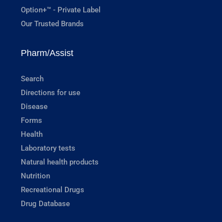
Option+™ - Private Label
Our Trusted Brands
Pharm/Assist
Search
Directions for use
Disease
Forms
Health
Laboratory tests
Natural health products
Nutrition
Recreational Drugs
Drug Database