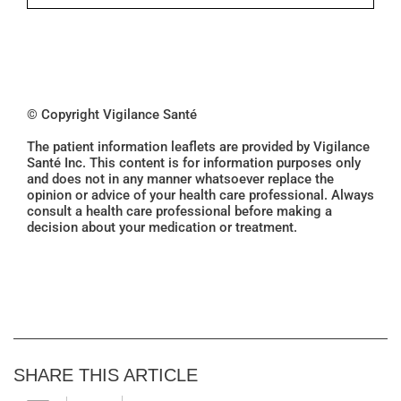
© Copyright Vigilance Santé
The patient information leaflets are provided by Vigilance
Santé Inc. This content is for information purposes only
and does not in any manner whatsoever replace the
opinion or advice of your health care professional. Always
consult a health care professional before making a
decision about your medication or treatment.
SHARE THIS ARTICLE