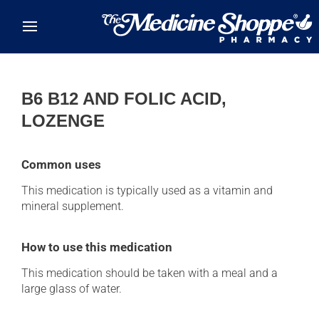
Skip to main content
B6 B12 AND FOLIC ACID,
LOZENGE
Common uses
This medication is typically used as a vitamin and
mineral supplement.
How to use this medication
This medication should be taken with a meal and a
large glass of water.