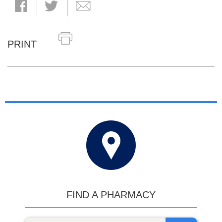
PRINT
FIND A PHARMACY