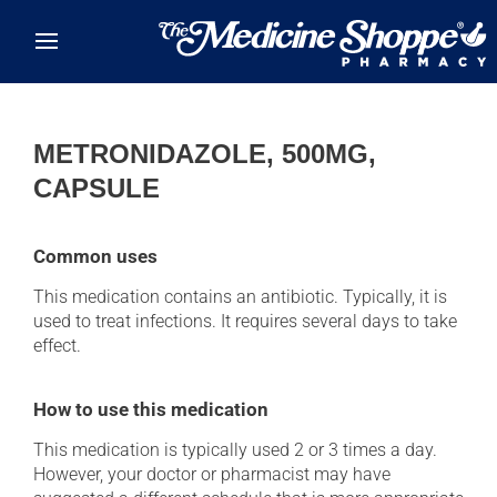
Skip to main content
METRONIDAZOLE, 500MG,
CAPSULE
Common uses
This medication contains an antibiotic. Typically, it is
used to treat infections. It requires several days to take
effect.
How to use this medication
This medication is typically used 2 or 3 times a day.
However, your doctor or pharmacist may have