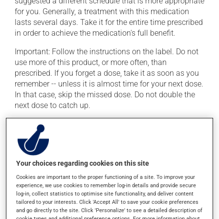
suggested a different schedule that is more appropriate
for you. Generally, a treatment with this medication
lasts several days. Take it for the entire time prescribed
in order to achieve the medication's full benefit.
Important: Follow the instructions on the label. Do not
use more of this product, or more often, than
prescribed. If you forget a dose, take it as soon as you
remember -- unless it is almost time for your next dose.
In that case, skip the missed dose. Do not double the
next dose to catch up.
This medication may irritate the stomach, and should
be taken with food. It is best to avoid coffee, spicy food
or alcohol. Avoid consuming alcohol or alcohol-
containing products while taking this medication and
Your choices regarding cookies on this site
for several days after the medication is discontinued.
Consuming alcohol while taking this medication may
Cookies are important to the proper functioning of a site. To improve your
experience, we use cookies to remember log-in details and provide secure
cause vomiting and painful cramps.
log-in, collect statistics to optimise site functionality, and deliver content
tailored to your interests. Click 'Accept All' to save your cookie preferences
and go directly to the site. Click 'Personalize' to see a detailed description of
Possible side effects
cookie types and additional preference options. For more information about