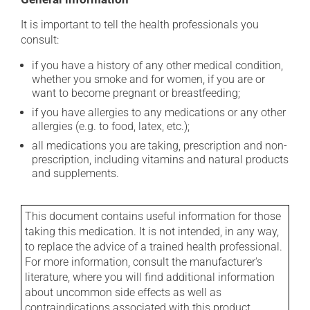
It is important to tell the health professionals you
consult:
if you have a history of any other medical condition,
whether you smoke and for women, if you are or
want to become pregnant or breastfeeding;
if you have allergies to any medications or any other
allergies (e.g. to food, latex, etc.);
all medications you are taking, prescription and non-
prescription, including vitamins and natural products
and supplements.
This document contains useful information for those
taking this medication. It is not intended, in any way,
to replace the advice of a trained health professional.
For more information, consult the manufacturer's
literature, where you will find additional information
about uncommon side effects as well as
contraindications associated with this product.