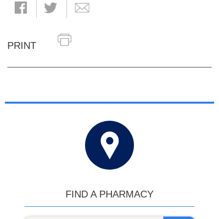
PRINT
FIND A PHARMACY