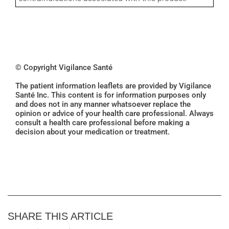
© Copyright Vigilance Santé
The patient information leaflets are provided by Vigilance
Santé Inc. This content is for information purposes only
and does not in any manner whatsoever replace the
opinion or advice of your health care professional. Always
consult a health care professional before making a
decision about your medication or treatment.
SHARE THIS ARTICLE