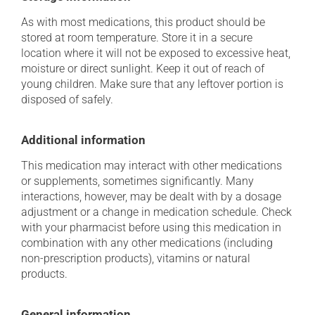
As with most medications, this product should be
stored at room temperature. Store it in a secure
location where it will not be exposed to excessive heat,
moisture or direct sunlight. Keep it out of reach of
young children. Make sure that any leftover portion is
disposed of safely.
Additional information
This medication may interact with other medications
or supplements, sometimes significantly. Many
interactions, however, may be dealt with by a dosage
adjustment or a change in medication schedule. Check
with your pharmacist before using this medication in
combination with any other medications (including
non-prescription products), vitamins or natural
products.
General information