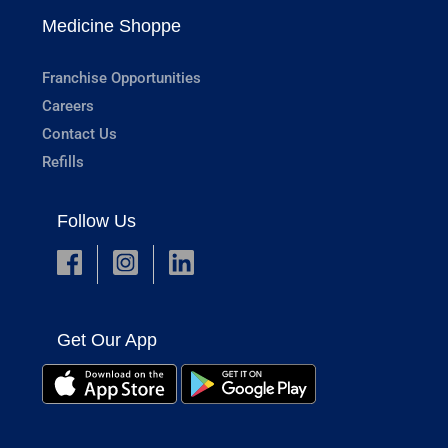
Medicine Shoppe
Franchise Opportunities
Careers
Contact Us
Refills
Follow Us
Get Our App