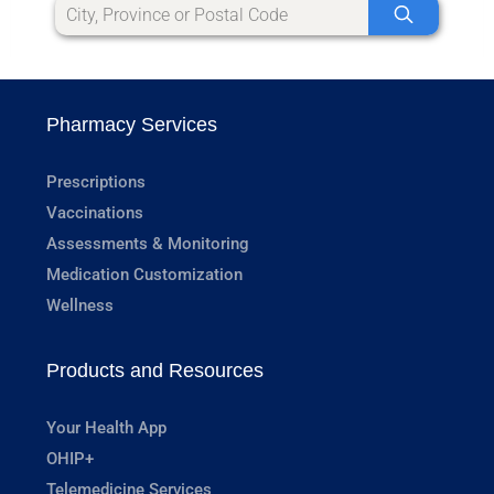
Pharmacy Services
Prescriptions
Vaccinations
Assessments & Monitoring
Medication Customization
Wellness
Products and Resources
Your Health App
OHIP+
Telemedicine Services