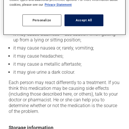
cookies, please see our
Privacy Statement
In addition to its desired action, this medication may
cause some side effects, notably:
Personalize
Accept All
it may cause diarrhea;
it may cause dizziness -- use caution when getting
up from a lying or sitting position;
it may cause nausea or, rarely, vomiting;
it may cause headaches;
it may cause a metallic aftertaste;
it may give urine a dark colour.
Each person may react differently to a treatment. If you
think this medication may be causing side effects
(including those described here, or others), talk to your
doctor or pharmacist. He or she can help you to
determine whether or not the medication is the source
of the problem.
Storage information