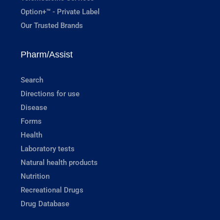
Option+™ - Private Label
Our Trusted Brands
Pharm/Assist
Search
Directions for use
Disease
Forms
Health
Laboratory tests
Natural health products
Nutrition
Recreational Drugs
Drug Database