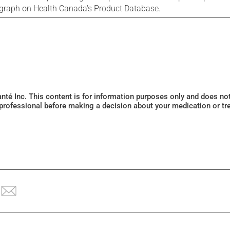
ograph on Health Canada's Product Database.
Santé Inc. This content is for information purposes only and does n
 professional before making a decision about your medication or tr