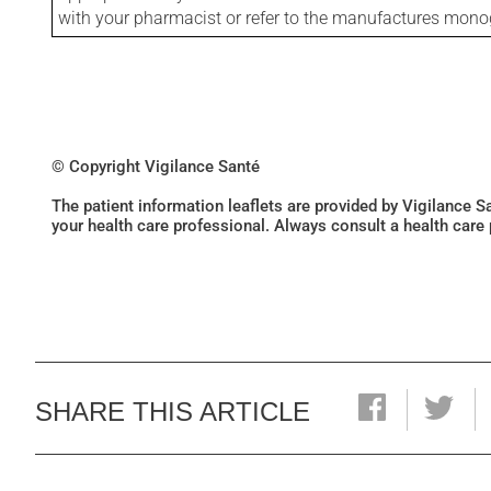
with your pharmacist or refer to the manufactures mon
© Copyright Vigilance Santé
The patient information leaflets are provided by Vigilance 
your health care professional. Always consult a health care
SHARE THIS ARTICLE