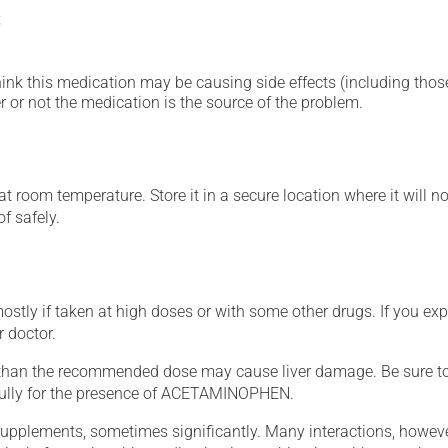
;
hink this medication may be causing side effects (including those 
 or not the medication is the source of the problem.
 room temperature. Store it in a secure location where it will no
f safely.
mostly if taken at high doses or with some other drugs. If you exp
r doctor.
han the recommended dose may cause liver damage. Be sure 
efully for the presence of ACETAMINOPHEN.
supplements, sometimes significantly. Many interactions, howev