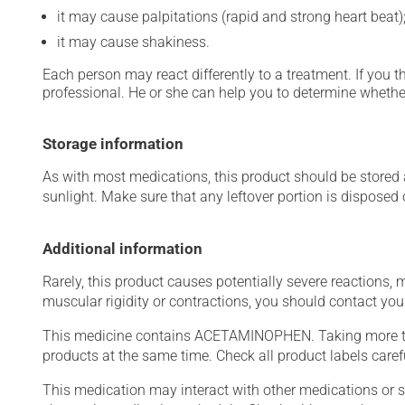
it may cause palpitations (rapid and strong heart beat)
it may cause shakiness.
Each person may react differently to a treatment. If you t
professional. He or she can help you to determine whether
Storage information
As with most medications, this product should be stored at
sunlight. Make sure that any leftover portion is disposed o
Additional information
Rarely, this product causes potentially severe reactions, 
muscular rigidity or contractions, you should contact you
This medicine contains ACETAMINOPHEN. Taking more t
products at the same time. Check all product labels car
This medication may interact with other medications or 