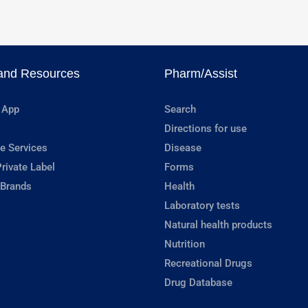
and Resources
Pharm/Assist
 App
Search
Directions for use
e Services
Disease
rivate Label
Forms
 Brands
Health
Laboratory tests
Natural health products
Nutrition
Recreational Drugs
Drug Database