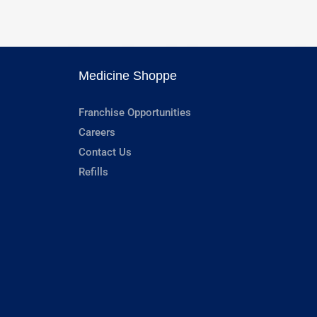
Medicine Shoppe
Franchise Opportunities
Careers
Contact Us
Refills