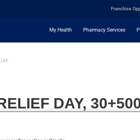
Franchise Opp
My Health
Pharmacy Services
P
 DAY
RELIEF DAY, 30+50