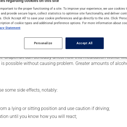
es regarding cookies on this site
l congestion and to relieve a cough. Its effects can be felt within
important to the proper functioning of a site. To improve your experience, we use cookie
s and provide secure log-in, collect statistics to optimise site functionality, and deliver cont
s. Click 'Accept All' to save your cookie preferences and go directly to the site. Click 'Pers
cription of cookie types and additional preference options. For more information about coo
vacy Statement
 your pharmacist may have suggested a different schedule that is
Personalize
Accept All
se more of this product, or more often, than prescribed. This med
nt. Grapefruit can seriously affect how this medication works. M
c.) is possible without causing problem. Greater amounts of alcoho
se some side effects, notably:
m a lying or sitting position and use caution if driving;
ution until you know how you will react;