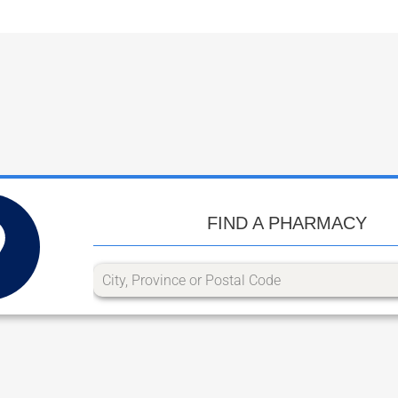
FIND A PHARMACY