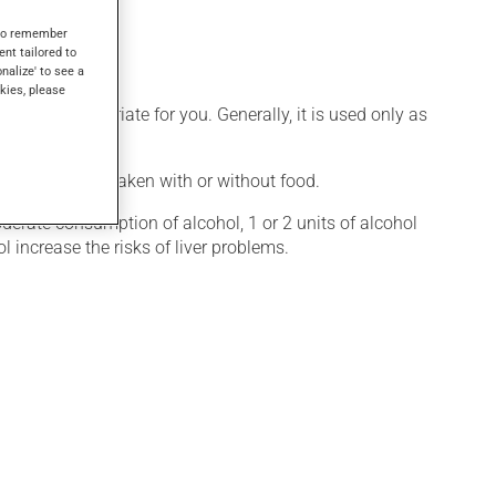
 1 hour.
s to remember
ent tailored to
onalize' to see a
kies, please
 more appropriate for you. Generally, it is used only as
ication may be taken with or without food.
oderate consumption of alcohol, 1 or 2 units of alcohol
l increase the risks of liver problems.