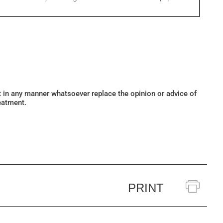
ot in any manner whatsoever replace the opinion or advice of
eatment.
PRINT