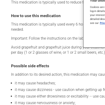
Your choic
This medication is typically used to reduce fever, for nasa
Cookies are 
log-in detail
How to use this medication
your interest
detailed des
see our
Pri
This medication is typically used every 6 hours. However,
needed.
Important: Follow the instructions on the label. Do not u
Avoid grapefruit and grapefruit juice during your treatme
per day (1 or 2 glasses of wine, or 1 or 2 small beers, et
Possible side effects
In addition to its desired action, this medication may cau
it may cause headaches;
it may cause dizziness - use caution when getting up fro
it may cause either drowsiness or excitability -- use ca
it may cause nervousness or anxiety;