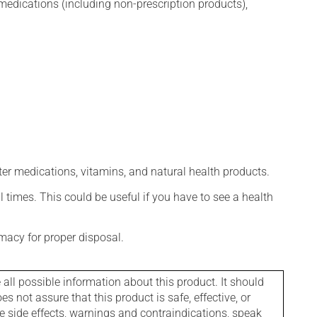
edications (including non-prescription products),
ter medications, vitamins, and natural health products.
l times. This could be useful if you have to see a health
macy for proper disposal.
l possible information about this product. It should
s not assure that this product is safe, effective, or
le side effects, warnings and contraindications, speak