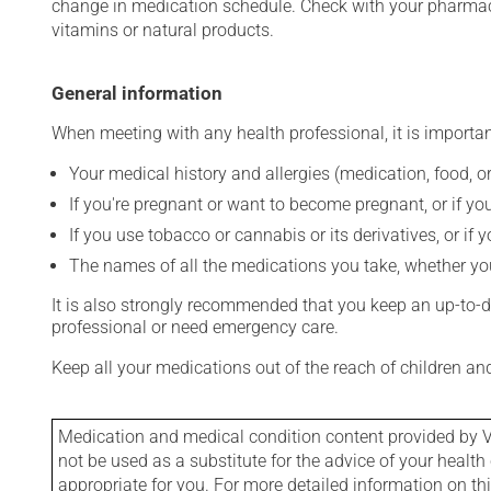
change in medication schedule. Check with your pharmaci
vitamins or natural products.
General information
When meeting with any health professional, it is importan
Your medical history and allergies (medication, food, or
If you're pregnant or want to become pregnant, or if you
If you use tobacco or cannabis or its derivatives, or if 
The names of all the medications you take, whether you
It is also strongly recommended that you keep an up-to-dat
professional or need emergency care.
Keep all your medications out of the reach of children a
Medication and medical condition content provided by V
not be used as a substitute for the advice of your health 
appropriate for you. For more detailed information on th