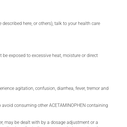
described here, or others), talk to your health care
t be exposed to excessive heat, moisture or direct
erience agitation, confusion, diarrhea, fever, tremor and
to avoid consuming other ACETAMINOPHEN containing
er, may be dealt with by a dosage adjustment or a