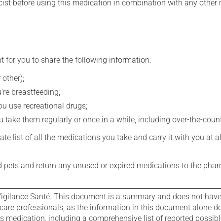
st before using this medication in combination with any other m
t for you to share the following information:
 other);
're breastfeeding;
you use recreational drugs;
 take them regularly or once in a while, including over-the-coun
e list of all the medications you take and carry it with you at al
nd pets and return any unused or expired medications to the phar
igilance Santé. This document is a summary and does not have al
care professionals, as the information in this document alone doe
is medication, including a comprehensive list of reported possib