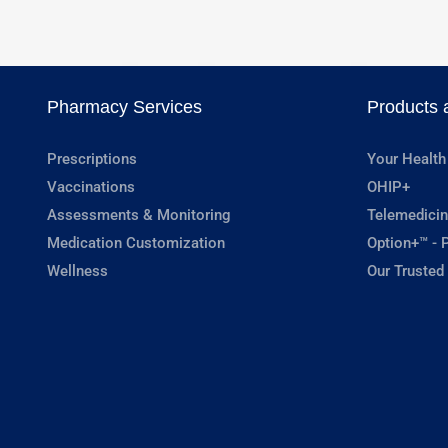
Pharmacy Services
Products 
Prescriptions
Your Health
Vaccinations
OHIP+
Assessments & Monitoring
Telemedicin
Medication Customization
Option+™ - P
Wellness
Our Trusted