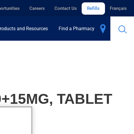
ortunities
Careers
Contact Us
Refills
Français
roducts and Resources
Find a Pharmacy
0+15MG, TABLET