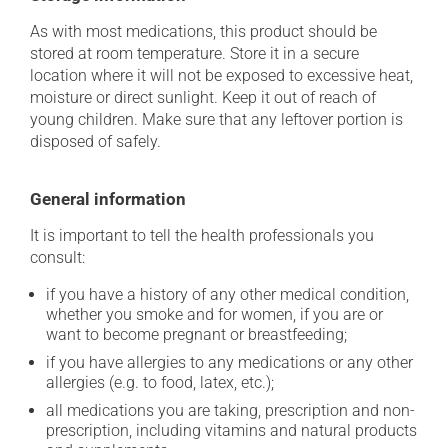
As with most medications, this product should be
stored at room temperature. Store it in a secure
location where it will not be exposed to excessive heat,
moisture or direct sunlight. Keep it out of reach of
young children. Make sure that any leftover portion is
disposed of safely.
General information
It is important to tell the health professionals you
consult:
if you have a history of any other medical condition,
whether you smoke and for women, if you are or
want to become pregnant or breastfeeding;
if you have allergies to any medications or any other
allergies (e.g. to food, latex, etc.);
all medications you are taking, prescription and non-
prescription, including vitamins and natural products