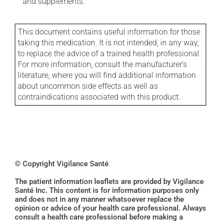
and supplements.
This document contains useful information for those
taking this medication. It is not intended, in any way,
to replace the advice of a trained health professional.
For more information, consult the manufacturer's
literature, where you will find additional information
about uncommon side effects as well as
contraindications associated with this product.
© Copyright Vigilance Santé
The patient information leaflets are provided by Vigilance
Santé Inc. This content is for information purposes only
and does not in any manner whatsoever replace the
opinion or advice of your health care professional. Always
consult a health care professional before making a