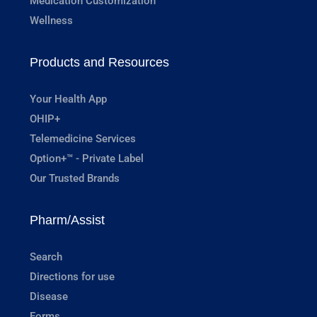
Medication Customization
Wellness
Products and Resources
Your Health App
OHIP+
Telemedicine Services
Option+™ - Private Label
Our Trusted Brands
Pharm/Assist
Search
Directions for use
Disease
Forms