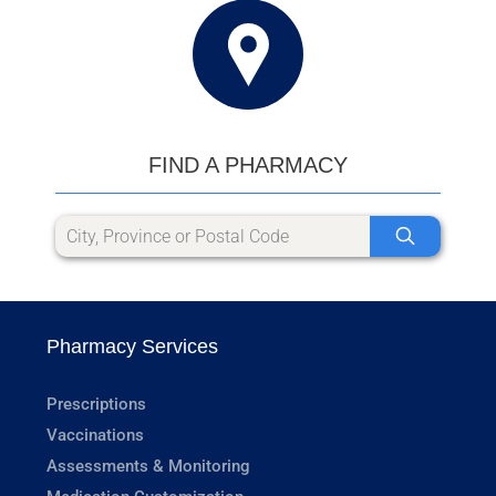
FIND A PHARMACY
Pharmacy Services
Prescriptions
Vaccinations
Assessments & Monitoring