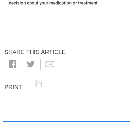
decision about your medication or treatment.
SHARE THIS ARTICLE
PRINT