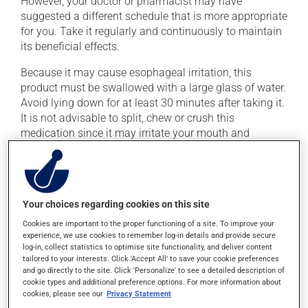
However, your doctor or pharmacist may have
suggested a different schedule that is more appropriate
for you. Take it regularly and continuously to maintain
its beneficial effects.
Because it may cause esophageal irritation, this
product must be swallowed with a large glass of water.
Avoid lying down for at least 30 minutes after taking it.
It is not advisable to split, chew or crush this
medication since it may irritate your mouth and
gastrointestinal tract.
Important: Follow the instructions on the label. Do not
use more of this product, or more often, than
prescribed. This medication must be taken in the
Your choices regarding cookies on this site
morning on an empty stomach, at least 30 minutes
Cookies are important to the proper functioning of a site. To improve your
before eating. It must be taken with plain water only,
experience, we use cookies to remember log-in details and provide secure
log-in, collect statistics to optimise site functionality, and deliver content
even orange juice or coffee can decrease its
tailored to your interests. Click 'Accept All' to save your cookie preferences
absorption.
and go directly to the site. Click 'Personalize' to see a detailed description of
cookie types and additional preference options. For more information about
To ensure effectiveness, avoid taking milk, dairy
cookies, please see our
Privacy Statement
products, antacids or mineral supplements (calcium,