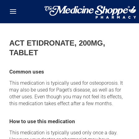
Skip to main content
ACT ETIDRONATE, 200MG,
TABLET
Common uses
This medication is typically used for osteoporosis. It
may also be used for Paget's disease, as well as for
other uses. Even though you may not feel its effects,
this medication takes effect after a few months.
How to use this medication
This medication is typically used only once a day.