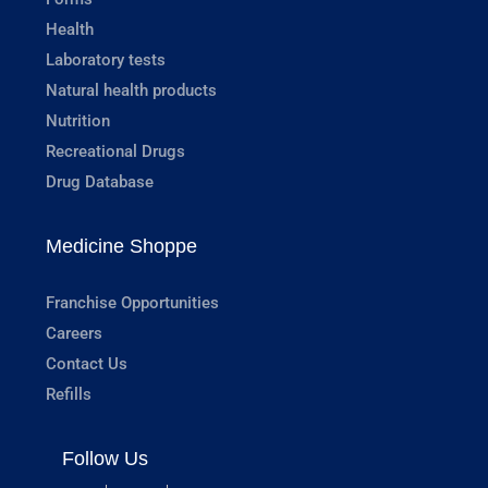
Health
Laboratory tests
Natural health products
Nutrition
Recreational Drugs
Drug Database
Medicine Shoppe
Franchise Opportunities
Careers
Contact Us
Refills
Follow Us