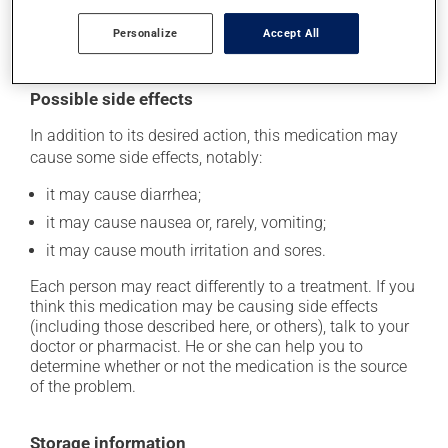
iron, magnesium or zinc) for at least 2 hours before
Personalize
Accept All
and after taking this medication.
Possible side effects
In addition to its desired action, this medication may
cause some side effects, notably:
it may cause diarrhea;
it may cause nausea or, rarely, vomiting;
it may cause mouth irritation and sores.
Each person may react differently to a treatment. If you
think this medication may be causing side effects
(including those described here, or others), talk to your
doctor or pharmacist. He or she can help you to
determine whether or not the medication is the source
of the problem.
Storage information