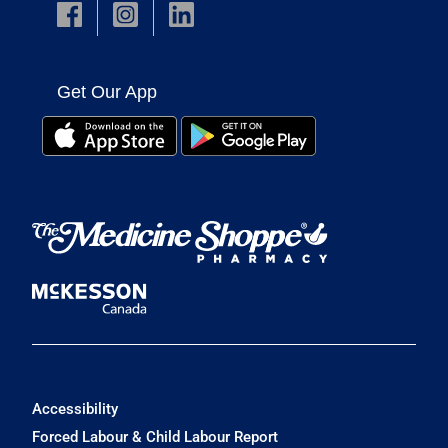
Get Our App
Accessibility
Forced Labour & Child Labour Report