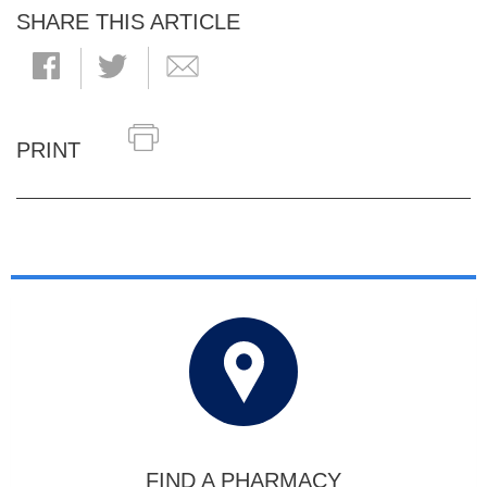
SHARE THIS ARTICLE
PRINT
FIND A PHARMACY