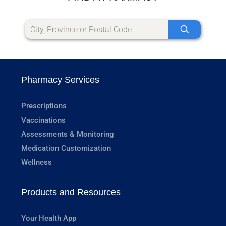
Pharmacy Services
Prescriptions
Vaccinations
Assessments & Monitoring
Medication Customization
Wellness
Products and Resources
Your Health App