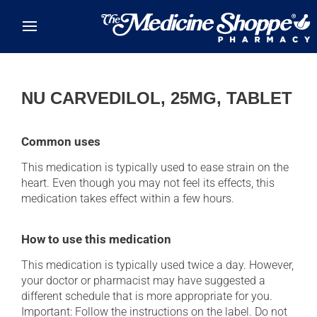
Skip to main content
NU CARVEDILOL, 25MG, TABLET
Common uses
This medication is typically used to ease strain on the
heart. Even though you may not feel its effects, this
medication takes effect within a few hours.
How to use this medication
This medication is typically used twice a day. However,
your doctor or pharmacist may have suggested a
different schedule that is more appropriate for you.
Important: Follow the instructions on the label. Do not