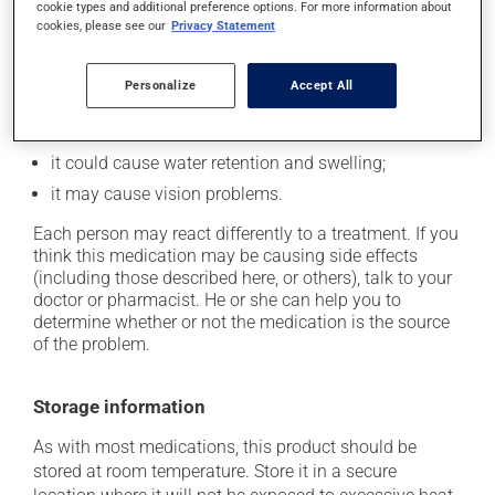
cookie types and additional preference options. For more information about
it may cause diarrhea;
cookies, please see our
Privacy Statement
it may cause dizziness -- use caution when getting
up from a lying or sitting position;
Personalize
Accept All
it may cause nausea or, rarely, vomiting;
it may cause unusual tiredness;
it could cause water retention and swelling;
it may cause vision problems.
Each person may react differently to a treatment. If you
think this medication may be causing side effects
(including those described here, or others), talk to your
doctor or pharmacist. He or she can help you to
determine whether or not the medication is the source
of the problem.
Storage information
As with most medications, this product should be
stored at room temperature. Store it in a secure