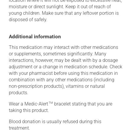
location where it will not be exposed to excessive heat,
moisture or direct sunlight. Keep it out of reach of
young children. Make sure that any leftover portion is
disposed of safely.
Additional information
This medication may interact with other medications
or supplements, sometimes significantly. Many
interactions, however, may be dealt with by a dosage
adjustment or a change in medication schedule. Check
with your pharmacist before using this medication in
combination with any other medications (including
non-prescription products), vitamins or natural
products.
Wear a Medic-Alert
TM
bracelet stating that you are
taking this product.
Blood donation is usually refused during this
treatment.