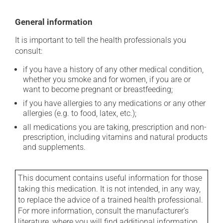
General information
It is important to tell the health professionals you
consult:
if you have a history of any other medical condition,
whether you smoke and for women, if you are or
want to become pregnant or breastfeeding;
if you have allergies to any medications or any other
allergies (e.g. to food, latex, etc.);
all medications you are taking, prescription and non-
prescription, including vitamins and natural products
and supplements.
This document contains useful information for those
taking this medication. It is not intended, in any way,
to replace the advice of a trained health professional.
For more information, consult the manufacturer's
literature, where you will find additional information