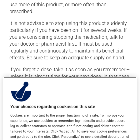
use more of this product, or more often, than
prescribed.
It is not advisable to stop using this product suddenly,
particularly if you have been on it for several weeks. If
you are considering stopping the medication, talk to
your doctor or pharmacist first. It must be used
regularly and continuously to maintain its beneficial
effects. Be sure to keep an adequate supply on hand.
If you forget a dose, take it as soon as you remember --
unless it is almost time for your next dose. In that case,
skip the missed dose. Do not double the next dose to
catch up. It is preferable to take this medication with a
meal or a snack in order to reduce side effects.
Your choices regarding cookies on this site
Possible side effects
Cookies are important to the proper functioning of a site. To improve your
experience, we use cookies to remember log-in details and provide secure
In addition to its desired action, this medication may
log-in, collect statistics to optimise site functionality, and deliver content
tailored to your interests. Click 'Accept All' to save your cookie preferences
cause some side effects, notably:
and go directly to the site. Click 'Personalize' to see a detailed description of