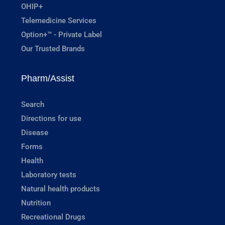
OHIP+
Telemedicine Services
Option+™ - Private Label
Our Trusted Brands
Pharm/Assist
Search
Directions for use
Disease
Forms
Health
Laboratory tests
Natural health products
Nutrition
Recreational Drugs