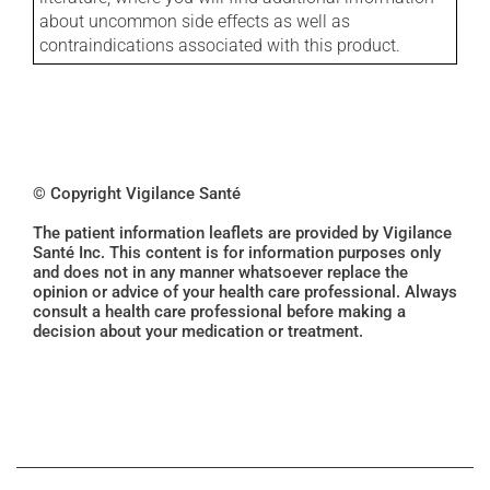
about uncommon side effects as well as
contraindications associated with this product.
© Copyright Vigilance Santé
The patient information leaflets are provided by Vigilance
Santé Inc. This content is for information purposes only
and does not in any manner whatsoever replace the
opinion or advice of your health care professional. Always
consult a health care professional before making a
decision about your medication or treatment.