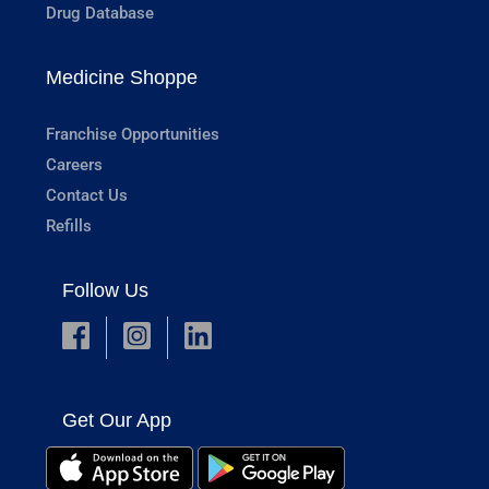
Drug Database
Medicine Shoppe
Franchise Opportunities
Careers
Contact Us
Refills
Follow Us
Get Our App