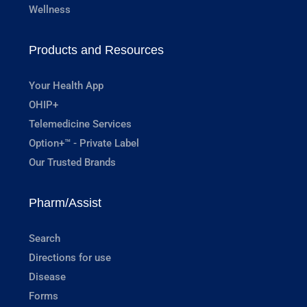
Wellness
Products and Resources
Your Health App
OHIP+
Telemedicine Services
Option+™ - Private Label
Our Trusted Brands
Pharm/Assist
Search
Directions for use
Disease
Forms