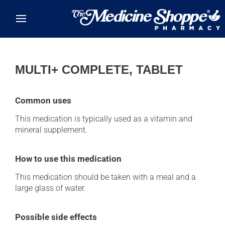
Skip to main content
MULTI+ COMPLETE, TABLET
Common uses
This medication is typically used as a vitamin and
mineral supplement.
How to use this medication
This medication should be taken with a meal and a
large glass of water.
Possible side effects