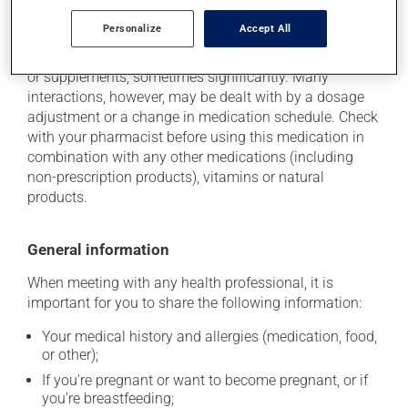
Additional information
Personalize
Accept All
This medication may interact with other medications
or supplements, sometimes significantly. Many
interactions, however, may be dealt with by a dosage
adjustment or a change in medication schedule. Check
with your pharmacist before using this medication in
combination with any other medications (including
non-prescription products), vitamins or natural
products.
General information
When meeting with any health professional, it is
important for you to share the following information:
Your medical history and allergies (medication, food,
or other);
If you're pregnant or want to become pregnant, or if
you're breastfeeding;