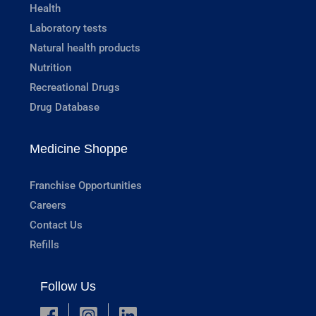
Health
Laboratory tests
Natural health products
Nutrition
Recreational Drugs
Drug Database
Medicine Shoppe
Franchise Opportunities
Careers
Contact Us
Refills
Follow Us