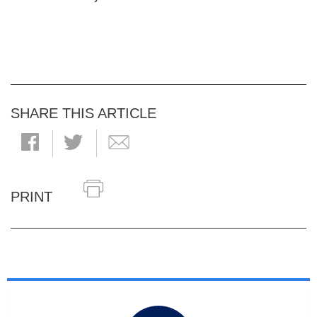
SHARE THIS ARTICLE
PRINT