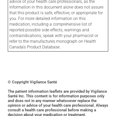
advice of your health care professionals, as the
information in this document alone does not assure
that this product is safe, effective, or appropriate for
you. For more detailed information on this
medication, including a comprehensive list of
reported possible side effects, warnings and
contraindications, speak with your pharmacist or
refer to the manufactures monograph on Health
Canada's Product Database.
© Copyright Vigilance Santé
The patient information leaflets are provided by Vigilance
Santé Inc. This content is for information purposes only
and does not in any manner whatsoever replace the
opinion or advice of your health care professional. Always
consult a health care professional before making a
decision about your medication or treatment.