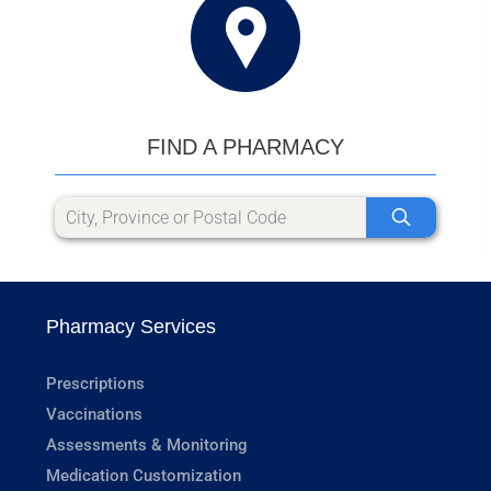
FIND A PHARMACY
Pharmacy Services
Prescriptions
Vaccinations
Assessments & Monitoring
Medication Customization