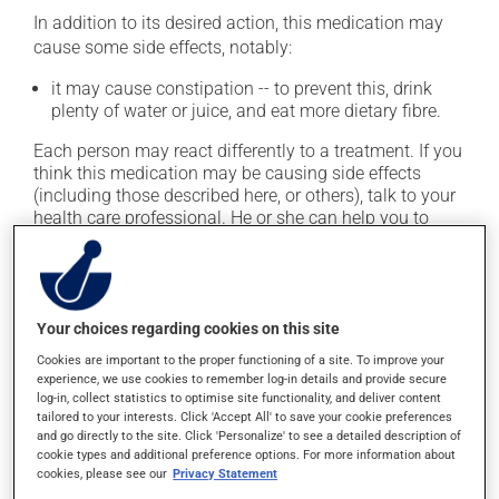
In addition to its desired action, this medication may
cause some side effects, notably:
it may cause constipation -- to prevent this, drink
plenty of water or juice, and eat more dietary fibre.
Each person may react differently to a treatment. If you
think this medication may be causing side effects
(including those described here, or others), talk to your
health care professional. He or she can help you to
determine whether or not the medication is the source
of the problem.
Storage information
Your choices regarding cookies on this site
Cookies are important to the proper functioning of a site. To improve your
As with most medications, this product should be
experience, we use cookies to remember log-in details and provide secure
stored at room temperature. Store it in a secure
log-in, collect statistics to optimise site functionality, and deliver content
location where it will not be exposed to excessive heat,
tailored to your interests. Click 'Accept All' to save your cookie preferences
and go directly to the site. Click 'Personalize' to see a detailed description of
moisture or direct sunlight. Make sure that any leftover
cookie types and additional preference options. For more information about
portion is disposed of safely.
cookies, please see our
Privacy Statement