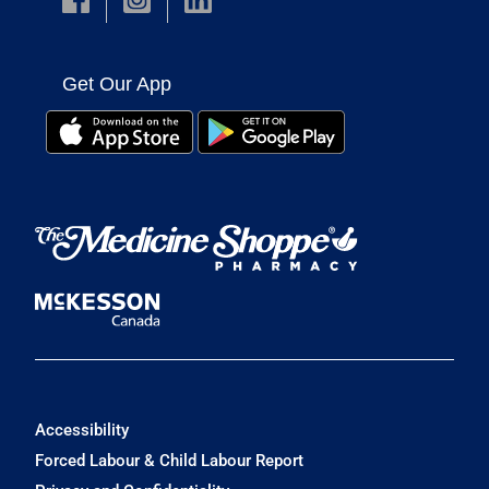
Get Our App
Accessibility
Forced Labour & Child Labour Report