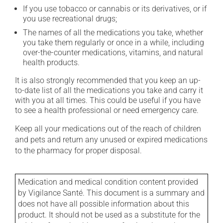
If you use tobacco or cannabis or its derivatives, or if
you use recreational drugs;
The names of all the medications you take, whether
you take them regularly or once in a while, including
over-the-counter medications, vitamins, and natural
health products.
It is also strongly recommended that you keep an up-
to-date list of all the medications you take and carry it
with you at all times. This could be useful if you have
to see a health professional or need emergency care.
Keep all your medications out of the reach of children
and pets and return any unused or expired medications
to the pharmacy for proper disposal.
Medication and medical condition content provided
by Vigilance Santé. This document is a summary and
does not have all possible information about this
product. It should not be used as a substitute for the