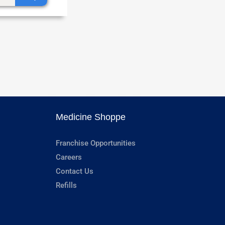
Medicine Shoppe
Franchise Opportunities
Careers
Contact Us
Refills