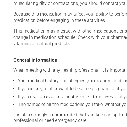
muscular rigidity or contractions, you should contact you
Because this medication may affect your ability to perform 
medication before engaging in these activities.
This medication may interact with other medications or 
change in medication schedule. Check with your pharmaci
vitamins or natural products.
General information
When meeting with any health professional, it is importan
Your medical history and allergies (medication, food, or
If you're pregnant or want to become pregnant, or if you
If you use tobacco or cannabis or its derivatives, or if 
The names of all the medications you take, whether you
It is also strongly recommended that you keep an up-to-dat
professional or need emergency care.