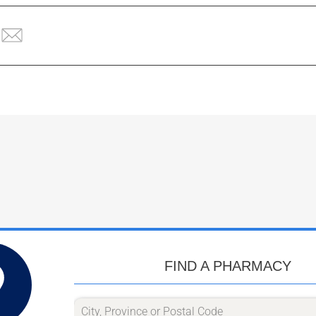
FIND A PHARMACY