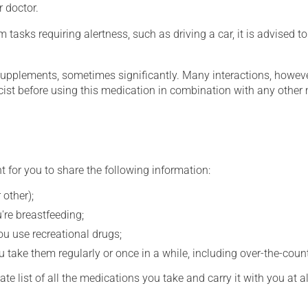
r doctor.
tasks requiring alertness, such as driving a car, it is advised to 
supplements, sometimes significantly. Many interactions, howev
st before using this medication in combination with any other m
t for you to share the following information:
 other);
're breastfeeding;
you use recreational drugs;
 take them regularly or once in a while, including over-the-coun
e list of all the medications you take and carry it with you at al