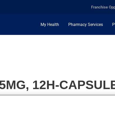
Franchise Opp
My Health
Pharmacy Services
P
15MG, 12H-CAPSUL