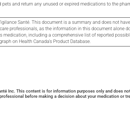
nd pets and return any unused or expired medications to the phar
igilance Santé. This document is a summary and does not have al
care professionals, as the information in this document alone doe
is medication, including a comprehensive list of reported possib
ograph on Health Canada's Product Database.
Santé Inc. This content is for information purposes only and does n
 professional before making a decision about your medication or tr