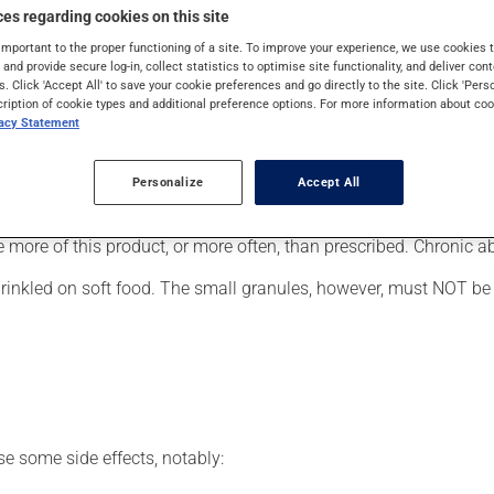
cally, it is used for Attention Deficit Hyperactivity Disorder. It
es regarding cookies on this site
important to the proper functioning of a site. To improve your experience, we use cookie
s and provide secure log-in, collect statistics to optimise site functionality, and deliver cont
s. Click 'Accept All' to save your cookie preferences and go directly to the site. Click 'Pers
cription of cookie types and additional preference options. For more information about coo
vacy Statement
of a global treatment program that could include supportive psy
er, your pharmacist may have suggested a different schedule that
Personalize
Accept All
se more of this product, or more often, than prescribed. Chronic
sprinkled on soft food. The small granules, however, must NOT b
se some side effects, notably: