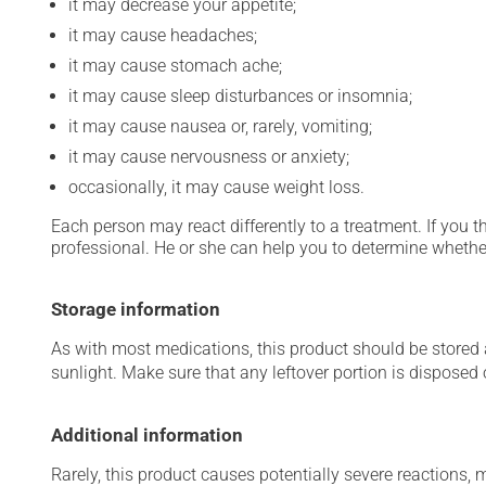
it may decrease your appetite;
it may cause headaches;
it may cause stomach ache;
it may cause sleep disturbances or insomnia;
it may cause nausea or, rarely, vomiting;
it may cause nervousness or anxiety;
occasionally, it may cause weight loss.
Each person may react differently to a treatment. If you t
professional. He or she can help you to determine whether
Storage information
As with most medications, this product should be stored at
sunlight. Make sure that any leftover portion is disposed
Additional information
Rarely, this product causes potentially severe reactions, 