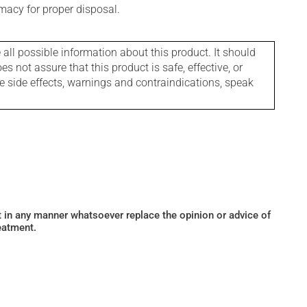
macy for proper disposal.
l possible information about this product. It should
s not assure that this product is safe, effective, or
le side effects, warnings and contraindications, speak
ot in any manner whatsoever replace the opinion or advice of
eatment.