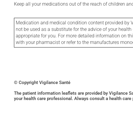
Keep all your medications out of the reach of children a
Medication and medical condition content provided by V
not be used as a substitute for the advice of your health 
appropriate for you. For more detailed information on th
with your pharmacist or refer to the manufactures mon
© Copyright Vigilance Santé
The patient information leaflets are provided by Vigilance 
your health care professional. Always consult a health care