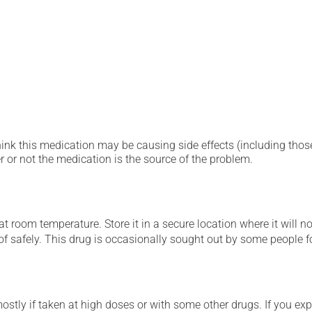
hink this medication may be causing side effects (including those 
 or not the medication is the source of the problem.
 room temperature. Store it in a secure location where it will no
 of safely. This drug is occasionally sought out by some people f
mostly if taken at high doses or with some other drugs. If you exp