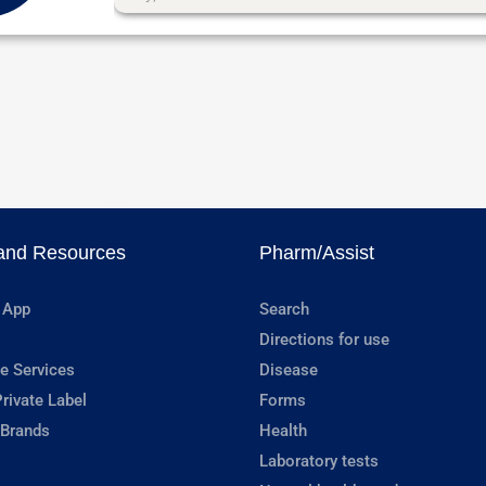
and Resources
Pharm/Assist
 App
Search
Directions for use
e Services
Disease
rivate Label
Forms
 Brands
Health
Laboratory tests