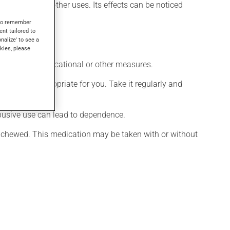
 may also have other uses. Its effects can be noticed
s to remember
ent tailored to
onalize' to see a
kies, please
chological, educational or other measures.
 is more appropriate for you. Take it regularly and
 abusive use can lead to dependence.
e chewed. This medication may be taken with or without