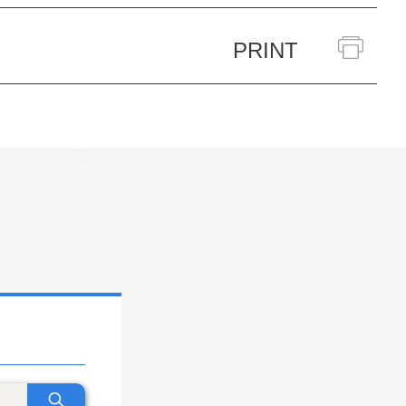
PRINT