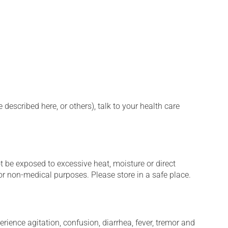
described here, or others), talk to your health care
t be exposed to excessive heat, moisture or direct
or non-medical purposes. Please store in a safe place.
erience agitation, confusion, diarrhea, fever, tremor and