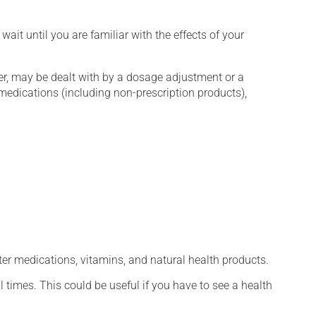
wait until you are familiar with the effects of your
er, may be dealt with by a dosage adjustment or a
edications (including non-prescription products),
ter medications, vitamins, and natural health products.
l times. This could be useful if you have to see a health