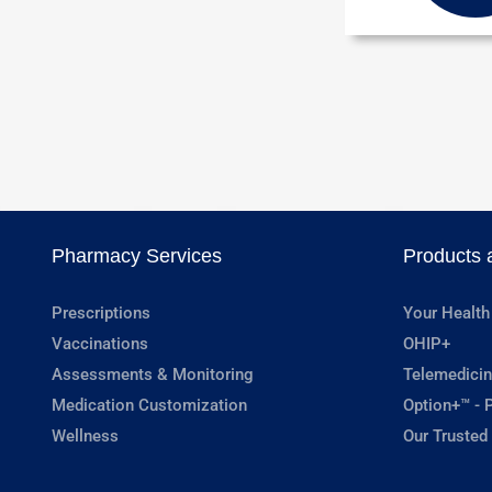
Pharmacy Services
Products 
Prescriptions
Your Health
Vaccinations
OHIP+
Assessments & Monitoring
Telemedicin
Medication Customization
Option+™ - P
Wellness
Our Trusted