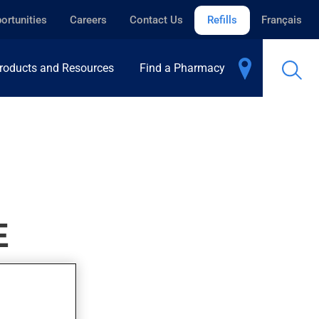
ortunities
Careers
Contact Us
Refills
Français
roducts and Resources
Find a Pharmacy
E