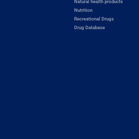
Natural health products
Nutrition
Recreational Drugs
Drug Database