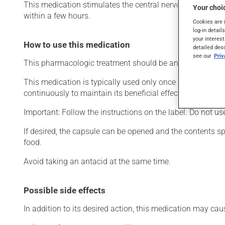
This medication stimulates the central nervous system. Typi
Your choic
within a few hours.
Cookies are 
log-in detail
your interest
How to use this medication
detailed des
see our
Pri
This pharmacologic treatment should be an integral part 
This medication is typically used only once a day. Howev
continuously to maintain its beneficial effects.
Important: Follow the instructions on the label. Do not u
If desired, the capsule can be opened and the contents 
food.
Avoid taking an antacid at the same time.
Possible side effects
In addition to its desired action, this medication may cau