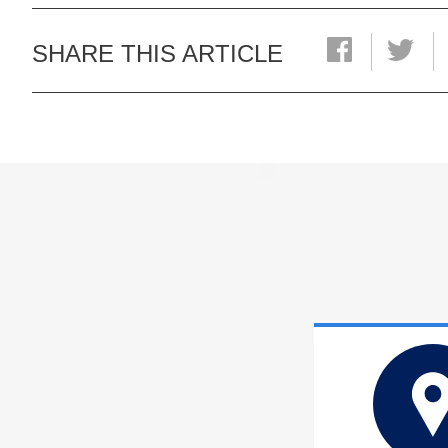
SHARE THIS ARTICLE