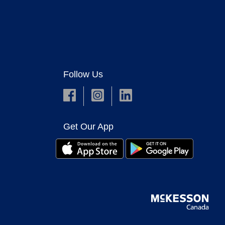
Follow Us
Get Our App