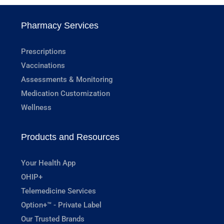
Pharmacy Services
Prescriptions
Vaccinations
Assessments & Monitoring
Medication Customization
Wellness
Products and Resources
Your Health App
OHIP+
Telemedicine Services
Option+™ - Private Label
Our Trusted Brands