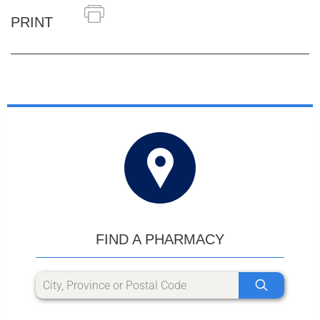
PRINT
FIND A PHARMACY