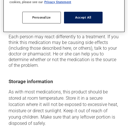
it may cause stomach ache;
cookies, please see our
Privacy Statement
it may cause nausea and vomiting;
Personalize
Accept All
it may cause headaches;
it may alter your sense of taste.
Each person may react differently to a treatment. If you
think this medication may be causing side effects
(including those described here, or others), talk to your
doctor or pharmacist. He or she can help you to
determine whether or not the medication is the source
of the problem.
Storage information
As with most medications, this product should be
stored at room temperature. Store it in a secure
location where it will not be exposed to excessive heat,
moisture or direct sunlight. Keep it out of reach of
young children. Make sure that any leftover portion is
disposed of safely.