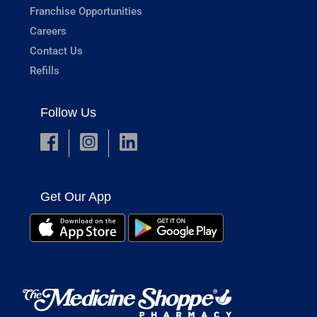
Franchise Opportunities
Careers
Contact Us
Refills
Follow Us
Get Our App