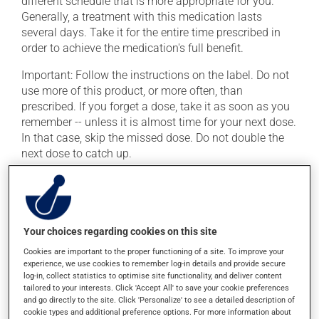
different schedule that is more appropriate for you.
Generally, a treatment with this medication lasts
several days. Take it for the entire time prescribed in
order to achieve the medication's full benefit.
Important: Follow the instructions on the label. Do not
use more of this product, or more often, than
prescribed. If you forget a dose, take it as soon as you
remember -- unless it is almost time for your next dose.
In that case, skip the missed dose. Do not double the
next dose to catch up.
It is preferable to take this medication with a meal or a
snack in order to reduce side effects.
Your choices regarding cookies on this site
Possible side effects
Cookies are important to the proper functioning of a site. To improve your
In addition to its desired action, this medication may
experience, we use cookies to remember log-in details and provide secure
log-in, collect statistics to optimise site functionality, and deliver content
cause some side effects, notably:
tailored to your interests. Click 'Accept All' to save your cookie preferences
and go directly to the site. Click 'Personalize' to see a detailed description of
it may cause diarrhea;
cookie types and additional preference options. For more information about