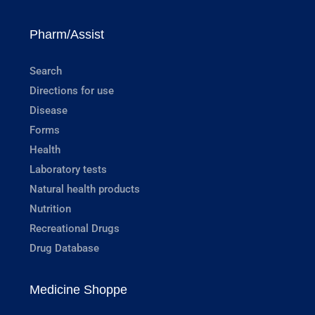
Pharm/Assist
Search
Directions for use
Disease
Forms
Health
Laboratory tests
Natural health products
Nutrition
Recreational Drugs
Drug Database
Medicine Shoppe