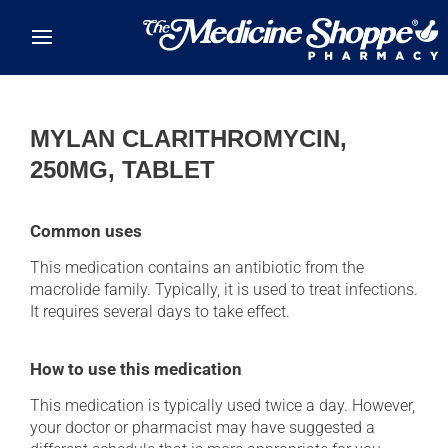
Skip to main content
MYLAN CLARITHROMYCIN,
250MG, TABLET
Common uses
This medication contains an antibiotic from the
macrolide family. Typically, it is used to treat infections.
It requires several days to take effect.
How to use this medication
This medication is typically used twice a day. However,
your doctor or pharmacist may have suggested a