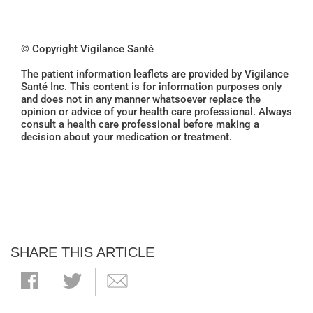
© Copyright Vigilance Santé
The patient information leaflets are provided by Vigilance
Santé Inc. This content is for information purposes only
and does not in any manner whatsoever replace the
opinion or advice of your health care professional. Always
consult a health care professional before making a
decision about your medication or treatment.
SHARE THIS ARTICLE