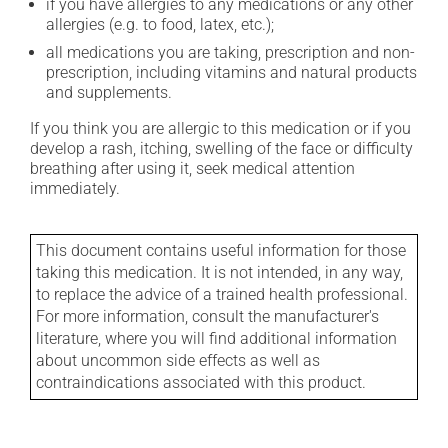
if you have allergies to any medications or any other
allergies (e.g. to food, latex, etc.);
all medications you are taking, prescription and non-
prescription, including vitamins and natural products
and supplements.
If you think you are allergic to this medication or if you
develop a rash, itching, swelling of the face or difficulty
breathing after using it, seek medical attention
immediately.
This document contains useful information for those
taking this medication. It is not intended, in any way,
to replace the advice of a trained health professional.
For more information, consult the manufacturer's
literature, where you will find additional information
about uncommon side effects as well as
contraindications associated with this product.