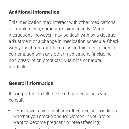
Additional information
This medication may interact with other medications
or supplements, sometimes significantly. Many
interactions, however, may be dealt with by a dosage
adjustment or a change in medication schedule. Check
with your pharmacist before using this medication in
combination with any other medications (including
non-prescription products), vitamins or natural
products.
General information
It is important to tell the health professionals you
consult:
if you have a history of any other medical condition,
whether you smoke and for women, if you are or
want to become pregnant or breastfeeding;