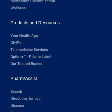
Medication Customization
Wellness
Products and Resources
Your Health App
OHIP+
Telemedicine Services
Option+™ - Private Label
Our Trusted Brands
Pharm/Assist
Search
Directions for use
Disease