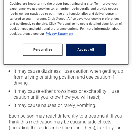
moderation. Talk to your health care professional to
Cookies are important to the proper functioning of a site. To improve your
experience, we use cookies to remember log-in details and provide secure
find out exactly how much alcohol you can drink.
log-in, collect statistics to optimise site functionality, and deliver content
tailored to your interests. Click 'Accept All' to save your cookie preferences
and go directly to the site. Click 'Personalize' to see a detailed description of
Possible side effects
cookie types and additional preference options. For more information about
cookies, please see our
Privacy Statement
In addition to its desired action, this medication may
cause some side effects, notably:
Personalize
Accept All
it may cause dryness of the mouth;
it may cause diarrhea;
it may cause dizziness - use caution when getting up
from a lying or sitting position and use caution if
driving;
it may cause either drowsiness or excitability -- use
caution until you know how you will react;
it may cause nausea or, rarely, vomiting.
Each person may react differently to a treatment. If you
think this medication may be causing side effects
(including those described here, or others), talk to your