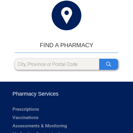
FIND A PHARMACY
Pharmacy Services
Prescriptions
Vaccinations
Assessments & Monitoring