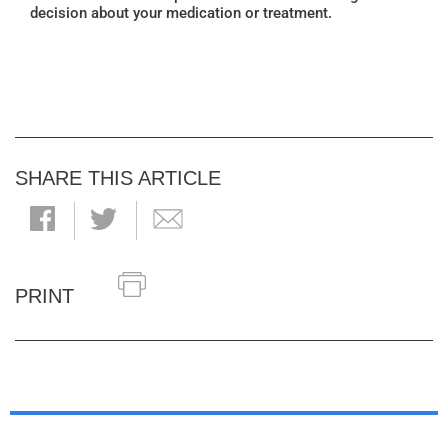
decision about your medication or treatment.
SHARE THIS ARTICLE
PRINT