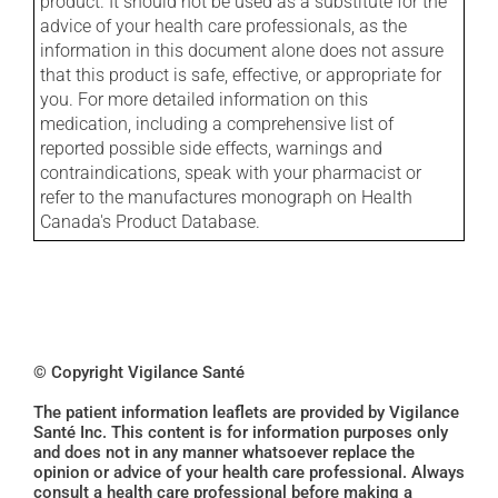
product. It should not be used as a substitute for the
advice of your health care professionals, as the
information in this document alone does not assure
that this product is safe, effective, or appropriate for
you. For more detailed information on this
medication, including a comprehensive list of
reported possible side effects, warnings and
contraindications, speak with your pharmacist or
refer to the manufactures monograph on Health
Canada's Product Database.
© Copyright Vigilance Santé
The patient information leaflets are provided by Vigilance
Santé Inc. This content is for information purposes only
and does not in any manner whatsoever replace the
opinion or advice of your health care professional. Always
consult a health care professional before making a