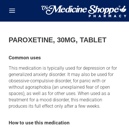
Skip to main content
PAROXETINE, 30MG, TABLET
Common uses
This medication is typically used for depression or for
generalized anxiety disorder. It may also be used for
obsessive-compulsive disorder, for panic with or
without agoraphobia (an unexplained fear of open
spaces), as well as for other uses. When used as a
treatment for a mood disorder, this medication
produces its full effect only after a few weeks.
How to use this medication