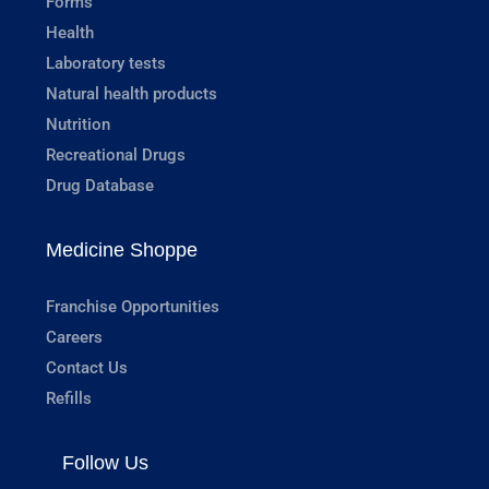
Forms
Health
Laboratory tests
Natural health products
Nutrition
Recreational Drugs
Drug Database
Medicine Shoppe
Franchise Opportunities
Careers
Contact Us
Refills
Follow Us