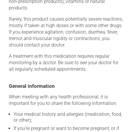
non-prescription products), vitamins or natural
products.
Rarely, this product causes potentially severe reactions,
mostly if taken at high doses or with some other drugs.
If you experience agitation, confusion, diarrhea, fever,
tremor and muscular rigidity or contractions, you
should contact your doctor.
A treatment with this medication requires regular
monitoring by a doctor. Be sure to see your doctor for
all regularly scheduled appointments.
General information
When meeting with any health professional, it is
important for you to share the following information:
Your medical history and allergies (medication, food,
or other);
If you're pregnant or want to become pregnant, or if