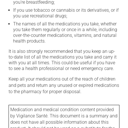
you're breastfeeding;
If you use tobacco or cannabis or its derivatives, or if
you use recreational drugs;
The names of all the medications you take, whether
you take them regularly or once in a while, including
over-the-counter medications, vitamins, and natural
health products.
It is also strongly recommended that you keep an up-
to-date list of all the medications you take and carry it
with you at all times. This could be useful if you have
to see a health professional or need emergency care.
Keep all your medications out of the reach of children
and pets and return any unused or expired medications
to the pharmacy for proper disposal.
Medication and medical condition content provided
by Vigilance Santé. This document is a summary and
does not have all possible information about this