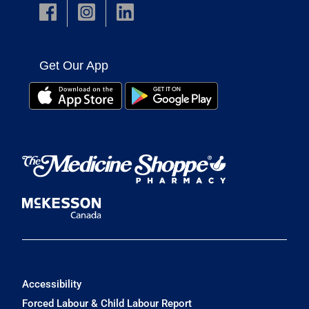
Get Our App
Accessibility
Forced Labour & Child Labour Report