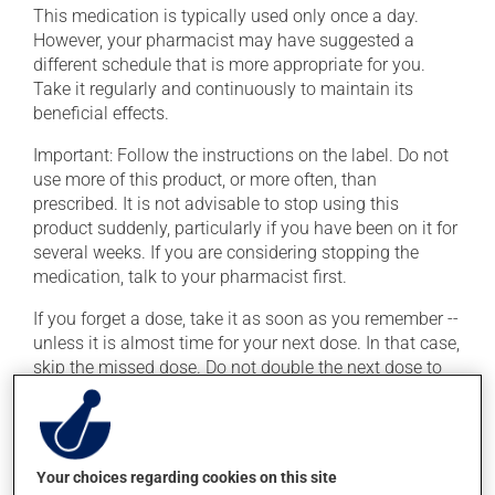
This medication is typically used only once a day.
However, your pharmacist may have suggested a
different schedule that is more appropriate for you.
Take it regularly and continuously to maintain its
beneficial effects.
Important: Follow the instructions on the label. Do not
use more of this product, or more often, than
prescribed. It is not advisable to stop using this
product suddenly, particularly if you have been on it for
several weeks. If you are considering stopping the
medication, talk to your pharmacist first.
If you forget a dose, take it as soon as you remember --
unless it is almost time for your next dose. In that case,
skip the missed dose. Do not double the next dose to
catch up. This medication may be taken with or
without food.
Consuming alcohol may intensify the effect of this
Your choices regarding cookies on this site
product. If you choose to drink alcohol, do so in