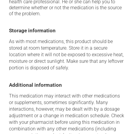
health care professional. He or she can help you to
determine whether or not the medication is the source
of the problem.
Storage information
As with most medications, this product should be
stored at room temperature. Store it in a secure
location where it will not be exposed to excessive heat,
moisture or direct sunlight. Make sure that any leftover
portion is disposed of safely.
Additional information
This medication may interact with other medications
or supplements, sometimes significantly. Many
interactions, however, may be dealt with by a dosage
adjustment or a change in medication schedule. Check
with your pharmacist before using this medication in
combination with any other medications (including