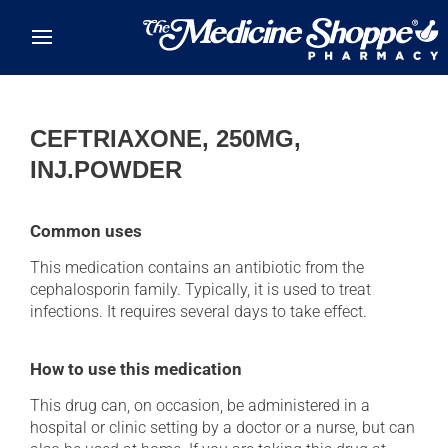
Skip to main content
CEFTRIAXONE, 250MG,
INJ.POWDER
Common uses
This medication contains an antibiotic from the
cephalosporin family. Typically, it is used to treat
infections. It requires several days to take effect.
How to use this medication
This drug can, on occasion, be administered in a
hospital or clinic setting by a doctor or a nurse, but can