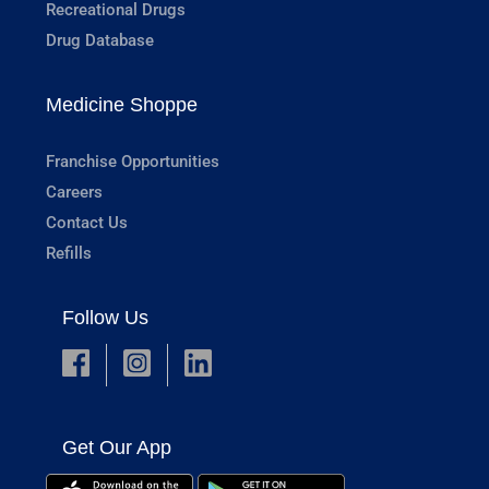
Recreational Drugs
Drug Database
Medicine Shoppe
Franchise Opportunities
Careers
Contact Us
Refills
Follow Us
Get Our App