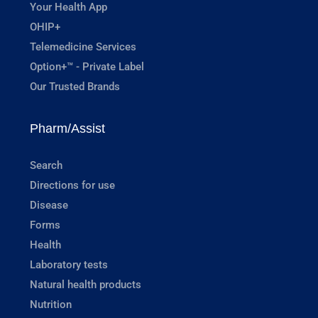
Your Health App
OHIP+
Telemedicine Services
Option+™ - Private Label
Our Trusted Brands
Pharm/Assist
Search
Directions for use
Disease
Forms
Health
Laboratory tests
Natural health products
Nutrition