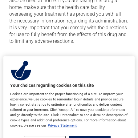
also be used at home. If you are taking this drug at
home, make sure that the health care facility
overseeing your treatment has provided you with all
the necessary information regarding its administration.
It is very important that you comply with the directions
for use to fully benefit from the effects of this drug and
to limit any adverse reactions.
Possible side effects
In addition to its desired action, this medication may
cause some side effects, notably:
Your choices regarding cookies on this site
it may cause diarrhea;
Cookies are important to the proper functioning of a site. To improve your
it may cause redness and swelling at the injection
experience, we use cookies to remember log-in details and provide secure
site.
log-in, collect statistics to optimise site functionality, and deliver content
tailored to your interests. Click 'Accept All' to save your cookie preferences
Each person may react differently to a treatment. If you
and go directly to the site. Click 'Personalize' to see a detailed description of
think this medication may be causing side effects
cookie types and additional preference options. For more information about
cookies, please see our
Privacy Statement
(including those described here, or others), talk to your
doctor or pharmacist. He or she can help you to