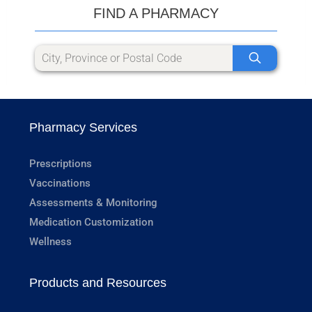
FIND A PHARMACY
Pharmacy Services
Prescriptions
Vaccinations
Assessments & Monitoring
Medication Customization
Wellness
Products and Resources