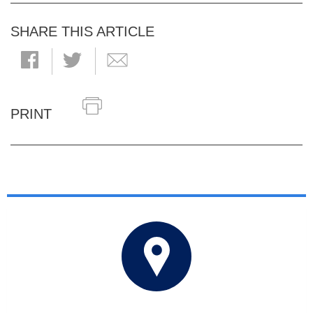
SHARE THIS ARTICLE
PRINT