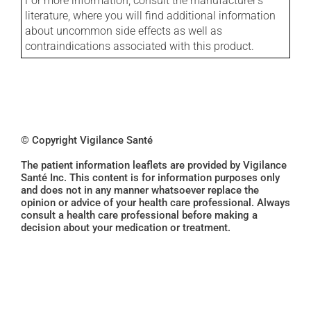
For more information, consult the manufacturer's
literature, where you will find additional information
about uncommon side effects as well as
contraindications associated with this product.
© Copyright Vigilance Santé
The patient information leaflets are provided by Vigilance
Santé Inc. This content is for information purposes only
and does not in any manner whatsoever replace the
opinion or advice of your health care professional. Always
consult a health care professional before making a
decision about your medication or treatment.