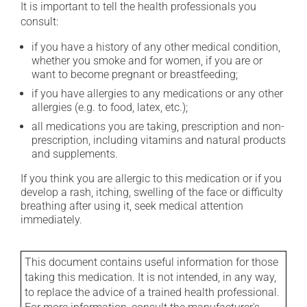
It is important to tell the health professionals you
consult:
if you have a history of any other medical condition,
whether you smoke and for women, if you are or
want to become pregnant or breastfeeding;
if you have allergies to any medications or any other
allergies (e.g. to food, latex, etc.);
all medications you are taking, prescription and non-
prescription, including vitamins and natural products
and supplements.
If you think you are allergic to this medication or if you
develop a rash, itching, swelling of the face or difficulty
breathing after using it, seek medical attention
immediately.
This document contains useful information for those
taking this medication. It is not intended, in any way,
to replace the advice of a trained health professional.