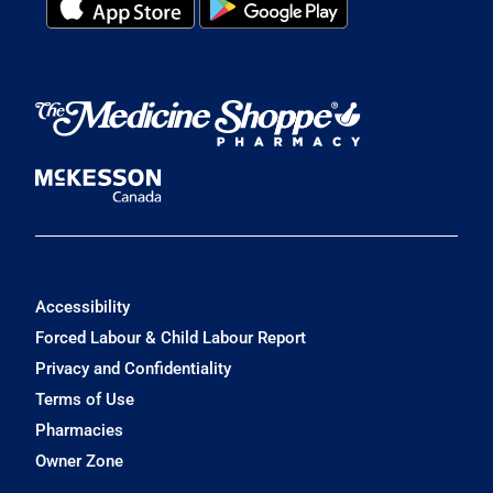
Accessibility
Forced Labour & Child Labour Report
Privacy and Confidentiality
Terms of Use
Pharmacies
Owner Zone