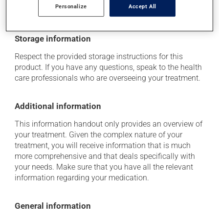
determine whether or not the medication is the source
Personalize
Accept All
of the problem.
Storage information
Respect the provided storage instructions for this
product. If you have any questions, speak to the health
care professionals who are overseeing your treatment.
Additional information
This information handout only provides an overview of
your treatment. Given the complex nature of your
treatment, you will receive information that is much
more comprehensive and that deals specifically with
your needs. Make sure that you have all the relevant
information regarding your medication.
General information