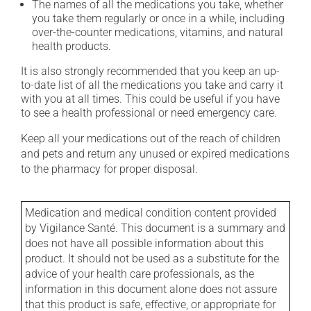
The names of all the medications you take, whether
you take them regularly or once in a while, including
over-the-counter medications, vitamins, and natural
health products.
It is also strongly recommended that you keep an up-
to-date list of all the medications you take and carry it
with you at all times. This could be useful if you have
to see a health professional or need emergency care.
Keep all your medications out of the reach of children
and pets and return any unused or expired medications
to the pharmacy for proper disposal.
Medication and medical condition content provided
by Vigilance Santé. This document is a summary and
does not have all possible information about this
product. It should not be used as a substitute for the
advice of your health care professionals, as the
information in this document alone does not assure
that this product is safe, effective, or appropriate for