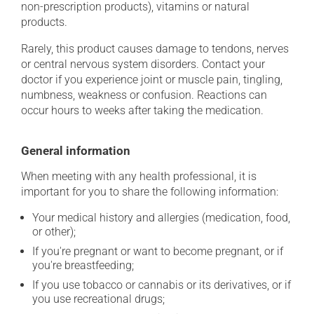
non-prescription products), vitamins or natural
products.
Rarely, this product causes damage to tendons, nerves
or central nervous system disorders. Contact your
doctor if you experience joint or muscle pain, tingling,
numbness, weakness or confusion. Reactions can
occur hours to weeks after taking the medication.
General information
When meeting with any health professional, it is
important for you to share the following information:
Your medical history and allergies (medication, food,
or other);
If you're pregnant or want to become pregnant, or if
you're breastfeeding;
If you use tobacco or cannabis or its derivatives, or if
you use recreational drugs;