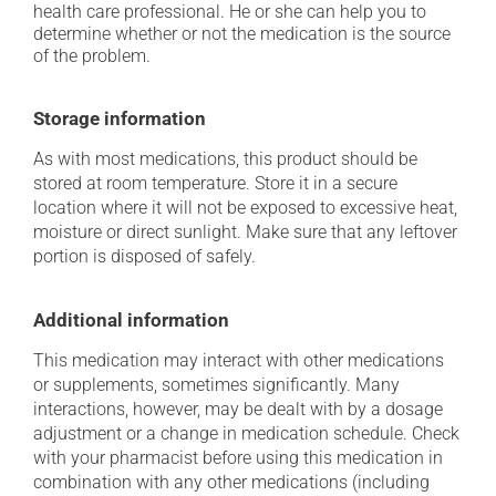
health care professional. He or she can help you to
determine whether or not the medication is the source
of the problem.
Storage information
As with most medications, this product should be
stored at room temperature. Store it in a secure
location where it will not be exposed to excessive heat,
moisture or direct sunlight. Make sure that any leftover
portion is disposed of safely.
Additional information
This medication may interact with other medications
or supplements, sometimes significantly. Many
interactions, however, may be dealt with by a dosage
adjustment or a change in medication schedule. Check
with your pharmacist before using this medication in
combination with any other medications (including