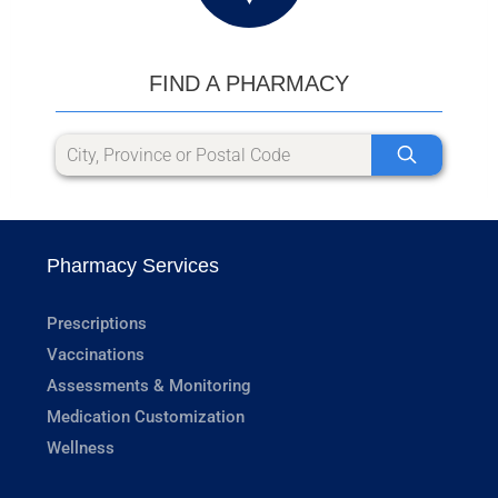
FIND A PHARMACY
Pharmacy Services
Prescriptions
Vaccinations
Assessments & Monitoring
Medication Customization
Wellness