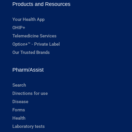
Products and Resources
Your Health App
OHIP+
Telemedicine Services
Option+™ - Private Label
Our Trusted Brands
Pharm/Assist
Search
Directions for use
Disease
Forms
Health
Laboratory tests