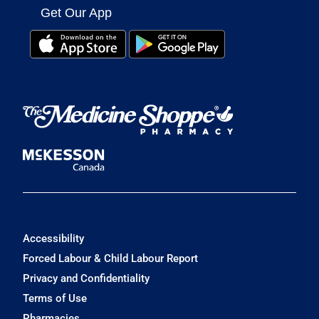
Get Our App
Accessibility
Forced Labour & Child Labour Report
Privacy and Confidentiality
Terms of Use
Pharmacies