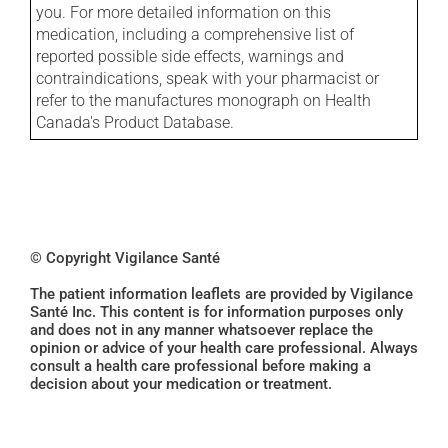
you. For more detailed information on this
medication, including a comprehensive list of
reported possible side effects, warnings and
contraindications, speak with your pharmacist or
refer to the manufactures monograph on Health
Canada's Product Database.
© Copyright Vigilance Santé
The patient information leaflets are provided by Vigilance
Santé Inc. This content is for information purposes only
and does not in any manner whatsoever replace the
opinion or advice of your health care professional. Always
consult a health care professional before making a
decision about your medication or treatment.