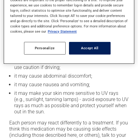
Cookies are important to the proper functioning of a site. To improve your
experience, we use cookies to remember log-in details and provide secure
log-in, collect statistics to optimise site functionality, and deliver content
tailored to your interests. Click 'Accept All' to save your cookie preferences
Possible side effects
and go directly to the site. Click 'Personalize' to see a detailed description of
cookie types and additional preference options. For more information about
In addition to its desired action, this medication may
cookies, please see our
Privacy Statement
cause some side effects, notably:
it may cause diarrhea;
Personalize
Accept All
it may cause drowsiness or dizziness - use caution
when getting up from a lying or sitting position and
use caution if driving;
it may cause abdominal discomfort;
it may cause nausea and vomiting;
it may make your skin more sensitive to UV rays
(e.g., sunlight, tanning lamps) - avoid exposure to UV
rays as much as possible and protect yourself when
out in the sun.
Each person may react differently to a treatment. If you
think this medication may be causing side effects
(including those described here, or others), talk to your