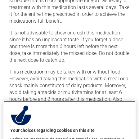
schedule that is more appropriate for you. Generally, a
treatment with this medication lasts several days. Take
it for the entire time prescribed in order to achieve the
medication's full benefit.
It is not advisable to chew or crush this medication
since it has an unpleasant taste. If you forget a dose
and there is more than 6 hours left before the next
dose, take immediately the missed dose. Do not double
the next dose to catch up.
This medication may be taken with or without food.
However, avoid taking this medication with a meal or a
snack mainly constituted of dairy products. Moreover,
avoid taking antacids or multivitamins for at least 6
hours before and 2 hours after this medication. Also
avoid mineral supplements (calcium, iron, magnesium
or zinc).
To maximize its effectiveness, it is preferable to avoid
Your choices regarding cookies on this site
taking orange juice for at least 4 hours before and 4
hours after this medication.