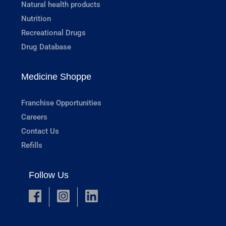
Natural health products
Nutrition
Recreational Drugs
Drug Database
Medicine Shoppe
Franchise Opportunities
Careers
Contact Us
Refills
Follow Us