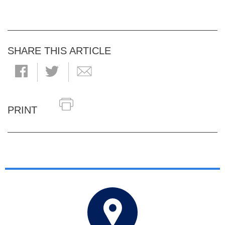
SHARE THIS ARTICLE
PRINT