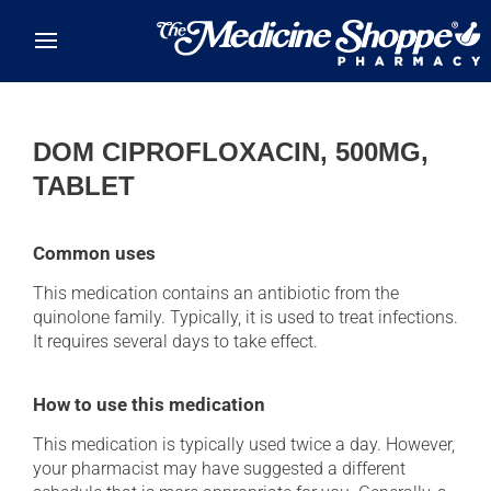
Skip to main content
DOM CIPROFLOXACIN, 500MG,
TABLET
Common uses
This medication contains an antibiotic from the
quinolone family. Typically, it is used to treat infections.
It requires several days to take effect.
How to use this medication
This medication is typically used twice a day. However,
your pharmacist may have suggested a different