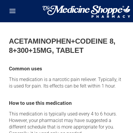
Skip to main content
ACETAMINOPHEN+CODEINE 8,
8+300+15MG, TABLET
Common uses
This medication is a narcotic pain reliever. Typically, it
is used for pain. Its effects can be felt within 1 hour.
How to use this medication
This medication is typically used every 4 to 6 hours.
However, your pharmacist may have suggested a
different schedule that is more appropriate for you.