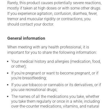
Rarely, this product causes potentially severe reactions,
mostly if taken at high doses or with some other drugs.
If you experience agitation, confusion, diarrhea, fever,
tremor and muscular rigidity or contractions, you
should contact your doctor.
General information
When meeting with any health professional, it is
important for you to share the following information:
Your medical history and allergies (medication, food,
or other);
If you're pregnant or want to become pregnant, or if
you're breastfeeding;
If you use tobacco or cannabis or its derivatives, or if
you use recreational drugs;
The names of all the medications you take, whether
you take them regularly or once in a while, including
over-the-counter medications, vitamins, and natural