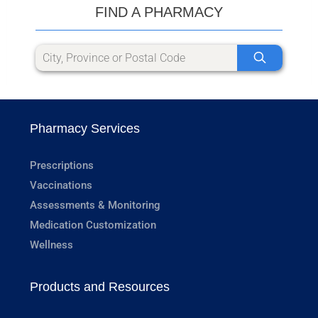
FIND A PHARMACY
Pharmacy Services
Prescriptions
Vaccinations
Assessments & Monitoring
Medication Customization
Wellness
Products and Resources