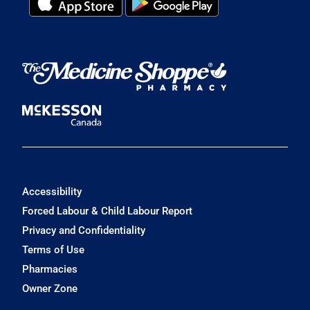
Accessibility
Forced Labour & Child Labour Report
Privacy and Confidentiality
Terms of Use
Pharmacies
Owner Zone