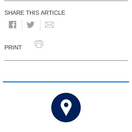
SHARE THIS ARTICLE
PRINT