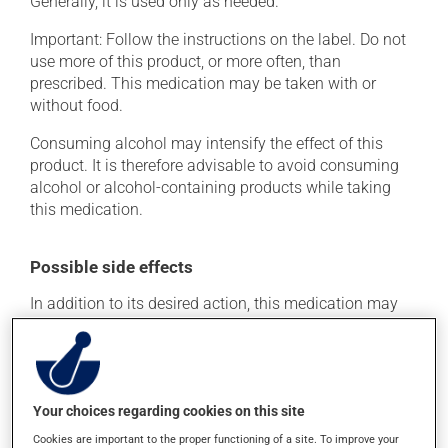
Generally, it is used only as needed.
Important: Follow the instructions on the label. Do not
use more of this product, or more often, than
prescribed. This medication may be taken with or
without food.
Consuming alcohol may intensify the effect of this
product. It is therefore advisable to avoid consuming
alcohol or alcohol-containing products while taking
this medication.
Possible side effects
In addition to its desired action, this medication may
cause some side effects, notably:
it may cause constipation -- to prevent this, drink
plenty of water or juice, and eat more dietary fibre;
it may cause drowsiness or dizziness - use caution
Your choices regarding cookies on this site
when getting up from a lying or sitting position and
Cookies are important to the proper functioning of a site. To improve your