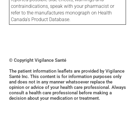
contraindications, speak with your pharmacist or
refer to the manufactures monograph on Health
Canada's Product Database.
© Copyright Vigilance Santé
The patient information leaflets are provided by Vigilance
Santé Inc. This content is for information purposes only
and does not in any manner whatsoever replace the
opinion or advice of your health care professional. Always
consult a health care professional before making a
decision about your medication or treatment.