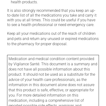
health products.
It is also strongly recommended that you keep an up-
to-date list of all the medications you take and carry it
with you at all times. This could be useful if you have
to see a health professional or need emergency care.
Keep all your medications out of the reach of children
and pets and return any unused or expired medications
to the pharmacy for proper disposal.
Medication and medical condition content provided
by Vigilance Santé. This document is a summary and
does not have all possible information about this
product. It should not be used as a substitute for the
advice of your health care professionals, as the
information in this document alone does not assure
that this product is safe, effective, or appropriate for
you. For more detailed information on this
medication, including a comprehensive list of
reported possible side effects, warnings and