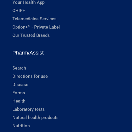
Your Health App
OHIP+
Telemedicine Services
Option+™ - Private Label
Our Trusted Brands
Pharm/Assist
Search
Directions for use
Disease
Forms
Health
Laboratory tests
Natural health products
Nutrition