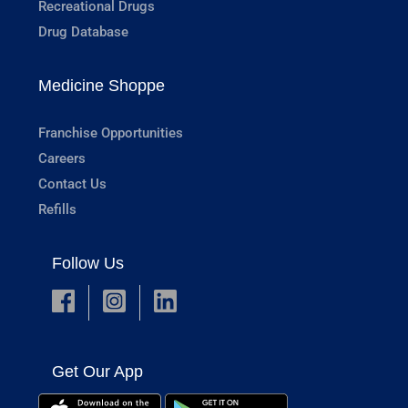
Recreational Drugs
Drug Database
Medicine Shoppe
Franchise Opportunities
Careers
Contact Us
Refills
Follow Us
Get Our App