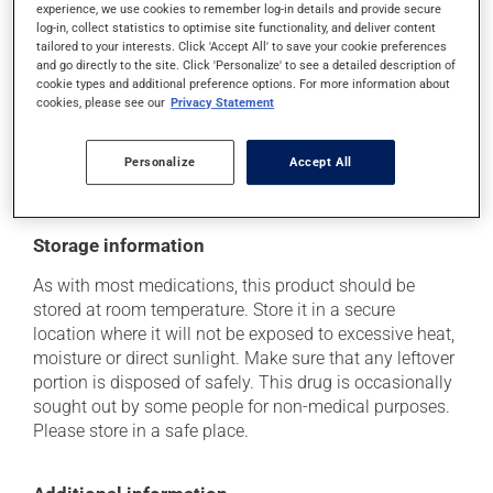
use caution if driving;
experience, we use cookies to remember log-in details and provide secure
log-in, collect statistics to optimise site functionality, and deliver content
it may cause nausea and vomiting.
tailored to your interests. Click 'Accept All' to save your cookie preferences
and go directly to the site. Click 'Personalize' to see a detailed description of
Each person may react differently to a treatment. If you
cookie types and additional preference options. For more information about
think this medication may be causing side effects
cookies, please see our
Privacy Statement
(including those described here, or others), talk to your
health care professional. He or she can help you to
determine whether or not the medication is the source
Personalize
Accept All
of the problem.
Storage information
As with most medications, this product should be
stored at room temperature. Store it in a secure
location where it will not be exposed to excessive heat,
moisture or direct sunlight. Make sure that any leftover
portion is disposed of safely. This drug is occasionally
sought out by some people for non-medical purposes.
Please store in a safe place.