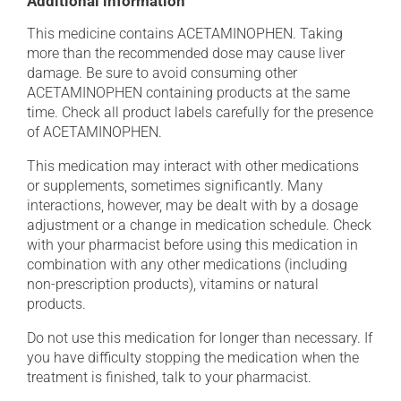
Additional information
This medicine contains ACETAMINOPHEN. Taking
more than the recommended dose may cause liver
damage. Be sure to avoid consuming other
ACETAMINOPHEN containing products at the same
time. Check all product labels carefully for the presence
of ACETAMINOPHEN.
This medication may interact with other medications
or supplements, sometimes significantly. Many
interactions, however, may be dealt with by a dosage
adjustment or a change in medication schedule. Check
with your pharmacist before using this medication in
combination with any other medications (including
non-prescription products), vitamins or natural
products.
Do not use this medication for longer than necessary. If
you have difficulty stopping the medication when the
treatment is finished, talk to your pharmacist.