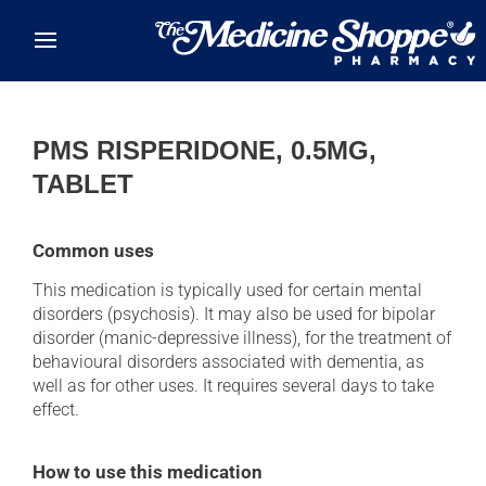
Skip to main content
PMS RISPERIDONE, 0.5MG,
TABLET
Common uses
This medication is typically used for certain mental
disorders (psychosis). It may also be used for bipolar
disorder (manic-depressive illness), for the treatment of
behavioural disorders associated with dementia, as
well as for other uses. It requires several days to take
effect.
How to use this medication