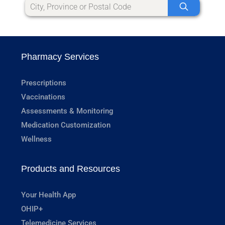
Pharmacy Services
Prescriptions
Vaccinations
Assessments & Monitoring
Medication Customization
Wellness
Products and Resources
Your Health App
OHIP+
Telemedicine Services