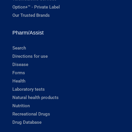
Option+™ - Private Label
Our Trusted Brands
Pharm/Assist
Search
Directions for use
Disease
Forms
Health
Laboratory tests
Natural health products
Nutrition
Recreational Drugs
Drug Database