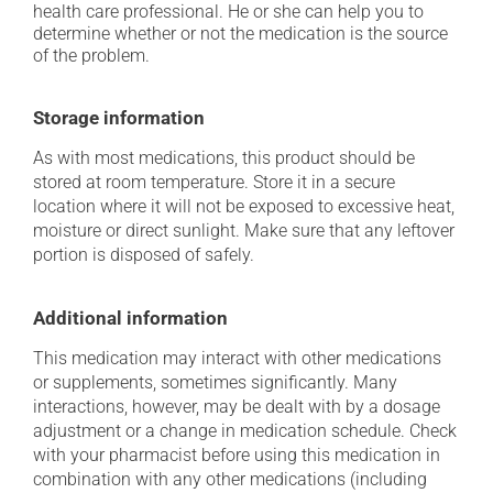
health care professional. He or she can help you to
determine whether or not the medication is the source
of the problem.
Storage information
As with most medications, this product should be
stored at room temperature. Store it in a secure
location where it will not be exposed to excessive heat,
moisture or direct sunlight. Make sure that any leftover
portion is disposed of safely.
Additional information
This medication may interact with other medications
or supplements, sometimes significantly. Many
interactions, however, may be dealt with by a dosage
adjustment or a change in medication schedule. Check
with your pharmacist before using this medication in
combination with any other medications (including