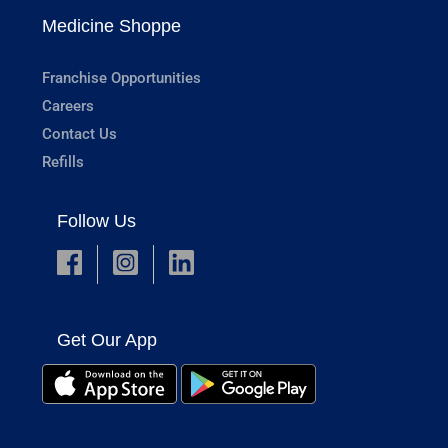
Medicine Shoppe
Franchise Opportunities
Careers
Contact Us
Refills
Follow Us
Get Our App