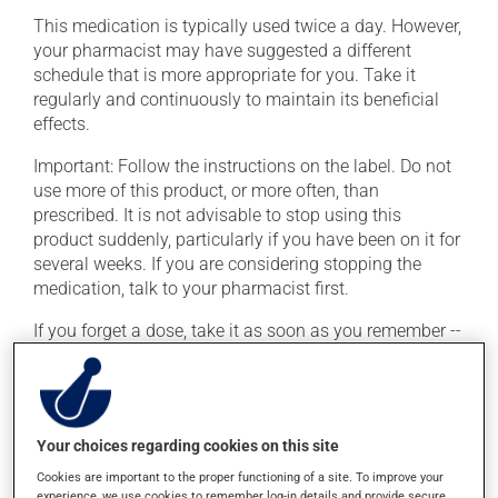
This medication is typically used twice a day. However,
your pharmacist may have suggested a different
schedule that is more appropriate for you. Take it
regularly and continuously to maintain its beneficial
effects.
Important: Follow the instructions on the label. Do not
use more of this product, or more often, than
prescribed. It is not advisable to stop using this
product suddenly, particularly if you have been on it for
several weeks. If you are considering stopping the
medication, talk to your pharmacist first.
If you forget a dose, take it as soon as you remember --
unless it is almost time for your next dose. In that case,
skip the missed dose. Do not double the next dose to
catch up. This medication may be taken with or
without food.
Your choices regarding cookies on this site
This product may intensify the effect of alcohol. Limit
Cookies are important to the proper functioning of a site. To improve your
alcohol consumption to an occasional intake.
experience, we use cookies to remember log-in details and provide secure