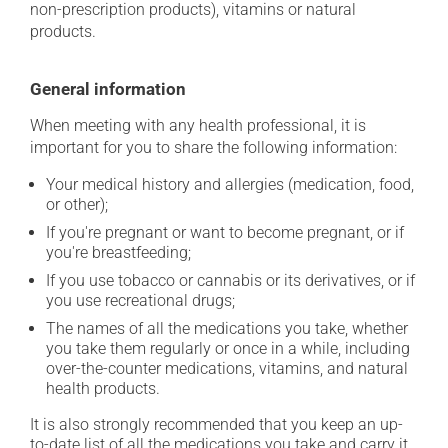
non-prescription products), vitamins or natural
products.
General information
When meeting with any health professional, it is
important for you to share the following information:
Your medical history and allergies (medication, food,
or other);
If you're pregnant or want to become pregnant, or if
you're breastfeeding;
If you use tobacco or cannabis or its derivatives, or if
you use recreational drugs;
The names of all the medications you take, whether
you take them regularly or once in a while, including
over-the-counter medications, vitamins, and natural
health products.
It is also strongly recommended that you keep an up-
to-date list of all the medications you take and carry it