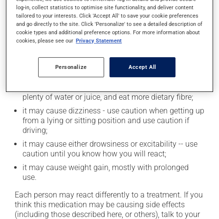
log-in, collect statistics to optimise site functionality, and deliver content
tailored to your interests. Click 'Accept All' to save your cookie preferences
and go directly to the site. Click 'Personalize' to see a detailed description of
Possible side effects
cookie types and additional preference options. For more information about
cookies, please see our
Privacy Statement
In addition to its desired action, this medication may
cause some side effects, notably:
Personalize
Accept All
it may make you nervous or anxious;
it may cause constipation -- to prevent this, drink
plenty of water or juice, and eat more dietary fibre;
it may cause dizziness - use caution when getting up
from a lying or sitting position and use caution if
driving;
it may cause either drowsiness or excitability -- use
caution until you know how you will react;
it may cause weight gain, mostly with prolonged
use.
Each person may react differently to a treatment. If you
think this medication may be causing side effects
(including those described here, or others), talk to your