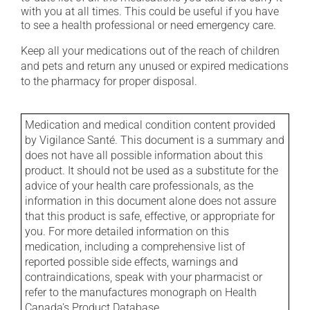
with you at all times. This could be useful if you have
to see a health professional or need emergency care.
Keep all your medications out of the reach of children
and pets and return any unused or expired medications
to the pharmacy for proper disposal.
Medication and medical condition content provided
by Vigilance Santé. This document is a summary and
does not have all possible information about this
product. It should not be used as a substitute for the
advice of your health care professionals, as the
information in this document alone does not assure
that this product is safe, effective, or appropriate for
you. For more detailed information on this
medication, including a comprehensive list of
reported possible side effects, warnings and
contraindications, speak with your pharmacist or
refer to the manufactures monograph on Health
Canada's Product Database.