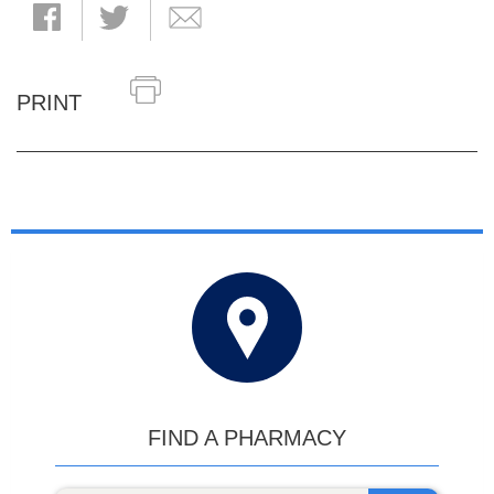
PRINT
FIND A PHARMACY