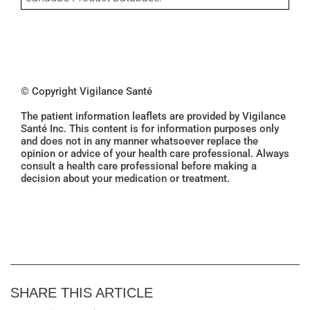
© Copyright Vigilance Santé
The patient information leaflets are provided by Vigilance
Santé Inc. This content is for information purposes only
and does not in any manner whatsoever replace the
opinion or advice of your health care professional. Always
consult a health care professional before making a
decision about your medication or treatment.
SHARE THIS ARTICLE