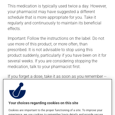
This medication is typically used twice a day. However,
your pharmacist may have suggested a different
schedule that is more appropriate for you. Take it
regularly and continuously to maintain its beneficial
effects.
Important: Follow the instructions on the label. Do not
use more of this product, or more often, than
prescribed. It is not advisable to stop using this
product suddenly, particularly if you have been on it for
several weeks. If you are considering stopping the
medication, talk to your pharmacist first.
If you forget a dose, take it as soon as you remember --
unless it is almost time for your next dose. In that case,
skip the missed dose. Do not double the next dose to
catch up. This medication may be taken with or
without food.
Your choices regarding cookies on this site
This product may intensify the effect of alcohol. Limit
Cookies are important to the proper functioning of a site. To improve your
alcohol consumption to an occasional intake.
experience, we use cookies to remember log-in details and provide secure