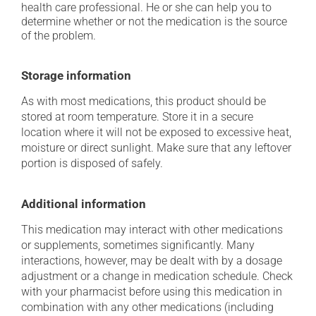
health care professional. He or she can help you to
determine whether or not the medication is the source
of the problem.
Storage information
As with most medications, this product should be
stored at room temperature. Store it in a secure
location where it will not be exposed to excessive heat,
moisture or direct sunlight. Make sure that any leftover
portion is disposed of safely.
Additional information
This medication may interact with other medications
or supplements, sometimes significantly. Many
interactions, however, may be dealt with by a dosage
adjustment or a change in medication schedule. Check
with your pharmacist before using this medication in
combination with any other medications (including