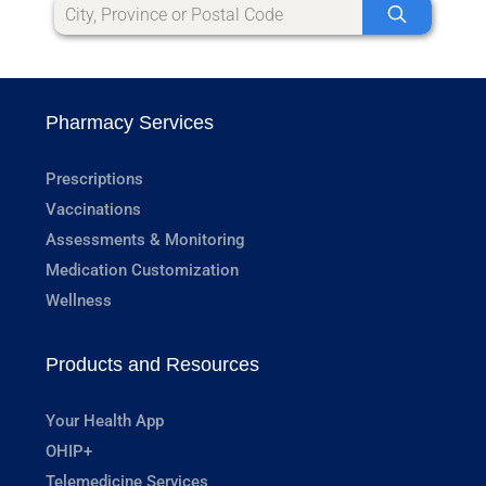
Pharmacy Services
Prescriptions
Vaccinations
Assessments & Monitoring
Medication Customization
Wellness
Products and Resources
Your Health App
OHIP+
Telemedicine Services