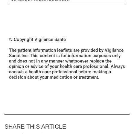
© Copyright Vigilance Santé
The patient information leaflets are provided by Vigilance
Santé Inc. This content is for information purposes only
and does not in any manner whatsoever replace the
opinion or advice of your health care professional. Always
consult a health care professional before making a
decision about your medication or treatment.
SHARE THIS ARTICLE