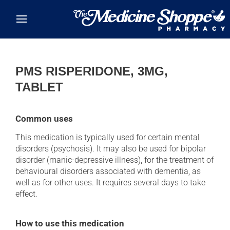
Skip to main content
PMS RISPERIDONE, 3MG,
TABLET
Common uses
This medication is typically used for certain mental
disorders (psychosis). It may also be used for bipolar
disorder (manic-depressive illness), for the treatment of
behavioural disorders associated with dementia, as
well as for other uses. It requires several days to take
effect.
How to use this medication