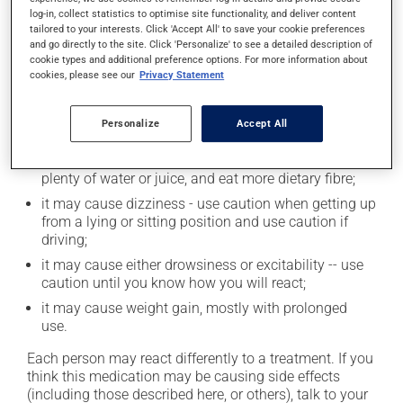
log-in, collect statistics to optimise site functionality, and deliver content
tailored to your interests. Click 'Accept All' to save your cookie preferences
and go directly to the site. Click 'Personalize' to see a detailed description of
Possible side effects
cookie types and additional preference options. For more information about
cookies, please see our
Privacy Statement
In addition to its desired action, this medication may
cause some side effects, notably:
Personalize
Accept All
it may make you nervous or anxious;
it may cause constipation -- to prevent this, drink
plenty of water or juice, and eat more dietary fibre;
it may cause dizziness - use caution when getting up
from a lying or sitting position and use caution if
driving;
it may cause either drowsiness or excitability -- use
caution until you know how you will react;
it may cause weight gain, mostly with prolonged
use.
Each person may react differently to a treatment. If you
think this medication may be causing side effects
(including those described here, or others), talk to your