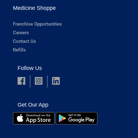
Medicine Shoppe
Franchise Opportunities
Careers
Contact Us
Refills
Follow Us
Get Our App