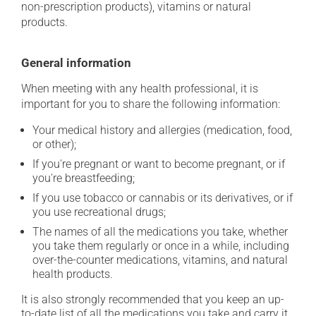
non-prescription products), vitamins or natural
products.
General information
When meeting with any health professional, it is
important for you to share the following information:
Your medical history and allergies (medication, food,
or other);
If you're pregnant or want to become pregnant, or if
you're breastfeeding;
If you use tobacco or cannabis or its derivatives, or if
you use recreational drugs;
The names of all the medications you take, whether
you take them regularly or once in a while, including
over-the-counter medications, vitamins, and natural
health products.
It is also strongly recommended that you keep an up-
to-date list of all the medications you take and carry it