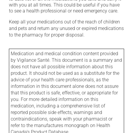
with you at all times. This could be useful if you have
to see a health professional or need emergency care.
Keep all your medications out of the reach of children
and pets and return any unused or expired medications
to the pharmacy for proper disposal.
Medication and medical condition content provided
by Vigilance Santé. This document is a summary and
does not have all possible information about this
product. It should not be used as a substitute for the
advice of your health care professionals, as the
information in this document alone does not assure
that this product is safe, effective, or appropriate for
you. For more detailed information on this
medication, including a comprehensive list of
reported possible side effects, warnings and
contraindications, speak with your pharmacist or
refer to the manufactures monograph on Health
Canada's Product Database.