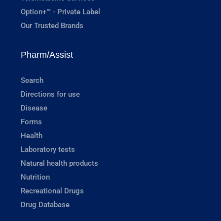
Option+™ - Private Label
Our Trusted Brands
Pharm/Assist
Search
Directions for use
Disease
Forms
Health
Laboratory tests
Natural health products
Nutrition
Recreational Drugs
Drug Database