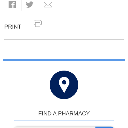
PRINT
FIND A PHARMACY