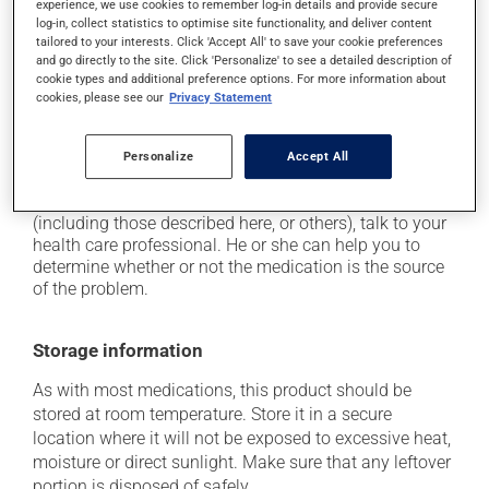
use caution if driving;
experience, we use cookies to remember log-in details and provide secure
log-in, collect statistics to optimise site functionality, and deliver content
it may cause palpitations (rapid and strong heart
tailored to your interests. Click 'Accept All' to save your cookie preferences
beat);
and go directly to the site. Click 'Personalize' to see a detailed description of
cookie types and additional preference options. For more information about
it may be stimulating -- avoid taking it before
cookies, please see our
Privacy Statement
bedtime;
it may cause shakiness.
Personalize
Accept All
Each person may react differently to a treatment. If you
think this medication may be causing side effects
(including those described here, or others), talk to your
health care professional. He or she can help you to
determine whether or not the medication is the source
of the problem.
Storage information
As with most medications, this product should be
stored at room temperature. Store it in a secure
location where it will not be exposed to excessive heat,
moisture or direct sunlight. Make sure that any leftover
portion is disposed of safely.