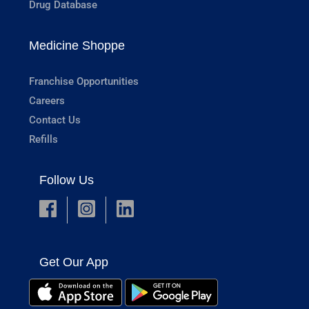
Drug Database
Medicine Shoppe
Franchise Opportunities
Careers
Contact Us
Refills
Follow Us
Get Our App