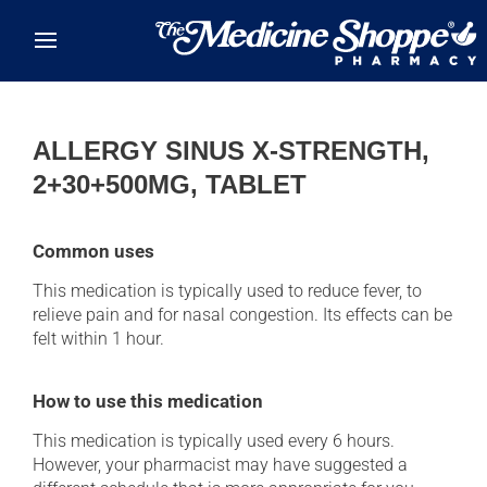
Skip to main content
ALLERGY SINUS X-STRENGTH,
2+30+500MG, TABLET
Common uses
This medication is typically used to reduce fever, to
relieve pain and for nasal congestion. Its effects can be
felt within 1 hour.
How to use this medication
This medication is typically used every 6 hours.
However, your pharmacist may have suggested a