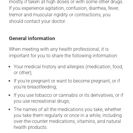
mostly if taken at high doses or with some other drugs.
If you experience agitation, confusion, diarrhea, fever,
tremor and muscular rigidity or contractions, you
should contact your doctor.
General information
When meeting with any health professional, it is
important for you to share the following information:
Your medical history and allergies (medication, food,
or other);
If you're pregnant or want to become pregnant, or if
you're breastfeeding;
If you use tobacco or cannabis or its derivatives, or if
you use recreational drugs;
The names of all the medications you take, whether
you take them regularly or once in a while, including
over-the-counter medications, vitamins, and natural
health products.