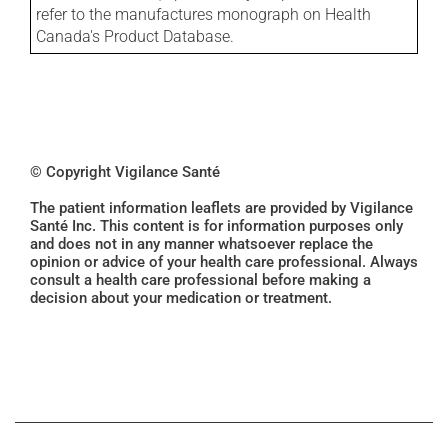
refer to the manufactures monograph on Health
Canada's Product Database.
© Copyright Vigilance Santé
The patient information leaflets are provided by Vigilance
Santé Inc. This content is for information purposes only
and does not in any manner whatsoever replace the
opinion or advice of your health care professional. Always
consult a health care professional before making a
decision about your medication or treatment.