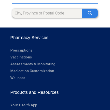
Pharmacy Services
Prescriptions
Vaccinations
Assessments & Monitoring
Medication Customization
Wellness
Products and Resources
Your Health App