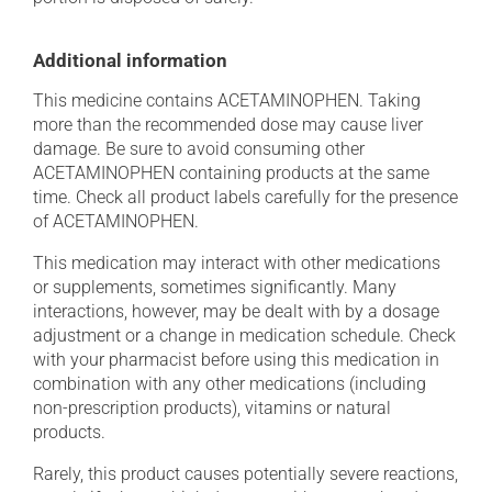
Additional information
This medicine contains ACETAMINOPHEN. Taking
more than the recommended dose may cause liver
damage. Be sure to avoid consuming other
ACETAMINOPHEN containing products at the same
time. Check all product labels carefully for the presence
of ACETAMINOPHEN.
This medication may interact with other medications
or supplements, sometimes significantly. Many
interactions, however, may be dealt with by a dosage
adjustment or a change in medication schedule. Check
with your pharmacist before using this medication in
combination with any other medications (including
non-prescription products), vitamins or natural
products.
Rarely, this product causes potentially severe reactions,