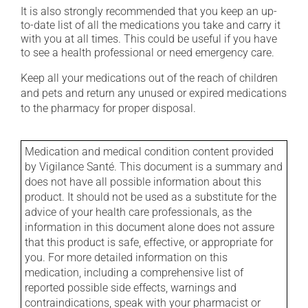
It is also strongly recommended that you keep an up-
to-date list of all the medications you take and carry it
with you at all times. This could be useful if you have
to see a health professional or need emergency care.
Keep all your medications out of the reach of children
and pets and return any unused or expired medications
to the pharmacy for proper disposal.
Medication and medical condition content provided
by Vigilance Santé. This document is a summary and
does not have all possible information about this
product. It should not be used as a substitute for the
advice of your health care professionals, as the
information in this document alone does not assure
that this product is safe, effective, or appropriate for
you. For more detailed information on this
medication, including a comprehensive list of
reported possible side effects, warnings and
contraindications, speak with your pharmacist or