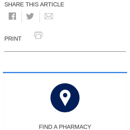
SHARE THIS ARTICLE
PRINT
FIND A PHARMACY