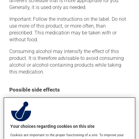
different schedule that is more appropriate for you.
Generally, it is used only as needed.
Important: Follow the instructions on the label. Do not
use more of this product, or more often, than
prescribed. This medication may be taken with or
without food.
Consuming alcohol may intensify the effect of this
product. It is therefore advisable to avoid consuming
alcohol or alcohol-containing products while taking
this medication.
Possible side effects
In addition to its desired action, this medication may
cause some side effects, notably:
it may cause dryness of the mouth;
Your choices regarding cookies on this site
it may cause drowsiness or dizziness - use caution
when getting up from a lying or sitting position and
Cookies are important to the proper functioning of a site. To improve your