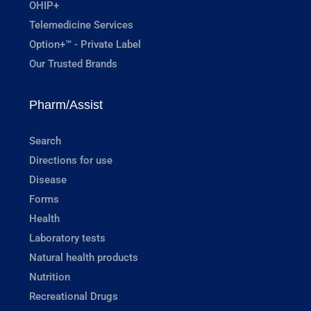
OHIP+
Telemedicine Services
Option+™ - Private Label
Our Trusted Brands
Pharm/Assist
Search
Directions for use
Disease
Forms
Health
Laboratory tests
Natural health products
Nutrition
Recreational Drugs