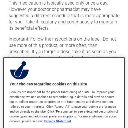
This medication is typically used only once a day.
However, your doctor or pharmacist may have
suggested a different schedule that is more appropriate
for you. Take it regularly and continuously to maintain
its beneficial effects.
Important: Follow the instructions on the label. Do not
use more of this product, or more often, than
prescribed. If you forget a dose, take it as soon as you
remember -- unless it is almost time for your next dose.
In that case, skip the missed dose. Do not double the
next dose to catch up.
This medication may irritate the stomach, and should
Your choices regarding cookies on this site
be taken with food. It is best to avoid coffee, spicy food
Cookies are important to the proper functioning of a site. To improve your
or alcohol.
experience, we use cookies to remember log-in details and provide secure
log-in, collect statistics to optimise site functionality, and deliver content
tailored to your interests. Click 'Accept All' to save your cookie preferences
Possible side effects
and go directly to the site. Click 'Personalize' to see a detailed description of
cookie types and additional preference options. For more information about
In addition to its desired action, this medication may
cookies, please see our
Privacy Statement
cause some side effects, notably: