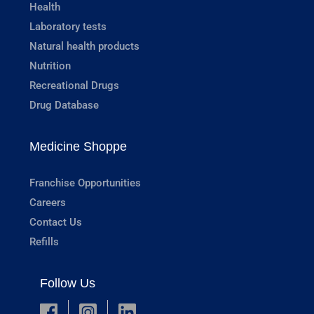
Health
Laboratory tests
Natural health products
Nutrition
Recreational Drugs
Drug Database
Medicine Shoppe
Franchise Opportunities
Careers
Contact Us
Refills
Follow Us