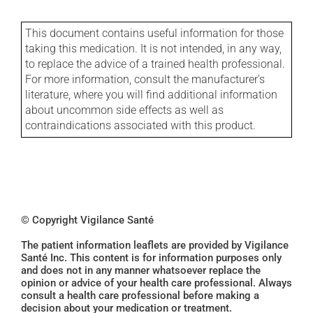
This document contains useful information for those
taking this medication. It is not intended, in any way,
to replace the advice of a trained health professional.
For more information, consult the manufacturer's
literature, where you will find additional information
about uncommon side effects as well as
contraindications associated with this product.
© Copyright Vigilance Santé
The patient information leaflets are provided by Vigilance
Santé Inc. This content is for information purposes only
and does not in any manner whatsoever replace the
opinion or advice of your health care professional. Always
consult a health care professional before making a
decision about your medication or treatment.