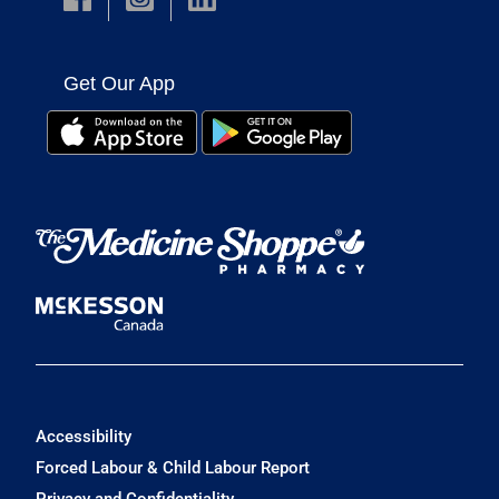
Get Our App
Accessibility
Forced Labour & Child Labour Report