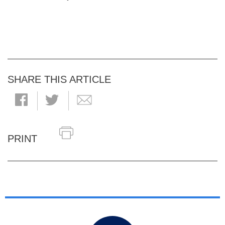
SHARE THIS ARTICLE
PRINT