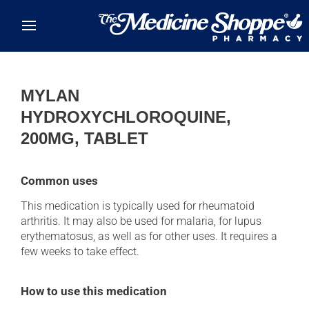
Skip to main content
MYLAN
HYDROXYCHLOROQUINE,
200MG, TABLET
Common uses
This medication is typically used for rheumatoid
arthritis. It may also be used for malaria, for lupus
erythematosus, as well as for other uses. It requires a
few weeks to take effect.
How to use this medication