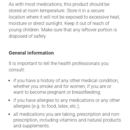
As with most medications, this product should be
stored at room temperature. Store it in a secure
location where it will not be exposed to excessive heat,
moisture or direct sunlight. Keep it out of reach of
young children. Make sure that any leftover portion is
disposed of safely.
General information
It is important to tell the health professionals you
consult:
if you have a history of any other medical condition,
whether you smoke and for women, if you are or
want to become pregnant or breastfeeding;
if you have allergies to any medications or any other
allergies (e.g. to food, latex, etc.);
all medications you are taking, prescription and non-
prescription, including vitamins and natural products
and supplements.