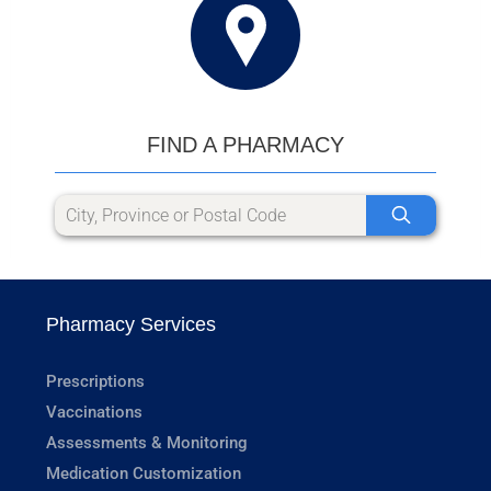
FIND A PHARMACY
Pharmacy Services
Prescriptions
Vaccinations
Assessments & Monitoring
Medication Customization