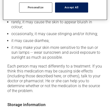
Personalize
Accept All
it may decrease your appetite;
it may cause headaches;
rarely, it may cause the skin to appear bluish in
colour;
occasionally, it may cause stinging and/or itching;
it may cause diarrhea;
it may make your skin more sensitive to the sun or
sun lamps -- wear sunscreen and avoid exposure to
sunlight as much as possible.
Each person may react differently to a treatment. If you
think this medication may be causing side effects
(including those described here, or others), talk to your
doctor or pharmacist. He or she can help you to
determine whether or not the medication is the source
of the problem.
Storage information