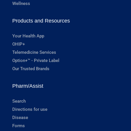
Wellness
Products and Resources
Your Health App
OHIP+
Telemedicine Services
Option+™ - Private Label
Our Trusted Brands
Pharm/Assist
Search
Directions for use
Disease
Forms