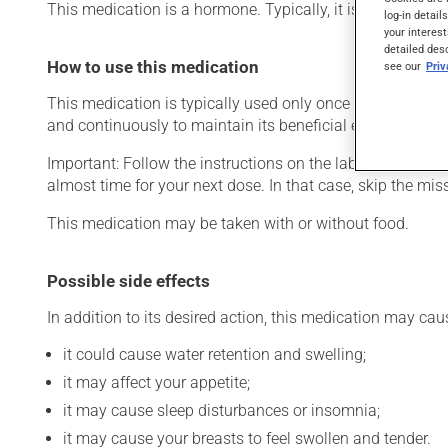
This medication is a hormone. Typically, it is used as a
log-in detail
your interest
detailed des
How to use this medication
see our
Pri
This medication is typically used only once a day. Howeve
and continuously to maintain its beneficial effects.
Important: Follow the instructions on the label. Do not use
almost time for your next dose. In that case, skip the mi
This medication may be taken with or without food.
Possible side effects
In addition to its desired action, this medication may cau
it could cause water retention and swelling;
it may affect your appetite;
it may cause sleep disturbances or insomnia;
it may cause your breasts to feel swollen and tender.