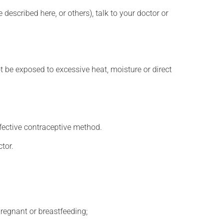
described here, or others), talk to your doctor or
t be exposed to excessive heat, moisture or direct
fective contraceptive method.
tor.
regnant or breastfeeding;