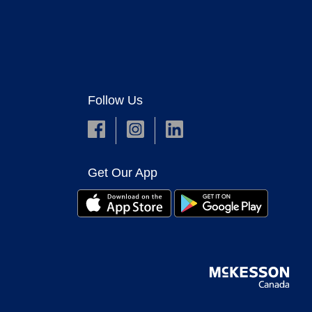
Follow Us
Get Our App