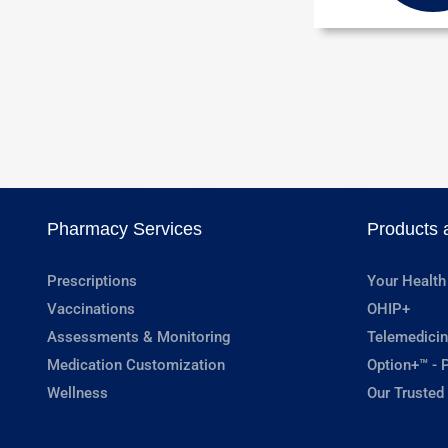
Pharmacy Services
Products 
Prescriptions
Your Health
Vaccinations
OHIP+
Assessments & Monitoring
Telemedicin
Medication Customization
Option+™ - P
Wellness
Our Trusted