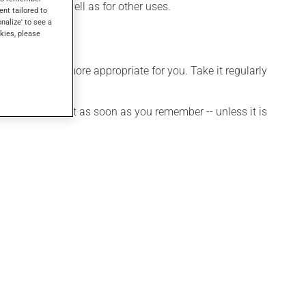
problems, as well as for other uses.
ent tailored to
onalize' to see a
kies, please
dule that is more appropriate for you. Take it regularly
et a dose, take it as soon as you remember -- unless it is