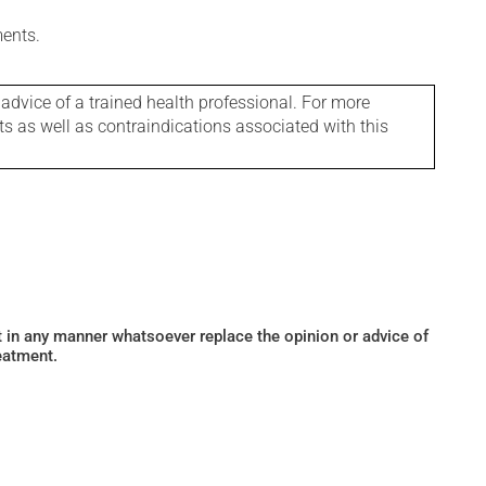
ments.
 advice of a trained health professional. For more
ts as well as contraindications associated with this
ot in any manner whatsoever replace the opinion or advice of
eatment.