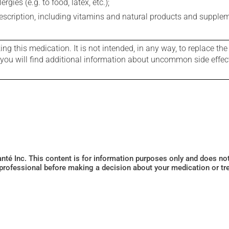
gies (e.g. to food, latex, etc.);
rescription, including vitamins and natural products and supple
g this medication. It is not intended, in any way, to replace the
e you will find additional information about uncommon side effec
Santé Inc. This content is for information purposes only and does n
 professional before making a decision about your medication or tr