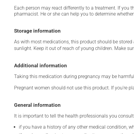
Each person may react differently to a treatment. If you t
pharmacist. He or she can help you to determine whether 
Storage information
As with most medications, this product should be stored at
sunlight. Keep it out of reach of young children. Make sure
Additional information
Taking this medication during pregnancy may be harmful 
Pregnant women should not use this product. If you're p
General information
It is important to tell the health professionals you consult
if you have a history of any other medical condition, 