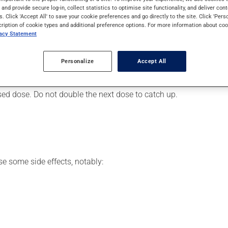
 progestin hormone supplement. It may also be used for hormonal 
s and provide secure log-in, collect statistics to optimise site functionality, and deliver cont
s. Click 'Accept All' to save your cookie preferences and go directly to the site. Click 'Pers
cription of cookie types and additional preference options. For more information about coo
vacy Statement
r, your doctor or pharmacist may have suggested a different sche
Personalize
Accept All
 more of this product, or more often, than prescribed. If you forg
ssed dose. Do not double the next dose to catch up.
se some side effects, notably: