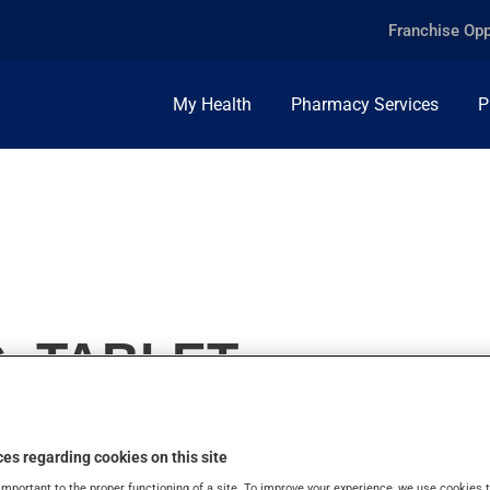
Franchise Opp
My Health
Pharmacy Services
P
, TABLET
es regarding cookies on this site
important to the proper functioning of a site. To improve your experience, we use cookie