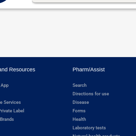
and Resources
Pharm/Assist
 App
Search
Directions for use
e Services
Disease
rivate Label
Forms
 Brands
Health
Laboratory tests