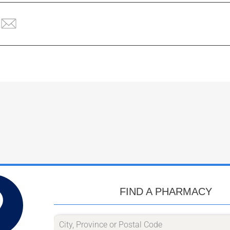
FIND A PHARMACY