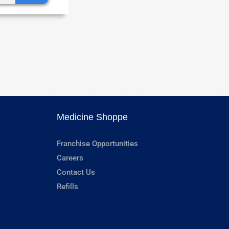
Medicine Shoppe
Franchise Opportunities
Careers
Contact Us
Refills