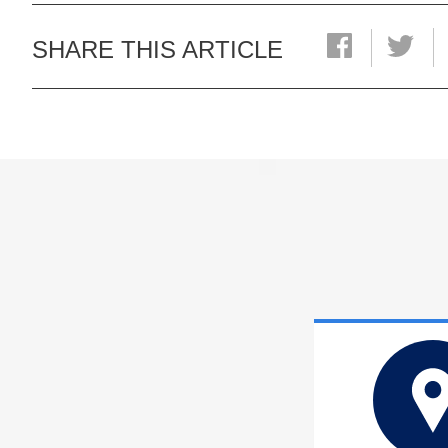
SHARE THIS ARTICLE