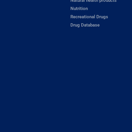
Natural health products
Nutrition
Recreational Drugs
Drug Database