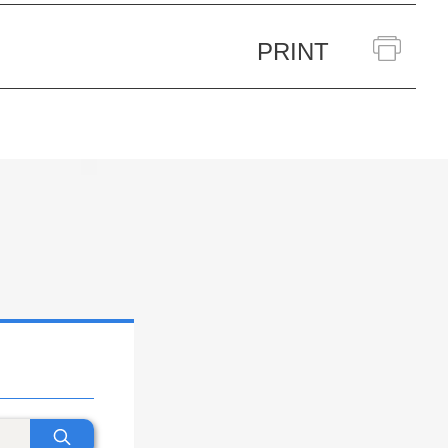
PRINT