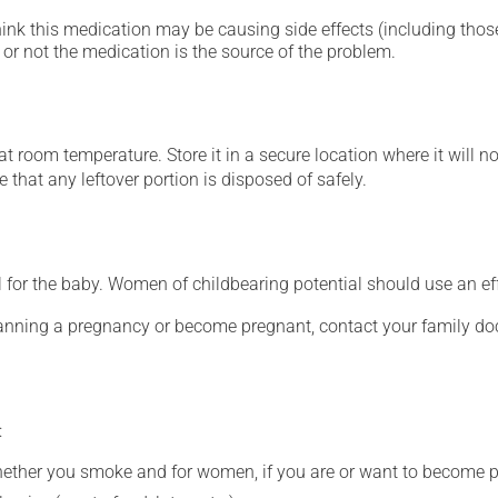
hink this medication may be causing side effects (including those 
or not the medication is the source of the problem.
 room temperature. Store it in a secure location where it will no
 that any leftover portion is disposed of safely.
for the baby. Women of childbearing potential should use an ef
lanning a pregnancy or become pregnant, contact your family doc
:
whether you smoke and for women, if you are or want to become p