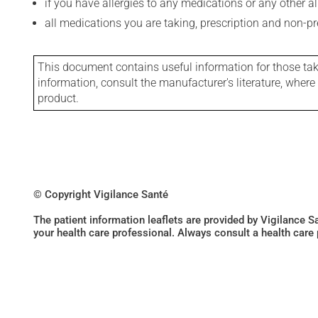
if you have allergies to any medications or any other aller
all medications you are taking, prescription and non-p
This document contains useful information for those takin
information, consult the manufacturer's literature, wher
product.
© Copyright Vigilance Santé
The patient information leaflets are provided by Vigilance 
your health care professional. Always consult a health care