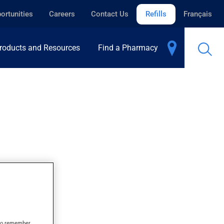
ortunities
Careers
Contact Us
Refills
Français
roducts and Resources
Find a Pharmacy
s to remember