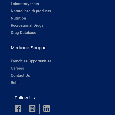
Laboratory tests
Natural health products
Nutrition
Recreational Drugs
Drug Database
Medicine Shoppe
Franchise Opportunities
Careers
Contact Us
Refills
Follow Us