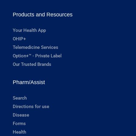
Products and Resources
Your Health App
OHIP+
Telemedicine Services
Option+™ - Private Label
Our Trusted Brands
Pharm/Assist
Search
Directions for use
Disease
Forms
Health