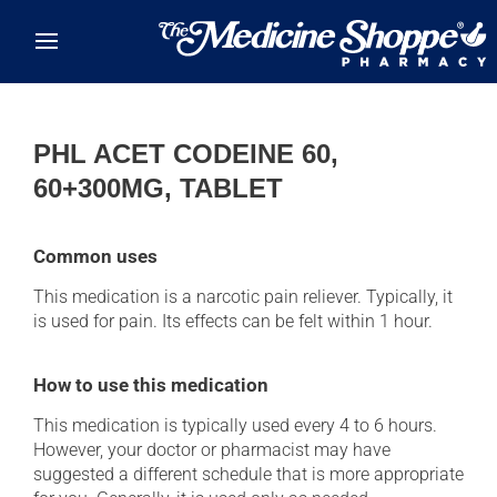
Skip to main content
PHL ACET CODEINE 60,
60+300MG, TABLET
Common uses
This medication is a narcotic pain reliever. Typically, it
is used for pain. Its effects can be felt within 1 hour.
How to use this medication
This medication is typically used every 4 to 6 hours.
However, your doctor or pharmacist may have
suggested a different schedule that is more appropriate