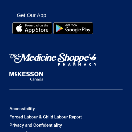
Get Our App
Accessibility
Forced Labour & Child Labour Report
Privacy and Confidentiality