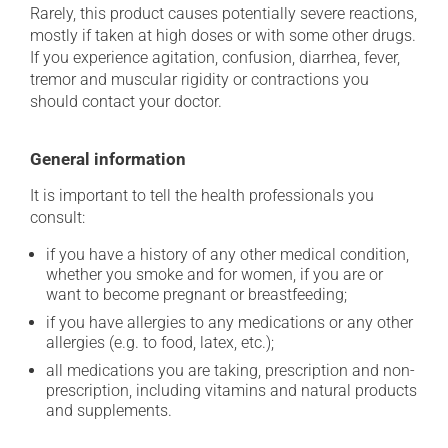
Rarely, this product causes potentially severe reactions,
mostly if taken at high doses or with some other drugs.
If you experience agitation, confusion, diarrhea, fever,
tremor and muscular rigidity or contractions you
should contact your doctor.
General information
It is important to tell the health professionals you
consult:
if you have a history of any other medical condition,
whether you smoke and for women, if you are or
want to become pregnant or breastfeeding;
if you have allergies to any medications or any other
allergies (e.g. to food, latex, etc.);
all medications you are taking, prescription and non-
prescription, including vitamins and natural products
and supplements.