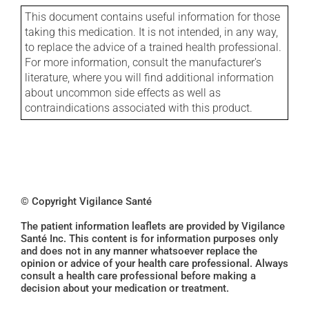
This document contains useful information for those
taking this medication. It is not intended, in any way,
to replace the advice of a trained health professional.
For more information, consult the manufacturer's
literature, where you will find additional information
about uncommon side effects as well as
contraindications associated with this product.
© Copyright Vigilance Santé
The patient information leaflets are provided by Vigilance
Santé Inc. This content is for information purposes only
and does not in any manner whatsoever replace the
opinion or advice of your health care professional. Always
consult a health care professional before making a
decision about your medication or treatment.