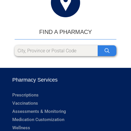
FIND A PHARMACY
Pharmacy Services
Prescriptions
Vaccinations
Assessments & Monitoring
Medication Customization
Wellness