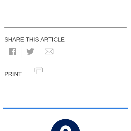
SHARE THIS ARTICLE
PRINT