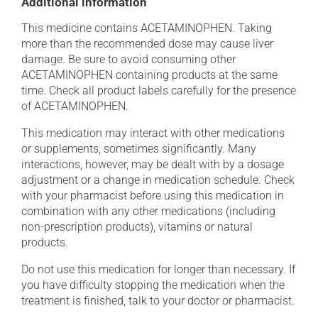
Additional information
This medicine contains ACETAMINOPHEN. Taking
more than the recommended dose may cause liver
damage. Be sure to avoid consuming other
ACETAMINOPHEN containing products at the same
time. Check all product labels carefully for the presence
of ACETAMINOPHEN.
This medication may interact with other medications
or supplements, sometimes significantly. Many
interactions, however, may be dealt with by a dosage
adjustment or a change in medication schedule. Check
with your pharmacist before using this medication in
combination with any other medications (including
non-prescription products), vitamins or natural
products.
Do not use this medication for longer than necessary. If
you have difficulty stopping the medication when the
treatment is finished, talk to your doctor or pharmacist.