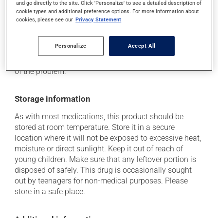
and go directly to the site. Click 'Personalize' to see a detailed description of
plenty of water or juice, and eat more dietary fibre.
cookie types and additional preference options. For more information about
cookies, please see our
Privacy Statement
Each person may react differently to a treatment. If you
think this medication may be causing side effects
(including those described here, or others), talk to your
Personalize
Accept All
doctor or pharmacist. He or she can help you to
determine whether or not the medication is the source
of the problem.
Storage information
As with most medications, this product should be
stored at room temperature. Store it in a secure
location where it will not be exposed to excessive heat,
moisture or direct sunlight. Keep it out of reach of
young children. Make sure that any leftover portion is
disposed of safely. This drug is occasionally sought
out by teenagers for non-medical purposes. Please
store in a safe place.