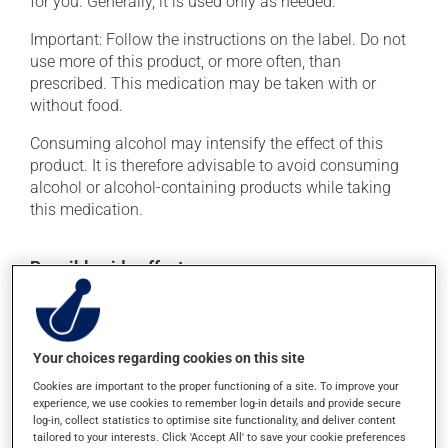
for you. Generally, it is used only as needed.
Important: Follow the instructions on the label. Do not
use more of this product, or more often, than
prescribed. This medication may be taken with or
without food.
Consuming alcohol may intensify the effect of this
product. It is therefore advisable to avoid consuming
alcohol or alcohol-containing products while taking
this medication.
Possible side effects
In addition to its desired action, this medication may
cause some side effects, notably:
Your choices regarding cookies on this site
it may cause drowsiness or dizziness -- use caution
if driving;
Cookies are important to the proper functioning of a site. To improve your
experience, we use cookies to remember log-in details and provide secure
it may cause nausea and vomiting;
log-in, collect statistics to optimise site functionality, and deliver content
it may cause constipation -- to prevent this, drink
tailored to your interests. Click 'Accept All' to save your cookie preferences