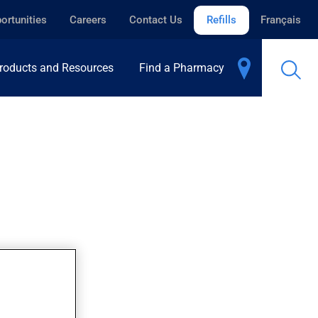
ortunities
Careers
Contact Us
Refills
Français
roducts and Resources
Find a Pharmacy