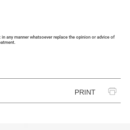
ot in any manner whatsoever replace the opinion or advice of
eatment.
PRINT