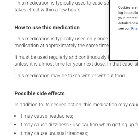
This medication is typically used to ease strain on the he
Cookies are 
takes effect within a few hours.
log-in detail
your interest
detailed des
How to use this medication
see our
Pri
This medication is typically used only once a day. Howev
medication at approximately the same time each day.
It must be used regularly and continuously to maintain it
unless it is almost time for your next dose. In that case,
This medication may be taken with or without food.
Possible side effects
In addition to its desired action, this medication may cau
it may cause headaches;
it may cause dizziness - use caution when getting up fro
it may cause unusual tiredness;