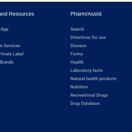
and Resources
Pharm/Assist
 App
Search
Directions for use
e Services
Disease
rivate Label
Forms
 Brands
Health
Laboratory tests
Natural health products
Nutrition
Recreational Drugs
Drug Database