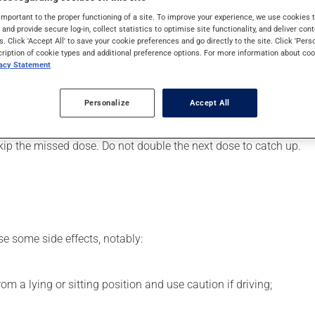
art or to lower blood pressure. It may also have other uses. Even
important to the proper functioning of a site. To improve your experience, we use cookie
s and provide secure log-in, collect statistics to optimise site functionality, and deliver cont
s. Click 'Accept All' to save your cookie preferences and go directly to the site. Click 'Pers
cription of cookie types and additional preference options. For more information about coo
vacy Statement
er, your pharmacist may have suggested a different schedule tha
Personalize
Accept All
s beneficial effects. Be sure to keep an adequate supply on hand.
 skip the missed dose. Do not double the next dose to catch up.
se some side effects, notably:
m a lying or sitting position and use caution if driving;