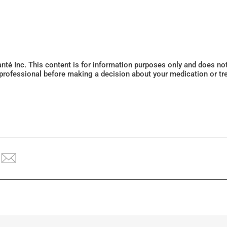
Santé Inc. This content is for information purposes only and does n
 professional before making a decision about your medication or tr