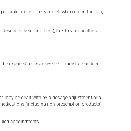
 possible and protect yourself when out in the sun;
described here, or others), talk to your health care
t be exposed to excessive heat, moisture or direct
er, may be dealt with by a dosage adjustment or a
edications (including non-prescription products),
eduled appointments.