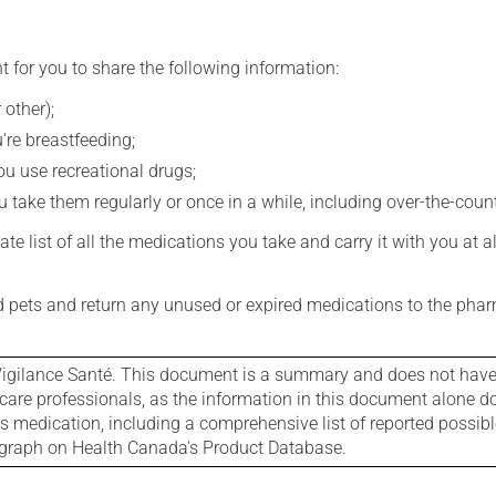
t for you to share the following information:
 other);
're breastfeeding;
you use recreational drugs;
 take them regularly or once in a while, including over-the-coun
e list of all the medications you take and carry it with you at al
nd pets and return any unused or expired medications to the phar
igilance Santé. This document is a summary and does not have al
care professionals, as the information in this document alone doe
is medication, including a comprehensive list of reported possib
ograph on Health Canada's Product Database.