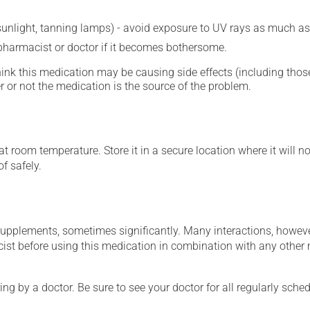
 sunlight, tanning lamps) - avoid exposure to UV rays as much as
 pharmacist or doctor if it becomes bothersome.
hink this medication may be causing side effects (including those 
 or not the medication is the source of the problem.
 room temperature. Store it in a secure location where it will no
f safely.
supplements, sometimes significantly. Many interactions, howev
st before using this medication in combination with any other m
ing by a doctor. Be sure to see your doctor for all regularly sch