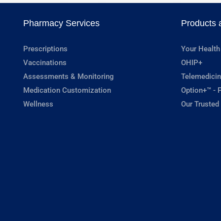
Pharmacy Services
Products 
Prescriptions
Your Health
Vaccinations
OHIP+
Assessments & Monitoring
Telemedicin
Medication Customization
Option+™ - P
Wellness
Our Trusted