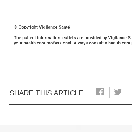
© Copyright Vigilance Santé
The patient information leaflets are provided by Vigilance 
your health care professional. Always consult a health care
SHARE THIS ARTICLE