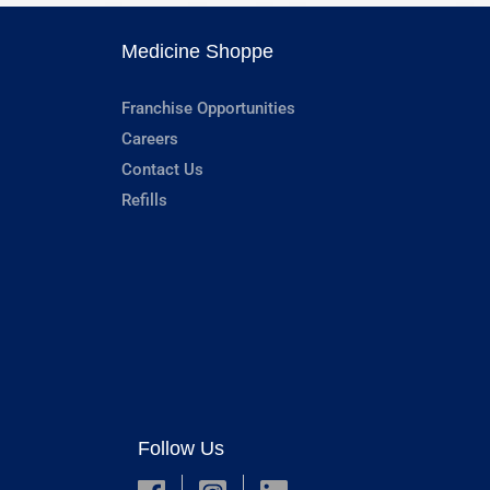
Medicine Shoppe
Franchise Opportunities
Careers
Contact Us
Refills
Follow Us