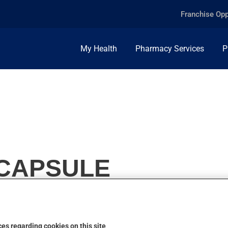
Franchise Opp
My Health
Pharmacy Services
P
 CAPSULE
es regarding cookies on this site