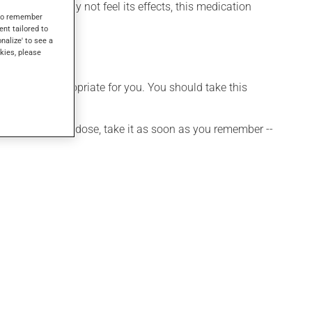
 though you may not feel its effects, this medication
s to remember
ent tailored to
onalize' to see a
kies, please
t is more appropriate for you. You should take this
 If you forget a dose, take it as soon as you remember --