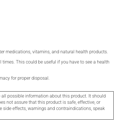
ter medications, vitamins, and natural health products.
l times. This could be useful if you have to see a health
macy for proper disposal.
l possible information about this product. It should
s not assure that this product is safe, effective, or
le side effects, warnings and contraindications, speak