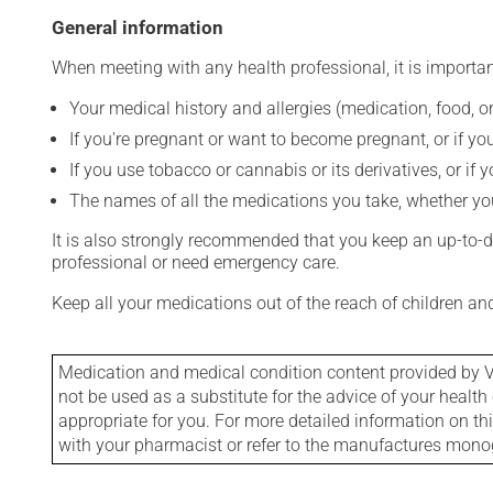
General information
When meeting with any health professional, it is importan
Your medical history and allergies (medication, food, or
If you're pregnant or want to become pregnant, or if you
If you use tobacco or cannabis or its derivatives, or if 
The names of all the medications you take, whether you
It is also strongly recommended that you keep an up-to-dat
professional or need emergency care.
Keep all your medications out of the reach of children a
Medication and medical condition content provided by V
not be used as a substitute for the advice of your health 
appropriate for you. For more detailed information on th
with your pharmacist or refer to the manufactures mon