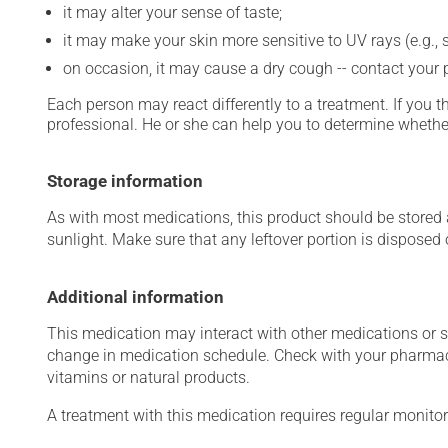
it may alter your sense of taste;
it may make your skin more sensitive to UV rays (e.g.,
on occasion, it may cause a dry cough -- contact your
Each person may react differently to a treatment. If you t
professional. He or she can help you to determine whether
Storage information
As with most medications, this product should be stored at
sunlight. Make sure that any leftover portion is disposed o
Additional information
This medication may interact with other medications or 
change in medication schedule. Check with your pharmaci
vitamins or natural products.
A treatment with this medication requires regular monitor