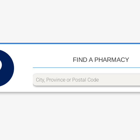
FIND A PHARMACY