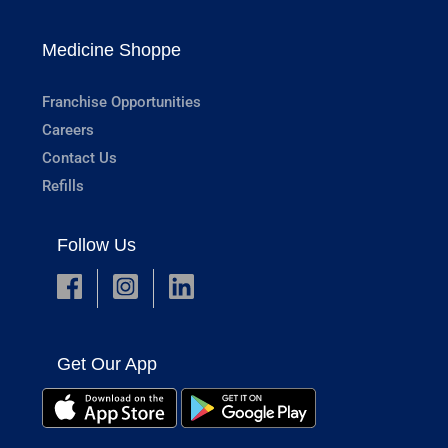
Medicine Shoppe
Franchise Opportunities
Careers
Contact Us
Refills
Follow Us
Get Our App