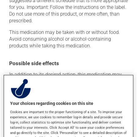
suggested a different schedule that is more appropriate
for you. Important: Follow the instructions on the label.
Do not use more of this product, or more often, than
prescribed.
This medication may be taken with or without food.
Avoid consuming alcohol or alcohol-containing
products while taking this medication.
Possible side effects
In addition to its desired action, this medication may
cause some side effects, notably:
it may cause headaches;
it may cause diarrhea;
Your choices regarding cookies on this site
it may cause stomach ache;
Cookies are important to the proper functioning of a site. To improve your
experience, we use cookies to remember log-in details and provide secure
it may cause nausea and vomiting.
log-in, collect statistics to optimise site functionality, and deliver content
tailored to your interests. Click 'Accept All' to save your cookie preferences
Each person may react differently to a treatment. If you
and go directly to the site. Click 'Personalize' to see a detailed description of
think this medication may be causing side effects