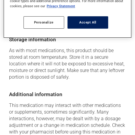
cookie types and additional preference options. For more information about
(including those described here, or others), talk to your
cookies, please see our
Privacy Statement
health care professional. He or she can help you to
determine whether or not the medication is the source
of the problem.
Personalize
Accept All
Storage information
As with most medications, this product should be
stored at room temperature. Store it in a secure
location where it will not be exposed to excessive heat,
moisture or direct sunlight. Make sure that any leftover
portion is disposed of safely.
Additional information
This medication may interact with other medications
or supplements, sometimes significantly. Many
interactions, however, may be dealt with by a dosage
adjustment or a change in medication schedule. Check
with your pharmacist before using this medication in