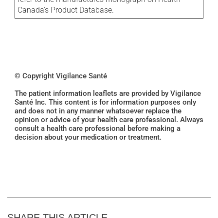
Canada's Product Database.
© Copyright Vigilance Santé
The patient information leaflets are provided by Vigilance
Santé Inc. This content is for information purposes only
and does not in any manner whatsoever replace the
opinion or advice of your health care professional. Always
consult a health care professional before making a
decision about your medication or treatment.
SHARE THIS ARTICLE