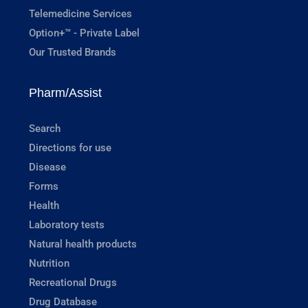
Telemedicine Services
Option+™ - Private Label
Our Trusted Brands
Pharm/Assist
Search
Directions for use
Disease
Forms
Health
Laboratory tests
Natural health products
Nutrition
Recreational Drugs
Drug Database