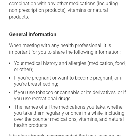
combination with any other medications (including
non-prescription products), vitamins or natural
products.
General information
When meeting with any health professional, it is
important for you to share the following information:
Your medical history and allergies (medication, food,
or other);
If you're pregnant or want to become pregnant, or if
you're breastfeeding;
If you use tobacco or cannabis or its derivatives, or if
you use recreational drugs;
The names of all the medications you take, whether
you take them regularly or once in a while, including
over-the-counter medications, vitamins, and natural
health products.