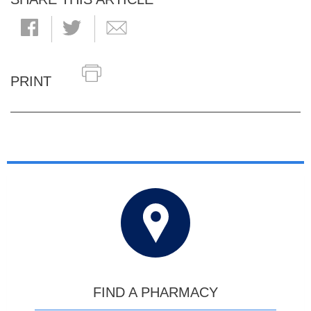
PRINT
FIND A PHARMACY