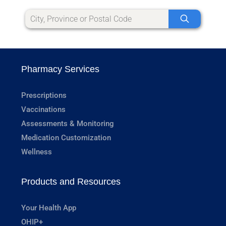
Pharmacy Services
Prescriptions
Vaccinations
Assessments & Monitoring
Medication Customization
Wellness
Products and Resources
Your Health App
OHIP+