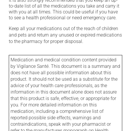
It is also strongly recommended that you keep an up-
to-date list of all the medications you take and carry it
with you at all times. This could be useful if you have
to see a health professional or need emergency care.
Keep all your medications out of the reach of children
and pets and return any unused or expired medications
to the pharmacy for proper disposal.
Medication and medical condition content provided
by Vigilance Santé. This document is a summary and
does not have all possible information about this
product. It should not be used as a substitute for the
advice of your health care professionals, as the
information in this document alone does not assure
that this product is safe, effective, or appropriate for
you. For more detailed information on this
medication, including a comprehensive list of
reported possible side effects, warnings and
contraindications, speak with your pharmacist or
refer to the manufactures monograph on Health