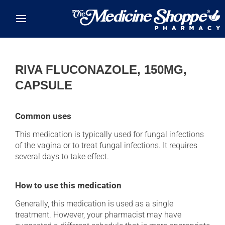
Skip to main content
RIVA FLUCONAZOLE, 150MG,
CAPSULE
Common uses
This medication is typically used for fungal infections
of the vagina or to treat fungal infections. It requires
several days to take effect.
How to use this medication
Generally, this medication is used as a single
treatment. However, your pharmacist may have