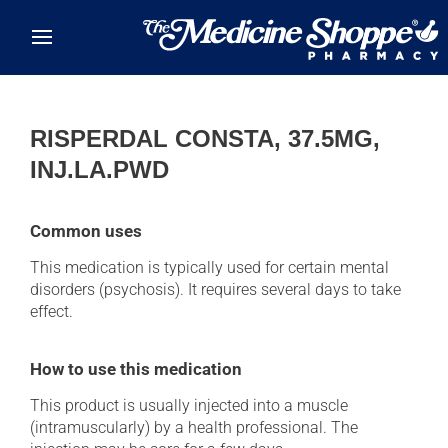
Skip to main content
RISPERDAL CONSTA, 37.5MG,
INJ.LA.PWD
Common uses
This medication is typically used for certain mental
disorders (psychosis). It requires several days to take
effect.
How to use this medication
This product is usually injected into a muscle
(intramuscularly) by a health professional. The