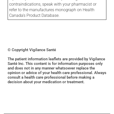
contraindications, speak with your pharmacist or
refer to the manufactures monograph on Health
Canada's Product Database.
© Copyright Vigilance Santé
The patient information leaflets are provided by Vigilance
Santé Inc. This content is for information purposes only
and does not in any manner whatsoever replace the
opinion or advice of your health care professional. Always
consult a health care professional before making a
decision about your medication or treatment.