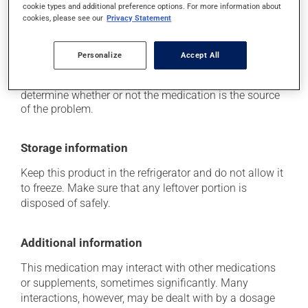
it may cause weight gain, mostly with prolonged
cookie types and additional preference options. For more information about
use.
cookies, please see our
Privacy Statement
Each person may react differently to a treatment. If you
think this medication may be causing side effects
Personalize
Accept All
(including those described here, or others), talk to your
health care professional. He or she can help you to
determine whether or not the medication is the source
of the problem.
Storage information
Keep this product in the refrigerator and do not allow it
to freeze. Make sure that any leftover portion is
disposed of safely.
Additional information
This medication may interact with other medications
or supplements, sometimes significantly. Many
interactions, however, may be dealt with by a dosage