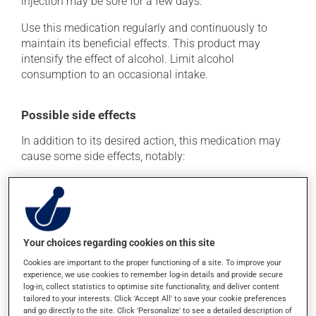
injection may be sore for a few days.
Use this medication regularly and continuously to
maintain its beneficial effects. This product may
intensify the effect of alcohol. Limit alcohol
consumption to an occasional intake.
Possible side effects
In addition to its desired action, this medication may
cause some side effects, notably:
it may make you nervous or anxious;
it may cause constipation -- to prevent this, drink
plenty of water or juice, and eat more dietary fibre;
it may cause dizziness - use caution when getting up
Your choices regarding cookies on this site
from a lying or sitting position and use caution if
Cookies are important to the proper functioning of a site. To improve your
driving;
experience, we use cookies to remember log-in details and provide secure
it may cause either drowsiness or excitability -- use
log-in, collect statistics to optimise site functionality, and deliver content
caution until you know how you will react;
tailored to your interests. Click 'Accept All' to save your cookie preferences
and go directly to the site. Click 'Personalize' to see a detailed description of