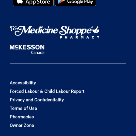
Accessibility
Forced Labour & Child Labour Report
Privacy and Confidentiality
Terms of Use
Pharmacies
Owner Zone