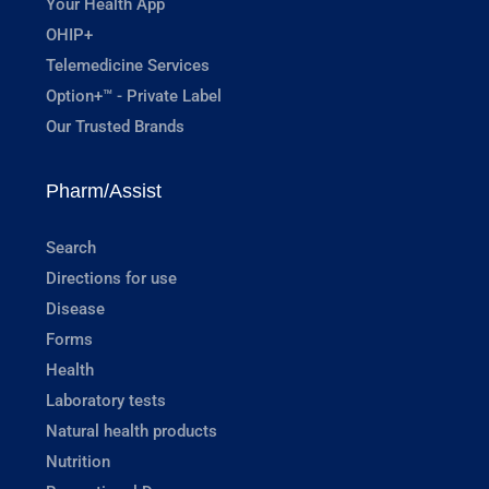
Your Health App
OHIP+
Telemedicine Services
Option+™ - Private Label
Our Trusted Brands
Pharm/Assist
Search
Directions for use
Disease
Forms
Health
Laboratory tests
Natural health products
Nutrition