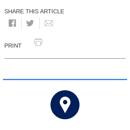
SHARE THIS ARTICLE
PRINT