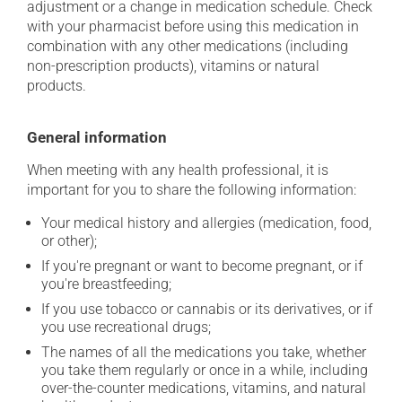
adjustment or a change in medication schedule. Check
with your pharmacist before using this medication in
combination with any other medications (including
non-prescription products), vitamins or natural
products.
General information
When meeting with any health professional, it is
important for you to share the following information:
Your medical history and allergies (medication, food,
or other);
If you're pregnant or want to become pregnant, or if
you're breastfeeding;
If you use tobacco or cannabis or its derivatives, or if
you use recreational drugs;
The names of all the medications you take, whether
you take them regularly or once in a while, including
over-the-counter medications, vitamins, and natural