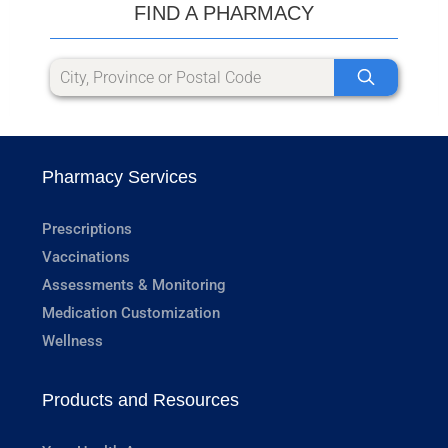
FIND A PHARMACY
Pharmacy Services
Prescriptions
Vaccinations
Assessments & Monitoring
Medication Customization
Wellness
Products and Resources