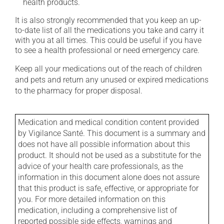
health products.
It is also strongly recommended that you keep an up-
to-date list of all the medications you take and carry it
with you at all times. This could be useful if you have
to see a health professional or need emergency care.
Keep all your medications out of the reach of children
and pets and return any unused or expired medications
to the pharmacy for proper disposal.
Medication and medical condition content provided
by Vigilance Santé. This document is a summary and
does not have all possible information about this
product. It should not be used as a substitute for the
advice of your health care professionals, as the
information in this document alone does not assure
that this product is safe, effective, or appropriate for
you. For more detailed information on this
medication, including a comprehensive list of
reported possible side effects, warnings and