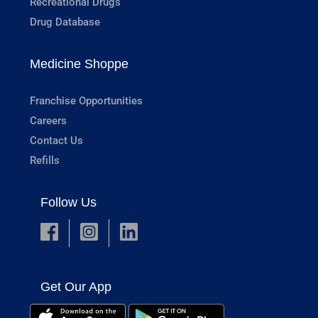
Recreational Drugs
Drug Database
Medicine Shoppe
Franchise Opportunities
Careers
Contact Us
Refills
Follow Us
Get Our App