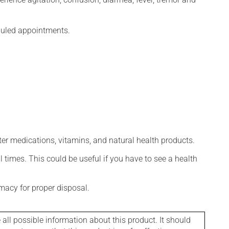
eduled appointments.
ter medications, vitamins, and natural health products.
l times. This could be useful if you have to see a health
macy for proper disposal.
l possible information about this product. It should