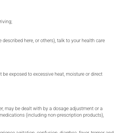
iving;
described here, or others), talk to your health care
t be exposed to excessive heat, moisture or direct
er, may be dealt with by a dosage adjustment or a
edications (including non-prescription products),
erience agitation, confusion, diarrhea, fever, tremor and