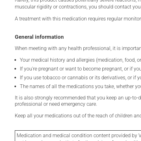
muscular rigidity or contractions, you should contact you
A treatment with this medication requires regular monitor
General information
When meeting with any health professional, it is importan
Your medical history and allergies (medication, food, or
If you're pregnant or want to become pregnant, or if you
If you use tobacco or cannabis or its derivatives, or if 
The names of all the medications you take, whether you
It is also strongly recommended that you keep an up-to-dat
professional or need emergency care.
Keep all your medications out of the reach of children a
Medication and medical condition content provided by V