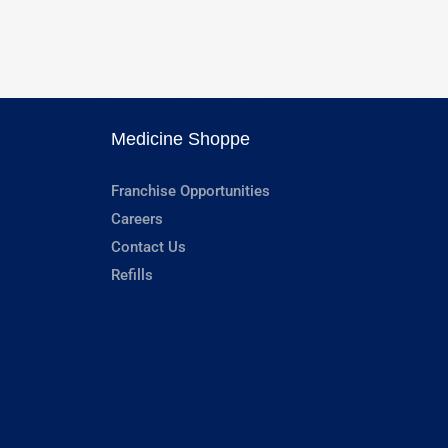
Medicine Shoppe
Franchise Opportunities
Careers
Contact Us
Refills