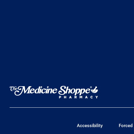
Accessibility
Forced 