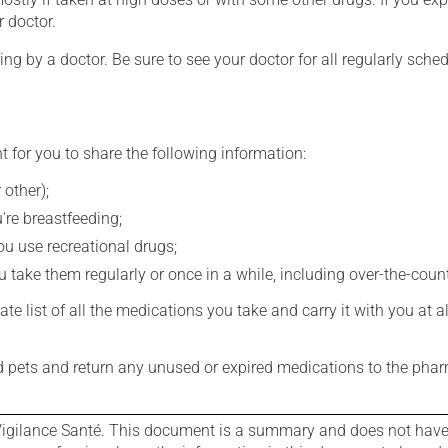
r doctor.
ing by a doctor. Be sure to see your doctor for all regularly sch
t for you to share the following information:
 other);
're breastfeeding;
you use recreational drugs;
 take them regularly or once in a while, including over-the-coun
e list of all the medications you take and carry it with you at al
nd pets and return any unused or expired medications to the phar
igilance Santé. This document is a summary and does not have al