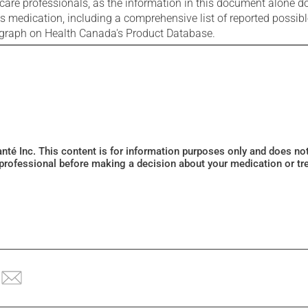
care professionals, as the information in this document alone doe
is medication, including a comprehensive list of reported possib
ograph on Health Canada's Product Database.
Santé Inc. This content is for information purposes only and does n
 professional before making a decision about your medication or tr