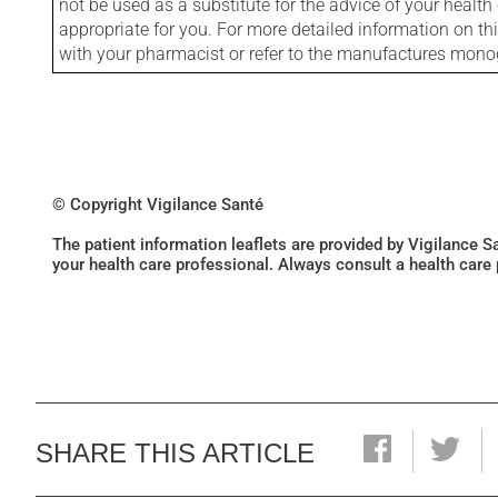
not be used as a substitute for the advice of your health 
appropriate for you. For more detailed information on th
with your pharmacist or refer to the manufactures mon
© Copyright Vigilance Santé
The patient information leaflets are provided by Vigilance 
your health care professional. Always consult a health care
SHARE THIS ARTICLE