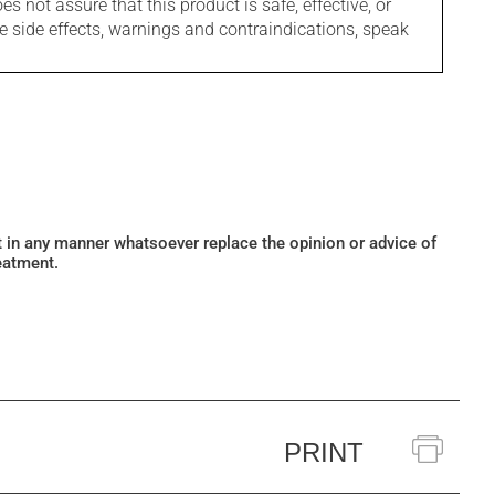
s not assure that this product is safe, effective, or
le side effects, warnings and contraindications, speak
ot in any manner whatsoever replace the opinion or advice of
eatment.
PRINT