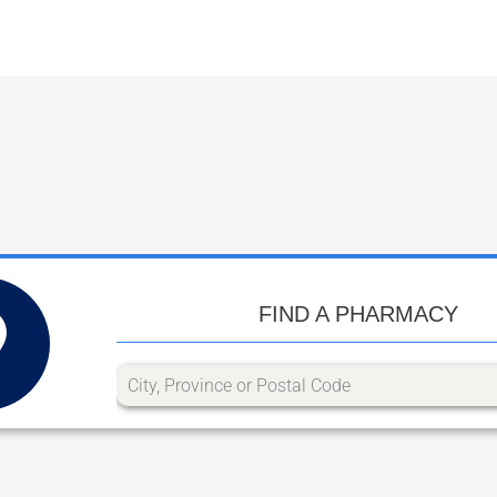
FIND A PHARMACY