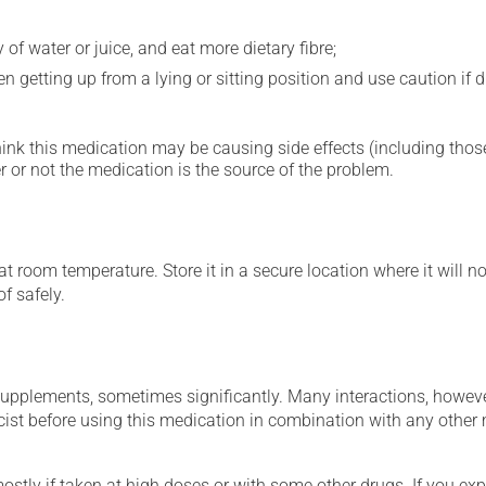
 of water or juice, and eat more dietary fibre;
 getting up from a lying or sitting position and use caution if dr
hink this medication may be causing side effects (including those 
 or not the medication is the source of the problem.
 room temperature. Store it in a secure location where it will no
f safely.
supplements, sometimes significantly. Many interactions, howev
st before using this medication in combination with any other m
mostly if taken at high doses or with some other drugs. If you exp