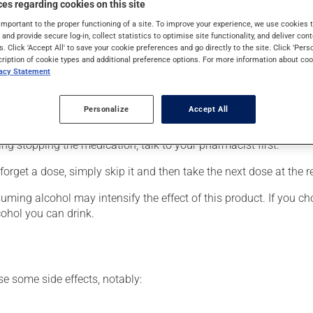
es regarding cookies on this site
lso have other uses. When used as a treatment for a mood disorder
important to the proper functioning of a site. To improve your experience, we use cookie
s and provide secure log-in, collect statistics to optimise site functionality, and deliver cont
s. Click 'Accept All' to save your cookie preferences and go directly to the site. Click 'Pers
cription of cookie types and additional preference options. For more information about coo
vacy Statement
er, your pharmacist may have suggested a different schedule that
Personalize
Accept All
 more of this product, or more often, than prescribed. It is not ad
ing stopping the medication, talk to your pharmacist first.
orget a dose, simply skip it and then take the next dose at the r
ing alcohol may intensify the effect of this product. If you cho
cohol you can drink.
se some side effects, notably: