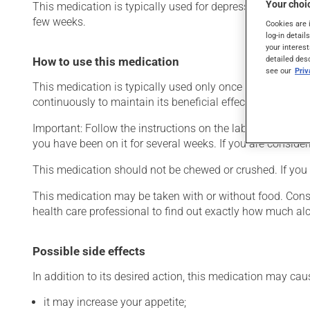
Your choic
This medication is typically used for depression. It may a
few weeks.
Cookies are 
log-in detail
your interest
detailed des
How to use this medication
see our
Pri
This medication is typically used only once a day. Howev
continuously to maintain its beneficial effects.
Important: Follow the instructions on the label. Do not use
you have been on it for several weeks. If you are consider
This medication should not be chewed or crushed. If you f
This medication may be taken with or without food. Consum
health care professional to find out exactly how much al
Possible side effects
In addition to its desired action, this medication may cau
it may increase your appetite;