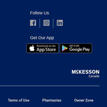
Follow Us
Get Our App
Terms of Use
Pharmacies
Owner Zone