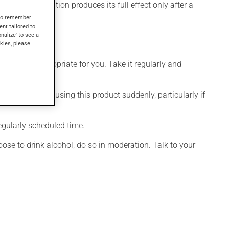
, this medication produces its full effect only after a
s to remember
ent tailored to
onalize' to see a
kies, please
 is more appropriate for you. Take it regularly and
visable to stop using this product suddenly, particularly if
egularly scheduled time.
ose to drink alcohol, do so in moderation. Talk to your