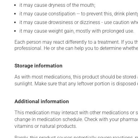
it may cause dryness of the mouth;
it may cause constipation -- to prevent this, drink plenty
it may cause drowsiness or dizziness - use caution when
it may cause weight gain, mostly with prolonged use.
Each person may react differently to a treatment. If you t
professional. He or she can help you to determine whether
Storage information
As with most medications, this product should be stored at
sunlight. Make sure that any leftover portion is disposed o
Additional information
This medication may interact with other medications or 
change in medication schedule. Check with your pharmaci
vitamins or natural products.
Rarely, this product causes potentially severe reactions, 