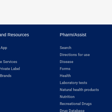
and Resources
Pharm/Assist
 App
Search
Directions for use
e Services
Disease
rivate Label
Forms
 Brands
Health
Laboratory tests
Natural health products
Nutrition
Recreational Drugs
Drug Database