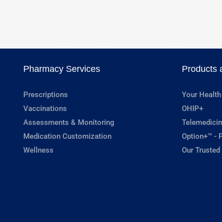
Pharmacy Services
Products 
Prescriptions
Your Health
Vaccinations
OHIP+
Assessments & Monitoring
Telemedicin
Medication Customization
Option+™ - P
Wellness
Our Trusted