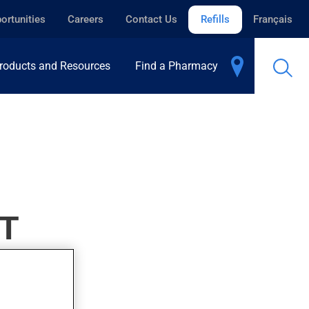
ortunities
Careers
Contact Us
Refills
Français
roducts and Resources
Find a Pharmacy
T