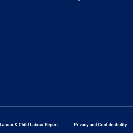
Labour & Child Labour Report
Privacy and Confidentiality