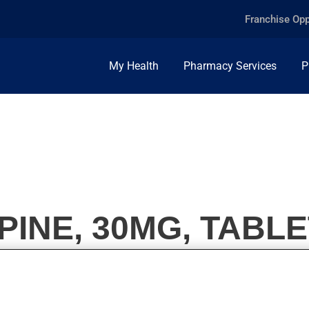
Franchise Opp
My Health
Pharmacy Services
P
INE, 30MG, TABLE