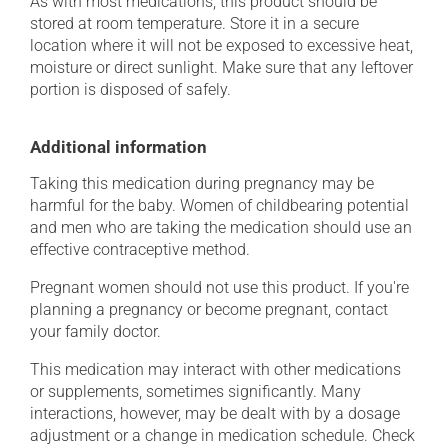
As with most medications, this product should be
stored at room temperature. Store it in a secure
location where it will not be exposed to excessive heat,
moisture or direct sunlight. Make sure that any leftover
portion is disposed of safely.
Additional information
Taking this medication during pregnancy may be
harmful for the baby. Women of childbearing potential
and men who are taking the medication should use an
effective contraceptive method.
Pregnant women should not use this product. If you're
planning a pregnancy or become pregnant, contact
your family doctor.
This medication may interact with other medications
or supplements, sometimes significantly. Many
interactions, however, may be dealt with by a dosage
adjustment or a change in medication schedule. Check