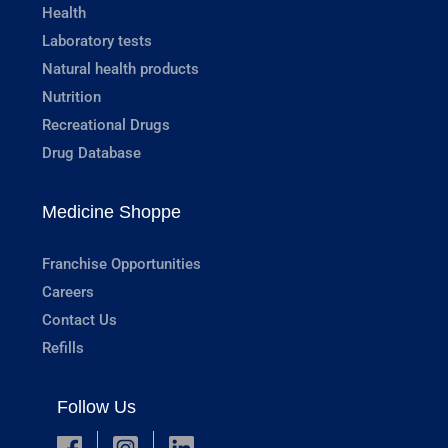
Health
Laboratory tests
Natural health products
Nutrition
Recreational Drugs
Drug Database
Medicine Shoppe
Franchise Opportunities
Careers
Contact Us
Refills
Follow Us