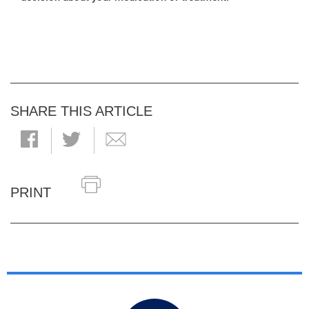
SHARE THIS ARTICLE
PRINT