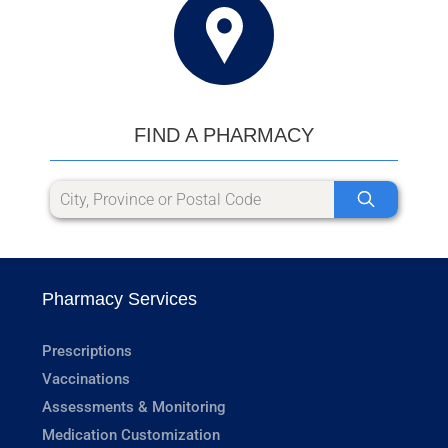
FIND A PHARMACY
Pharmacy Services
Prescriptions
Vaccinations
Assessments & Monitoring
Medication Customization