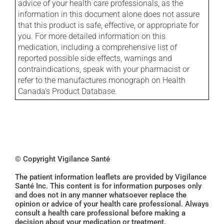
advice of your health care professionals, as the
information in this document alone does not assure
that this product is safe, effective, or appropriate for
you. For more detailed information on this
medication, including a comprehensive list of
reported possible side effects, warnings and
contraindications, speak with your pharmacist or
refer to the manufactures monograph on Health
Canada's Product Database.
© Copyright Vigilance Santé
The patient information leaflets are provided by Vigilance
Santé Inc. This content is for information purposes only
and does not in any manner whatsoever replace the
opinion or advice of your health care professional. Always
consult a health care professional before making a
decision about your medication or treatment.