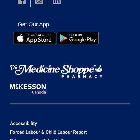
Get Our App
Accessibility
Forced Labour & Child Labour Report