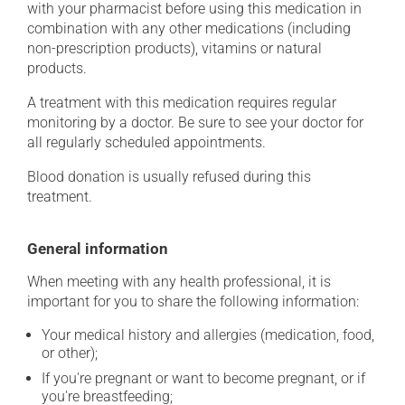
with your pharmacist before using this medication in
combination with any other medications (including
non-prescription products), vitamins or natural
products.
A treatment with this medication requires regular
monitoring by a doctor. Be sure to see your doctor for
all regularly scheduled appointments.
Blood donation is usually refused during this
treatment.
General information
When meeting with any health professional, it is
important for you to share the following information:
Your medical history and allergies (medication, food,
or other);
If you're pregnant or want to become pregnant, or if
you're breastfeeding;