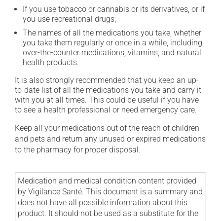
If you use tobacco or cannabis or its derivatives, or if
you use recreational drugs;
The names of all the medications you take, whether
you take them regularly or once in a while, including
over-the-counter medications, vitamins, and natural
health products.
It is also strongly recommended that you keep an up-
to-date list of all the medications you take and carry it
with you at all times. This could be useful if you have
to see a health professional or need emergency care.
Keep all your medications out of the reach of children
and pets and return any unused or expired medications
to the pharmacy for proper disposal.
Medication and medical condition content provided
by Vigilance Santé. This document is a summary and
does not have all possible information about this
product. It should not be used as a substitute for the