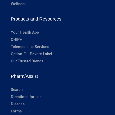
Wellness
Products and Resources
Your Health App
OHIP+
Telemedicine Services
Option+™ - Private Label
Our Trusted Brands
Pharm/Assist
Search
Directions for use
Disease
Forms