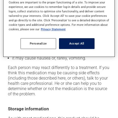
cause some side effects, notably:
Cookies are important to the proper functioning of a site. To improve your
experience, we use cookies to remember log-in details and provide secure
it may cause hair loss;
log-in, collect statistics to optimise site functionality, and deliver content
tailored to your interests. Click 'Accept All' to save your cookie preferences
it may cause headaches;
and go directly to the site. Click 'Personalize' to see a detailed description of
it may cause diarrhea;
cookie types and additional preference options. For more information about
cookies, please see our
Privacy Statement
it may cause spots or redness of the skin;
it may cause dizziness - use caution when getting up
Personalize
Accept All
from a lying or sitting position and use caution if
driving;
it may cause nausea or, rarely, vomiting.
Each person may react differently to a treatment. If you
think this medication may be causing side effects
(including those described here, or others), talk to your
health care professional. He or she can help you to
determine whether or not the medication is the source
of the problem.
Storage information