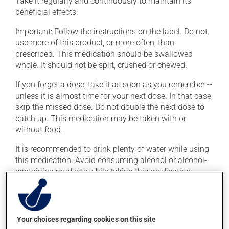
Take it regularly and continuously to maintain its
beneficial effects.
Important: Follow the instructions on the label. Do not
use more of this product, or more often, than
prescribed. This medication should be swallowed
whole. It should not be split, crushed or chewed.
If you forget a dose, take it as soon as you remember --
unless it is almost time for your next dose. In that case,
skip the missed dose. Do not double the next dose to
catch up. This medication may be taken with or
without food.
It is recommended to drink plenty of water while using
this medication. Avoid consuming alcohol or alcohol-
containing products while taking this medication.
Possible side effects
In addition to its desired action, this medication may
Your choices regarding cookies on this site