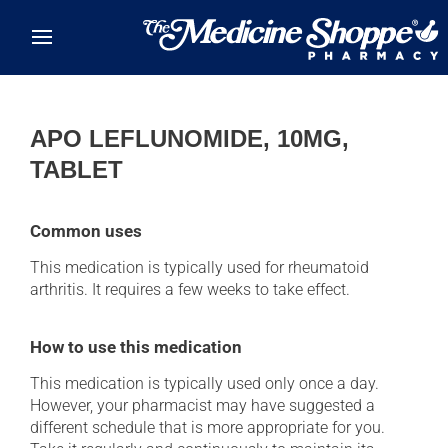
Skip to main content
APO LEFLUNOMIDE, 10MG,
TABLET
Common uses
This medication is typically used for rheumatoid
arthritis. It requires a few weeks to take effect.
How to use this medication
This medication is typically used only once a day.
However, your pharmacist may have suggested a
different schedule that is more appropriate for you.