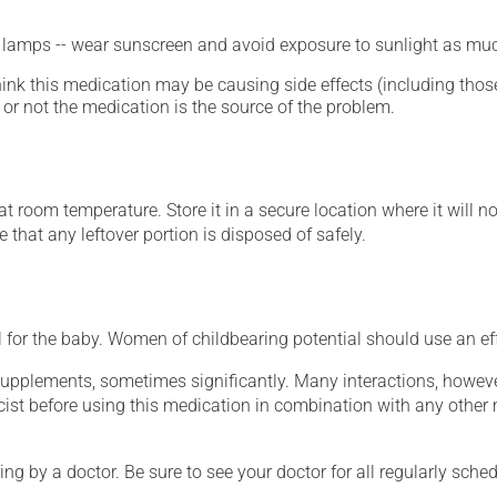
n lamps -- wear sunscreen and avoid exposure to sunlight as muc
hink this medication may be causing side effects (including those 
or not the medication is the source of the problem.
 room temperature. Store it in a secure location where it will no
 that any leftover portion is disposed of safely.
for the baby. Women of childbearing potential should use an ef
supplements, sometimes significantly. Many interactions, howev
st before using this medication in combination with any other m
ing by a doctor. Be sure to see your doctor for all regularly sch