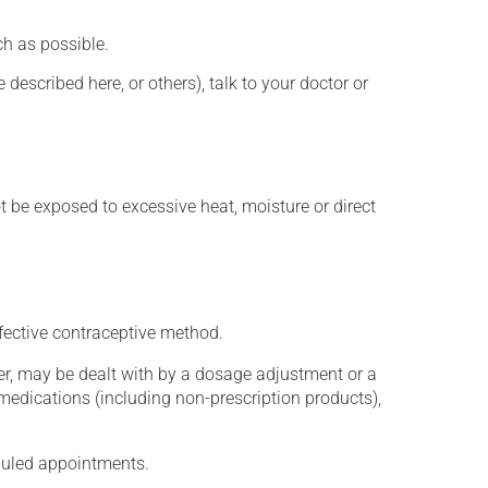
h as possible.
described here, or others), talk to your doctor or
t be exposed to excessive heat, moisture or direct
fective contraceptive method.
er, may be dealt with by a dosage adjustment or a
edications (including non-prescription products),
eduled appointments.