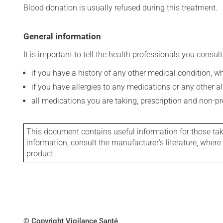
Blood donation is usually refused during this treatment.
General information
It is important to tell the health professionals you consult
if you have a history of any other medical condition, 
if you have allergies to any medications or any other aller
all medications you are taking, prescription and non-p
This document contains useful information for those takin
information, consult the manufacturer's literature, wher
product.
© Copyright Vigilance Santé