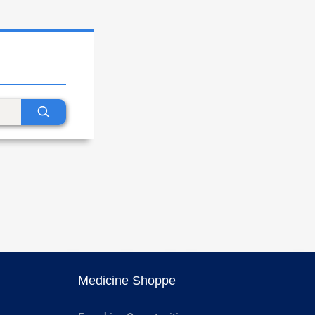
Medicine Shoppe