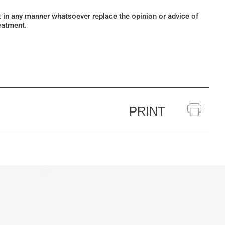
ot in any manner whatsoever replace the opinion or advice of
eatment.
PRINT