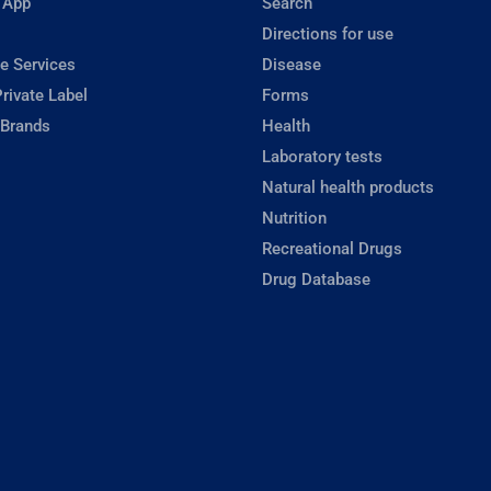
 App
Search
Directions for use
e Services
Disease
rivate Label
Forms
 Brands
Health
Laboratory tests
Natural health products
Nutrition
Recreational Drugs
Drug Database