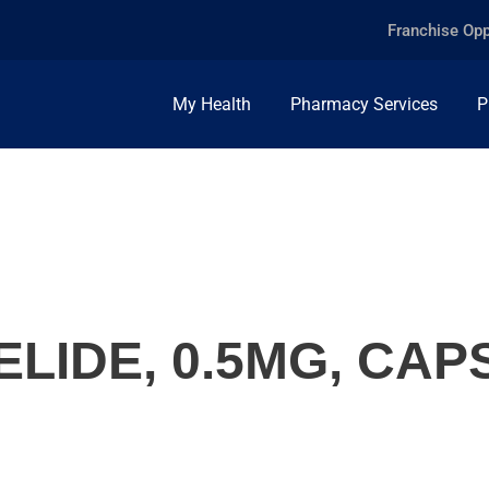
Franchise Opp
My Health
Pharmacy Services
P
LIDE, 0.5MG, CAP