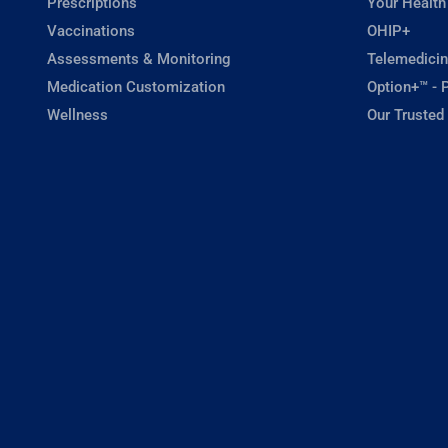
Prescriptions
Your Health
Vaccinations
OHIP+
Assessments & Monitoring
Telemedicin
Medication Customization
Option+™ - P
Wellness
Our Trusted