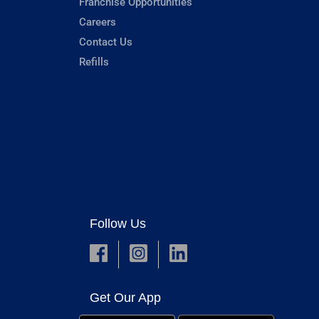
Franchise Opportunities
Careers
Contact Us
Refills
Follow Us
Get Our App