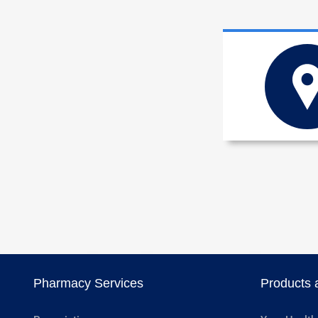
Pharmacy Services
Products 