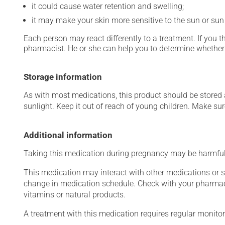
it could cause water retention and swelling;
it may make your skin more sensitive to the sun or su
Each person may react differently to a treatment. If you t
pharmacist. He or she can help you to determine whether 
Storage information
As with most medications, this product should be stored at
sunlight. Keep it out of reach of young children. Make sure
Additional information
Taking this medication during pregnancy may be harmful 
This medication may interact with other medications or 
change in medication schedule. Check with your pharmaci
vitamins or natural products.
A treatment with this medication requires regular monitor