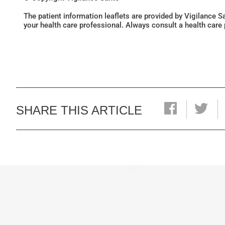
The patient information leaflets are provided by Vigilance 
your health care professional. Always consult a health care
SHARE THIS ARTICLE