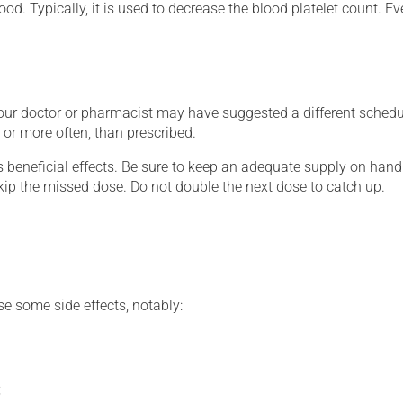
ood. Typically, it is used to decrease the blood platelet count. E
your doctor or pharmacist may have suggested a different schedul
, or more often, than prescribed.
s beneficial effects. Be sure to keep an adequate supply on hand.
 skip the missed dose. Do not double the next dose to catch up.
se some side effects, notably:
;