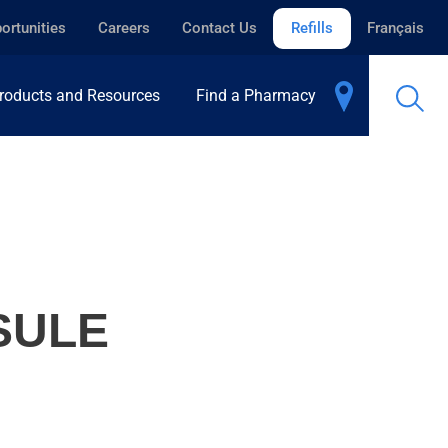
ortunities
Careers
Contact Us
Refills
Français
roducts and Resources
Find a Pharmacy
SULE