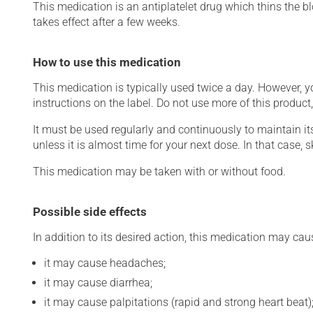
This medication is an antiplatelet drug which thins the bl
takes effect after a few weeks.
How to use this medication
This medication is typically used twice a day. However, 
instructions on the label. Do not use more of this product
It must be used regularly and continuously to maintain it
unless it is almost time for your next dose. In that case,
This medication may be taken with or without food.
Possible side effects
In addition to its desired action, this medication may cau
it may cause headaches;
it may cause diarrhea;
it may cause palpitations (rapid and strong heart beat)