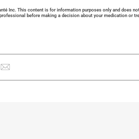
Santé Inc. This content is for information purposes only and does n
 professional before making a decision about your medication or tr