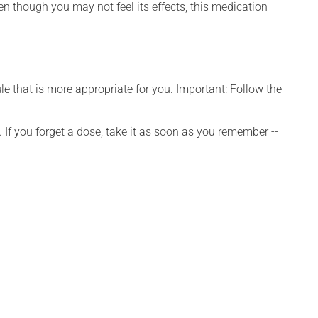
ven though you may not feel its effects, this medication
e that is more appropriate for you. Important: Follow the
 If you forget a dose, take it as soon as you remember --