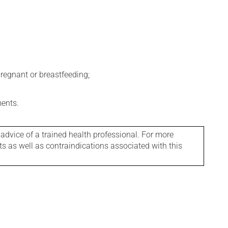
regnant or breastfeeding;
ments.
 advice of a trained health professional. For more
ts as well as contraindications associated with this