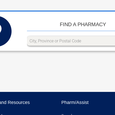
FIND A PHARMACY
and Resources
Pharm/Assist