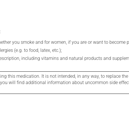
:
whether you smoke and for women, if you are or want to become p
gies (e.g. to food, latex, etc.);
rescription, including vitamins and natural products and supple
g this medication. It is not intended, in any way, to replace the
e you will find additional information about uncommon side effec