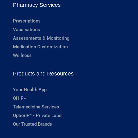
Pharmacy Services
Prescriptions
Vaccinations
Assessments & Monitoring
Medication Customization
Wellness
Products and Resources
Your Health App
OHIP+
Telemedicine Services
Option+™ - Private Label
Our Trusted Brands