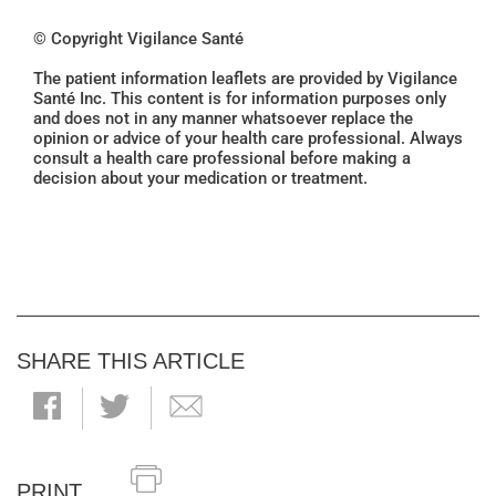
© Copyright Vigilance Santé
The patient information leaflets are provided by Vigilance
Santé Inc. This content is for information purposes only
and does not in any manner whatsoever replace the
opinion or advice of your health care professional. Always
consult a health care professional before making a
decision about your medication or treatment.
SHARE THIS ARTICLE
PRINT