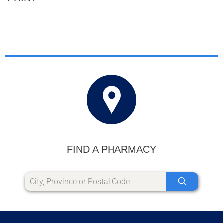
FIND A PHARMACY