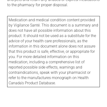
to the pharmacy for proper disposal.
Medication and medical condition content provided
by Vigilance Santé. This document is a summary and
does not have all possible information about this
product. It should not be used as a substitute for the
advice of your health care professionals, as the
information in this document alone does not assure
that this product is safe, effective, or appropriate for
you. For more detailed information on this
medication, including a comprehensive list of
reported possible side effects, warnings and
contraindications, speak with your pharmacist or
refer to the manufactures monograph on Health
Canada's Product Database.