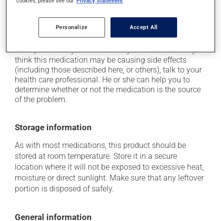
cookies, please see our
Privacy Statement
it may cause drowsiness or dizziness - use caution
when getting up from a lying or sitting position and
Personalize
Accept All
use caution if driving.
Each person may react differently to a treatment. If you
think this medication may be causing side effects
(including those described here, or others), talk to your
health care professional. He or she can help you to
determine whether or not the medication is the source
of the problem.
Storage information
As with most medications, this product should be
stored at room temperature. Store it in a secure
location where it will not be exposed to excessive heat,
moisture or direct sunlight. Make sure that any leftover
portion is disposed of safely.
General information