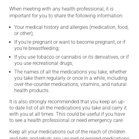
When meeting with any health professional, it is
important for you to share the following information:
Your medical history and allergies (medication, food,
or other);
If you're pregnant or want to become pregnant, or if
you're breastfeeding;
If you use tobacco or cannabis or its derivatives, or if
you use recreational drugs;
The names of all the medications you take, whether
you take them regularly or once in a while, including
over-the-counter medications, vitamins, and natural
health products.
It is also strongly recommended that you keep an up-
to-date list of all the medications you take and carry it
with you at all times. This could be useful if you have
to see a health professional or need emergency care.
Keep all your medications out of the reach of children
and pets and return any unused or expired medications