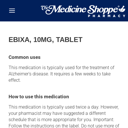
Skip to main content
EBIXA, 10MG, TABLET
Common uses
This medication is typically used for the treatment of
Alzheimer's disease. It requires a few weeks to take
effect.
How to use this medication
This medication is typically used twice a day. However,
your pharmacist may have suggested a different
schedule that is more appropriate for you. Important:
Follow the instructions on the label. Do not use more of