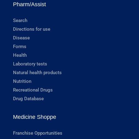
Pharm/Assist
Search
Directions for use
Disease
Forms
Health
Laboratory tests
Natural health products
Nutrition
Recreational Drugs
Drug Database
Medicine Shoppe
Franchise Opportunities