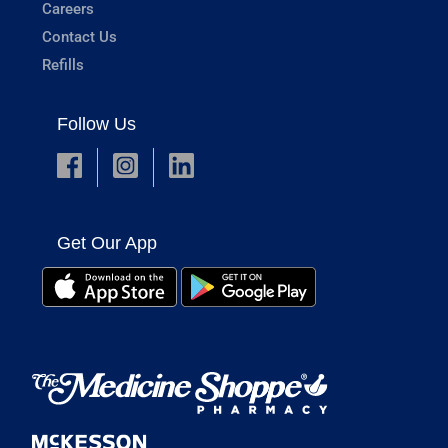
Careers
Contact Us
Refills
Follow Us
Get Our App