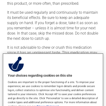
this product, or more often, than prescribed.
It must be used regularly and continuously to maintain
its beneficial effects. Be sure to keep an adequate
supply on hand. If you forget a dose, take it as soon as
you remember -- unless it is almost time for your next
dose. In that case, skip the missed dose. Do not double
the next dose to catch up.
It is not advisable to chew or crush this medication
since it has an unpleasant taste. This medication may
be taken with or without food.
Possible side effects
Your choices regarding cookies on this site
In addition to its desired action, this medication may
Cookies are important to the proper functioning of a site. To improve your
cause some side effects, notably:
experience, we use cookies to remember log-in details and provide secure
log-in, collect statistics to optimise site functionality, and deliver content
it may cause headaches;
tailored to your interests. Click 'Accept All' to save your cookie preferences
and go directly to the site. Click 'Personalize' to see a detailed description of
it may cause constipation -- to prevent this, drink
cookie types and additional preference options. For more information about
plenty of water or juice, and eat more dietary fibre;