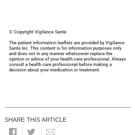
© Copyright Vigilance Santé
The patient information leaflets are provided by Vigilance
Santé Inc. This content is for information purposes only
and does not in any manner whatsoever replace the
opinion or advice of your health care professional. Always
consult a health care professional before making a
decision about your medication or treatment.
SHARE THIS ARTICLE