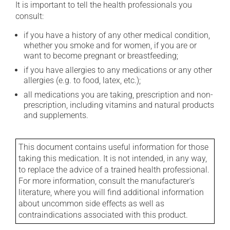
It is important to tell the health professionals you
consult:
if you have a history of any other medical condition,
whether you smoke and for women, if you are or
want to become pregnant or breastfeeding;
if you have allergies to any medications or any other
allergies (e.g. to food, latex, etc.);
all medications you are taking, prescription and non-
prescription, including vitamins and natural products
and supplements.
This document contains useful information for those
taking this medication. It is not intended, in any way,
to replace the advice of a trained health professional.
For more information, consult the manufacturer's
literature, where you will find additional information
about uncommon side effects as well as
contraindications associated with this product.