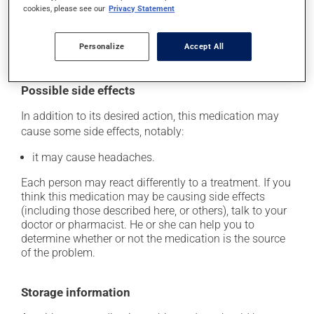
catch up. This medication may be taken with or
cookies, please see our
Privacy Statement
without food. However, to maximize its effectiveness,
this medication should be taken 30 to 60 minutes
Personalize
Accept All
before the first meal of the day.
Possible side effects
In addition to its desired action, this medication may
cause some side effects, notably:
it may cause headaches.
Each person may react differently to a treatment. If you
think this medication may be causing side effects
(including those described here, or others), talk to your
doctor or pharmacist. He or she can help you to
determine whether or not the medication is the source
of the problem.
Storage information