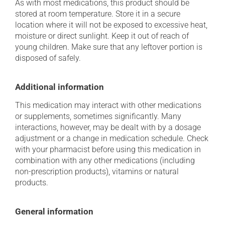
As with most medications, this product should be
stored at room temperature. Store it in a secure
location where it will not be exposed to excessive heat,
moisture or direct sunlight. Keep it out of reach of
young children. Make sure that any leftover portion is
disposed of safely.
Additional information
This medication may interact with other medications
or supplements, sometimes significantly. Many
interactions, however, may be dealt with by a dosage
adjustment or a change in medication schedule. Check
with your pharmacist before using this medication in
combination with any other medications (including
non-prescription products), vitamins or natural
products.
General information