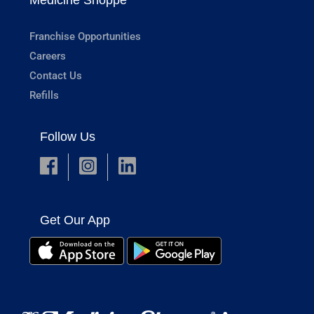
Franchise Opportunities
Careers
Contact Us
Refills
Follow Us
Get Our App