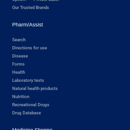
Our Trusted Brands
Pharm/Assist
Search
Directions for use
Disease
Forms
Health
Laboratory tests
Natural health products
Nutrition
Recreational Drugs
Drug Database
Medicine Shoppe