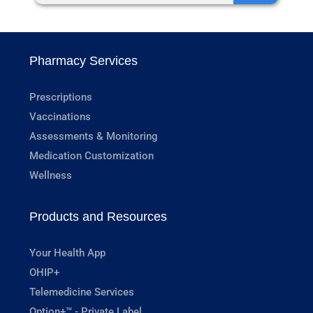
Pharmacy Services
Prescriptions
Vaccinations
Assessments & Monitoring
Medication Customization
Wellness
Products and Resources
Your Health App
OHIP+
Telemedicine Services
Option+™ - Private Label