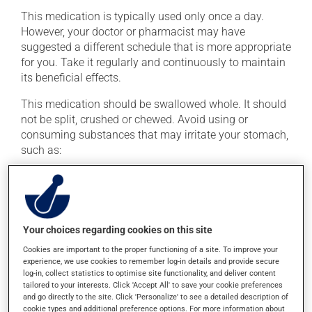
This medication is typically used only once a day.
However, your doctor or pharmacist may have
suggested a different schedule that is more appropriate
for you. Take it regularly and continuously to maintain
its beneficial effects.
This medication should be swallowed whole. It should
not be split, crushed or chewed. Avoid using or
consuming substances that may irritate your stomach,
such as:
cigarettes;
alcohol and alcohol-containing products;
coffee, tea and chocolate;
Your choices regarding cookies on this site
acidic or spicy food;
Cookies are important to the proper functioning of a site. To improve your
fried foods.
experience, we use cookies to remember log-in details and provide secure
log-in, collect statistics to optimise site functionality, and deliver content
If you forget a dose, take it as soon as you remember --
tailored to your interests. Click 'Accept All' to save your cookie preferences
unless it is almost time for your next dose. In that case,
and go directly to the site. Click 'Personalize' to see a detailed description of
skip the missed dose. Do not double the next dose to
cookie types and additional preference options. For more information about