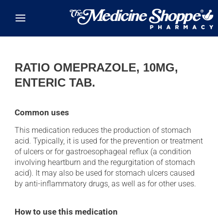
Skip to main content
RATIO OMEPRAZOLE, 10MG,
ENTERIC TAB.
Common uses
This medication reduces the production of stomach
acid. Typically, it is used for the prevention or treatment
of ulcers or for gastroesophageal reflux (a condition
involving heartburn and the regurgitation of stomach
acid). It may also be used for stomach ulcers caused
by anti-inflammatory drugs, as well as for other uses.
How to use this medication