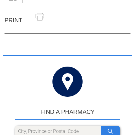
PRINT
FIND A PHARMACY