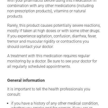
with your pharmacist before using this medication in
combination with any other medications (including
non-prescription products), vitamins or natural
products.
Rarely, this product causes potentially severe reactions,
mostly if taken at high doses or with some other drugs.
If you experience agitation, confusion, diarrhea, fever,
tremor and muscular rigidity or contractions you
should contact your doctor.
A treatment with this medication requires regular
monitoring by a doctor. Be sure to see your doctor for
all regularly scheduled appointments.
General information
It is important to tell the health professionals you
consult:
if you have a history of any other medical condition,