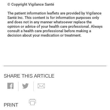
© Copyright Vigilance Santé
The patient information leaflets are provided by Vigilance
Santé Inc. This content is for information purposes only
and does not in any manner whatsoever replace the
opinion or advice of your health care professional. Always
consult a health care professional before making a
decision about your medication or treatment.
SHARE THIS ARTICLE
PRINT