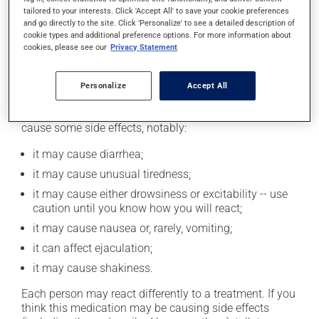
tailored to your interests. Click 'Accept All' to save your cookie preferences
product. If you choose to drink alcohol, do so in
and go directly to the site. Click 'Personalize' to see a detailed description of
moderation. Talk to your pharmacist or doctor to find
cookie types and additional preference options. For more information about
out exactly how much alcohol you can drink.
cookies, please see our
Privacy Statement
Possible side effects
Personalize
Accept All
In addition to its desired action, this medication may
cause some side effects, notably:
it may cause diarrhea;
it may cause unusual tiredness;
it may cause either drowsiness or excitability -- use
caution until you know how you will react;
it may cause nausea or, rarely, vomiting;
it can affect ejaculation;
it may cause shakiness.
Each person may react differently to a treatment. If you
think this medication may be causing side effects