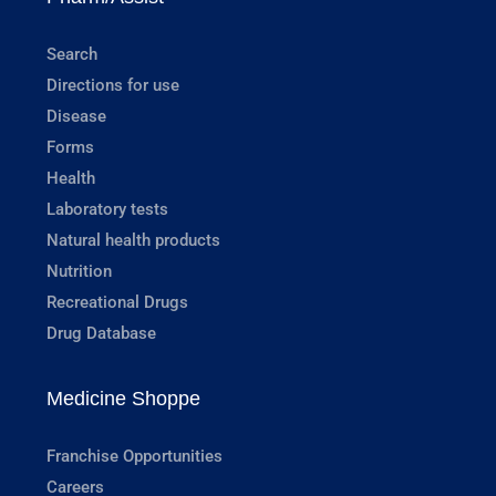
Search
Directions for use
Disease
Forms
Health
Laboratory tests
Natural health products
Nutrition
Recreational Drugs
Drug Database
Medicine Shoppe
Franchise Opportunities
Careers