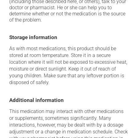
(including those described here, or others), talk to your
doctor or pharmacist. He or she can help you to
determine whether or not the medication is the source
of the problem.
Storage information
As with most medications, this product should be
stored at room temperature. Store it in a secure
location where it will not be exposed to excessive heat,
moisture or direct sunlight. Keep it out of reach of
young children. Make sure that any leftover portion is
disposed of safely.
Additional information
This medication may interact with other medications
or supplements, sometimes significantly. Many
interactions, however, may be dealt with by a dosage
adjustment or a change in medication schedule. Check