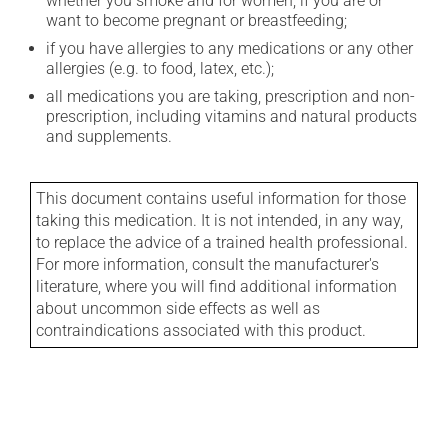
whether you smoke and for women, if you are or
want to become pregnant or breastfeeding;
if you have allergies to any medications or any other
allergies (e.g. to food, latex, etc.);
all medications you are taking, prescription and non-
prescription, including vitamins and natural products
and supplements.
This document contains useful information for those
taking this medication. It is not intended, in any way,
to replace the advice of a trained health professional.
For more information, consult the manufacturer's
literature, where you will find additional information
about uncommon side effects as well as
contraindications associated with this product.