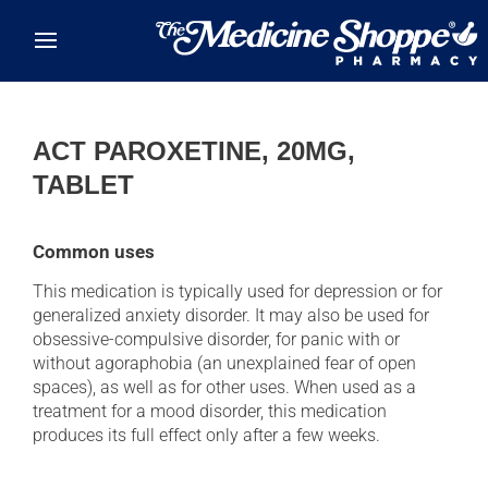
Skip to main content
ACT PAROXETINE, 20MG,
TABLET
Common uses
This medication is typically used for depression or for
generalized anxiety disorder. It may also be used for
obsessive-compulsive disorder, for panic with or
without agoraphobia (an unexplained fear of open
spaces), as well as for other uses. When used as a
treatment for a mood disorder, this medication
produces its full effect only after a few weeks.