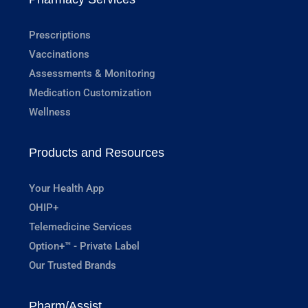
Prescriptions
Vaccinations
Assessments & Monitoring
Medication Customization
Wellness
Products and Resources
Your Health App
OHIP+
Telemedicine Services
Option+™ - Private Label
Our Trusted Brands
Pharm/Assist