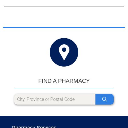
FIND A PHARMACY
Pharmacy Services