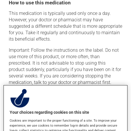
How to use this medication
This medication is typically used only once a day.
However, your doctor or pharmacist may have
suggested a different schedule that is more appropriate
for you. Take it regularly and continuously to maintain
its beneficial effects.
Important: Follow the instructions on the label. Do not
use more of this product, or more often, than
prescribed. It is not advisable to stop using this
product suddenly, particularly if you have been on it for
several weeks. If you are considering stopping the
medication, talk to your doctor or pharmacist first.
If you forget a dose, take it as soon as you remember --
unless it is almost time for your next dose. In that case,
skip the missed dose. Do not double the next dose to
catch up. This medication may be taken with or
Your choices regarding cookies on this site
without food.
Cookies are important to the proper functioning of a site. To improve your
experience, we use cookies to remember log-in details and provide secure
Consuming alcohol may intensify the effect of this
log-in, collect statistics to optimise site functionality, and deliver content