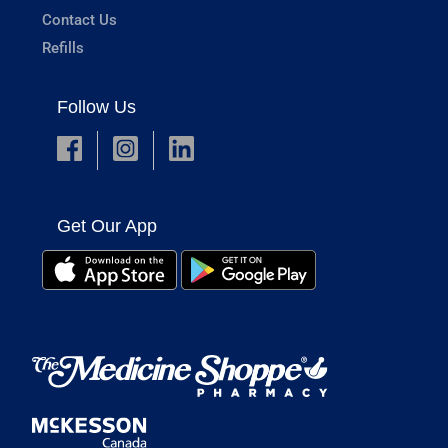
Contact Us
Refills
Follow Us
Get Our App