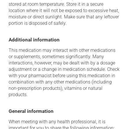
stored at room temperature. Store it in a secure
location where it will not be exposed to excessive heat,
moisture or direct sunlight. Make sure that any leftover
portion is disposed of safely.
Additional information
This medication may interact with other medications
or supplements, sometimes significantly. Many
interactions, however, may be dealt with by a dosage
adjustment or a change in medication schedule. Check
with your pharmacist before using this medication in
combination with any other medications (including
non-prescription products), vitamins or natural
products.
General information
When meeting with any health professional, it is
important for you to share the following information: