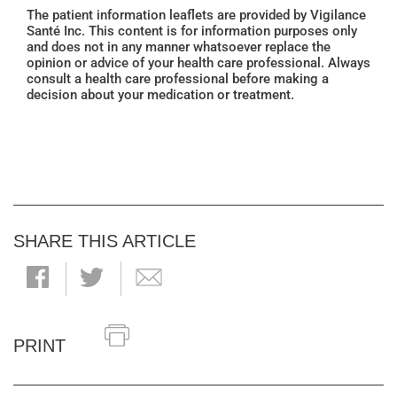
The patient information leaflets are provided by Vigilance
Santé Inc. This content is for information purposes only
and does not in any manner whatsoever replace the
opinion or advice of your health care professional. Always
consult a health care professional before making a
decision about your medication or treatment.
SHARE THIS ARTICLE
PRINT