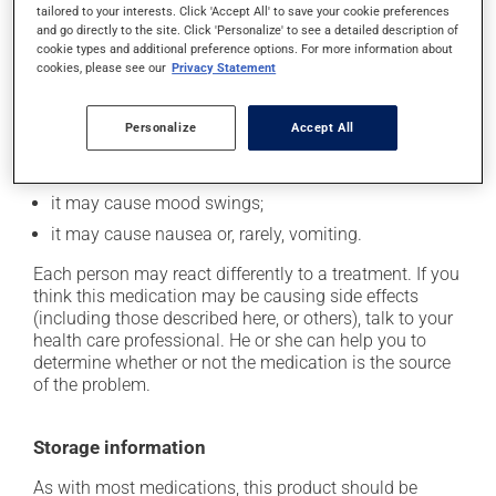
tailored to your interests. Click 'Accept All' to save your cookie preferences
and go directly to the site. Click 'Personalize' to see a detailed description of
it may decrease your appetite;
cookie types and additional preference options. For more information about
it may cause dizziness - use caution when getting up
cookies, please see our
Privacy Statement
from a lying or sitting position and use caution if
driving;
Personalize
Accept All
it may increase your heart rate;
it may increase your blood pressure;
it may cause mood swings;
it may cause nausea or, rarely, vomiting.
Each person may react differently to a treatment. If you
think this medication may be causing side effects
(including those described here, or others), talk to your
health care professional. He or she can help you to
determine whether or not the medication is the source
of the problem.
Storage information
As with most medications, this product should be