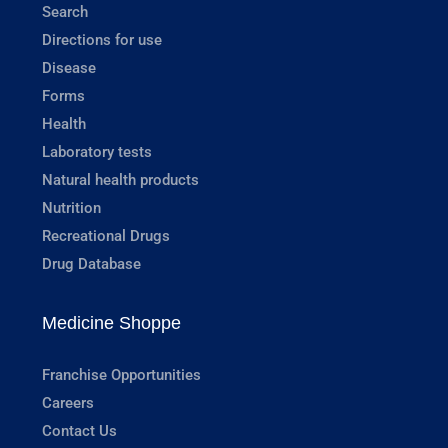
Search
Directions for use
Disease
Forms
Health
Laboratory tests
Natural health products
Nutrition
Recreational Drugs
Drug Database
Medicine Shoppe
Franchise Opportunities
Careers
Contact Us