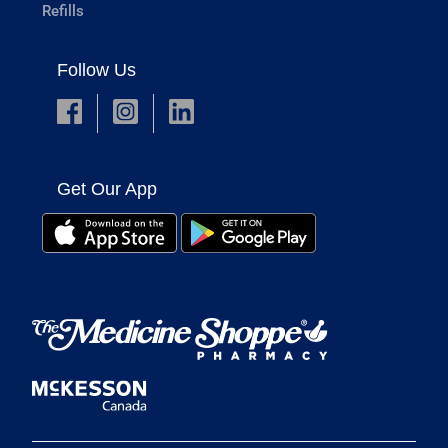
Refills
Follow Us
Get Our App