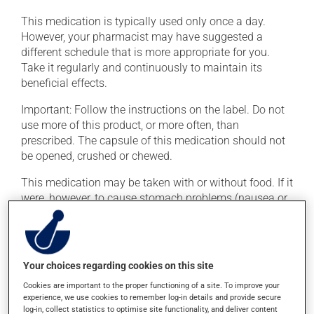
This medication is typically used only once a day.
However, your pharmacist may have suggested a
different schedule that is more appropriate for you.
Take it regularly and continuously to maintain its
beneficial effects.
Important: Follow the instructions on the label. Do not
use more of this product, or more often, than
prescribed. The capsule of this medication should not
be opened, crushed or chewed.
This medication may be taken with or without food. If it
were, however, to cause stomach problems (nausea or
irritation), taking the product with food could provide
relief.
Your choices regarding cookies on this site
Possible side effects
Cookies are important to the proper functioning of a site. To improve your
In addition to its desired action, this medication may
experience, we use cookies to remember log-in details and provide secure
cause some side effects, notably:
log-in, collect statistics to optimise site functionality, and deliver content