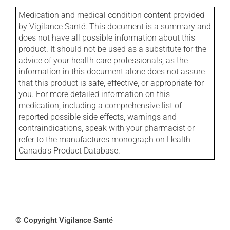
Medication and medical condition content provided
by Vigilance Santé. This document is a summary and
does not have all possible information about this
product. It should not be used as a substitute for the
advice of your health care professionals, as the
information in this document alone does not assure
that this product is safe, effective, or appropriate for
you. For more detailed information on this
medication, including a comprehensive list of
reported possible side effects, warnings and
contraindications, speak with your pharmacist or
refer to the manufactures monograph on Health
Canada's Product Database.
© Copyright Vigilance Santé