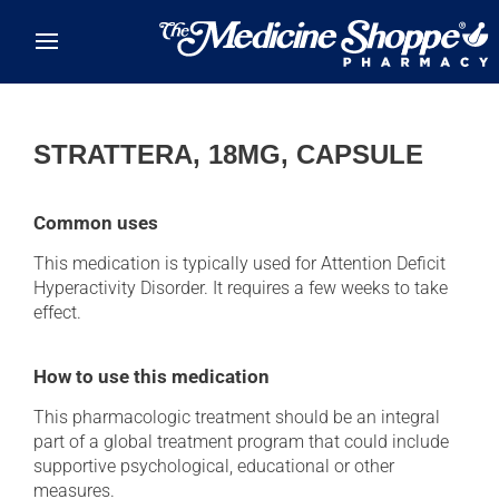
Skip to main content
STRATTERA, 18MG, CAPSULE
Common uses
This medication is typically used for Attention Deficit
Hyperactivity Disorder. It requires a few weeks to take
effect.
How to use this medication
This pharmacologic treatment should be an integral
part of a global treatment program that could include
supportive psychological, educational or other
measures.