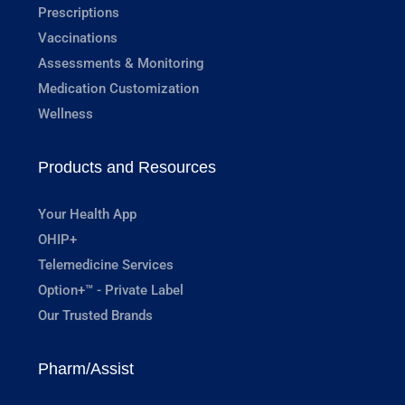
Prescriptions
Vaccinations
Assessments & Monitoring
Medication Customization
Wellness
Products and Resources
Your Health App
OHIP+
Telemedicine Services
Option+™ - Private Label
Our Trusted Brands
Pharm/Assist