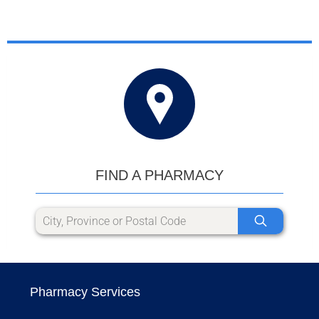
FIND A PHARMACY
Pharmacy Services