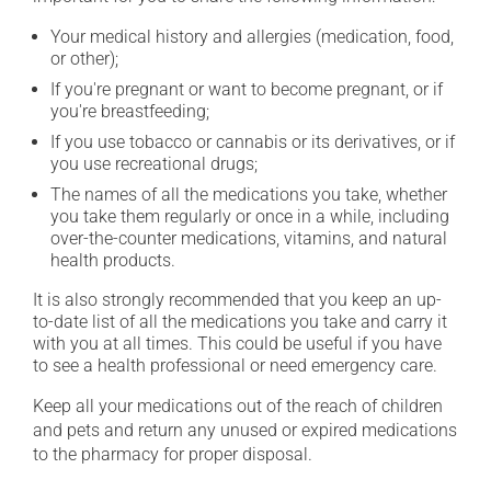
Your medical history and allergies (medication, food,
or other);
If you're pregnant or want to become pregnant, or if
you're breastfeeding;
If you use tobacco or cannabis or its derivatives, or if
you use recreational drugs;
The names of all the medications you take, whether
you take them regularly or once in a while, including
over-the-counter medications, vitamins, and natural
health products.
It is also strongly recommended that you keep an up-
to-date list of all the medications you take and carry it
with you at all times. This could be useful if you have
to see a health professional or need emergency care.
Keep all your medications out of the reach of children
and pets and return any unused or expired medications
to the pharmacy for proper disposal.