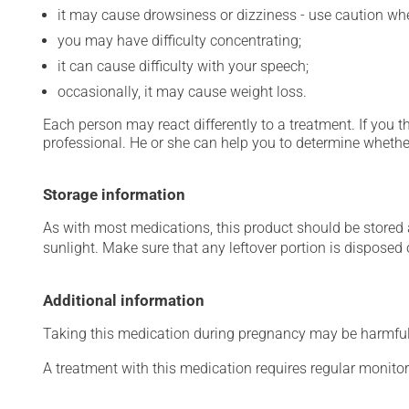
it may cause drowsiness or dizziness - use caution when
you may have difficulty concentrating;
it can cause difficulty with your speech;
occasionally, it may cause weight loss.
Each person may react differently to a treatment. If you t
professional. He or she can help you to determine whether
Storage information
As with most medications, this product should be stored at
sunlight. Make sure that any leftover portion is disposed o
Additional information
Taking this medication during pregnancy may be harmful 
A treatment with this medication requires regular monitor