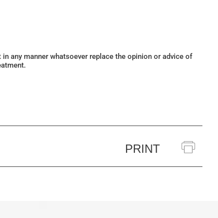
ot in any manner whatsoever replace the opinion or advice of
eatment.
PRINT