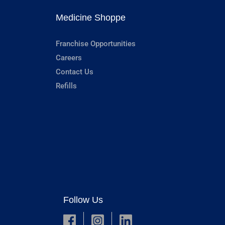
Medicine Shoppe
Franchise Opportunities
Careers
Contact Us
Refills
Follow Us