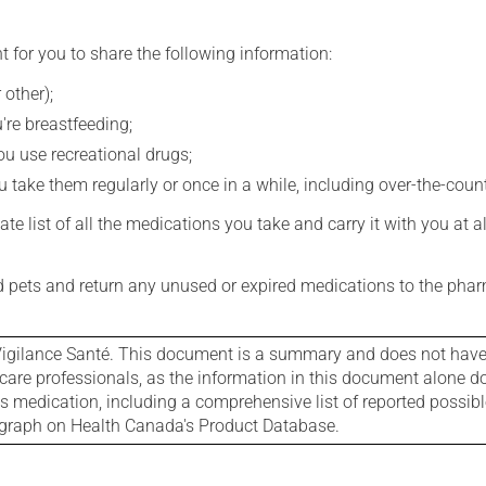
t for you to share the following information:
 other);
're breastfeeding;
you use recreational drugs;
 take them regularly or once in a while, including over-the-coun
e list of all the medications you take and carry it with you at al
nd pets and return any unused or expired medications to the phar
igilance Santé. This document is a summary and does not have al
care professionals, as the information in this document alone doe
is medication, including a comprehensive list of reported possib
ograph on Health Canada's Product Database.