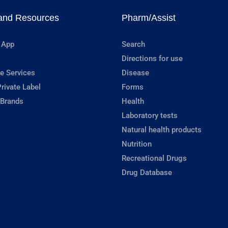
and Resources
Pharm/Assist
 App
Search
Directions for use
e Services
Disease
rivate Label
Forms
 Brands
Health
Laboratory tests
Natural health products
Nutrition
Recreational Drugs
Drug Database