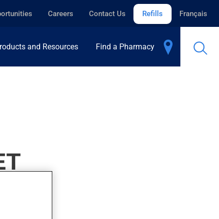
ortunities
Careers
Contact Us
Refills
Français
roducts and Resources
Find a Pharmacy
ET