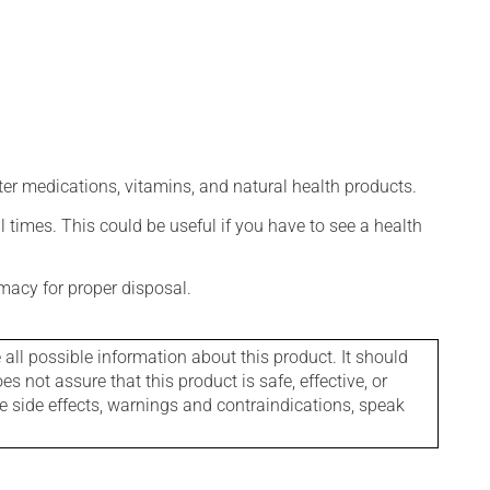
ter medications, vitamins, and natural health products.
l times. This could be useful if you have to see a health
macy for proper disposal.
l possible information about this product. It should
s not assure that this product is safe, effective, or
le side effects, warnings and contraindications, speak