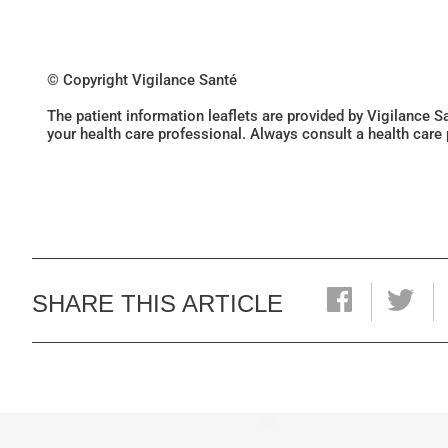
© Copyright Vigilance Santé
The patient information leaflets are provided by Vigilance 
your health care professional. Always consult a health care
SHARE THIS ARTICLE