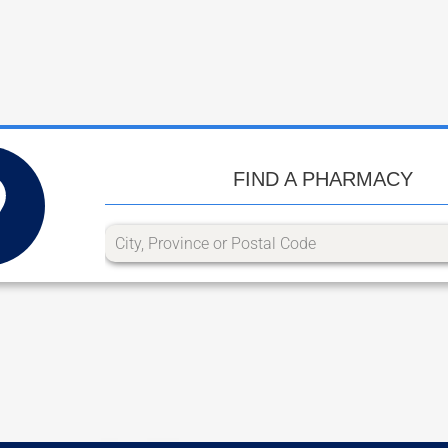
FIND A PHARMACY