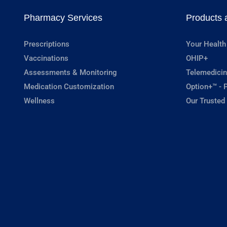
Pharmacy Services
Products 
Prescriptions
Your Health
Vaccinations
OHIP+
Assessments & Monitoring
Telemedicin
Medication Customization
Option+™ - P
Wellness
Our Trusted