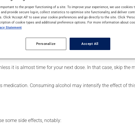
 be used for the prevention of migraines, as well as for other use
important to the proper functioning of a site. To improve your experience, we use cookie
s and provide secure log-in, collect statistics to optimise site functionality, and deliver cont
s. Click 'Accept All' to save your cookie preferences and go directly to the site. Click 'Pers
cription of cookie types and additional preference options. For more information about coo
vacy Statement
our pharmacist may have suggested a different schedule that is m
Personalize
Accept All
articularly if you have been on it for several weeks. If you are c
ain its beneficial effects. Be sure to keep an adequate supply on
nless it is almost time for your next dose. In that case, skip the
his medication. Consuming alcohol may intensify the effect of th
se some side effects, notably: