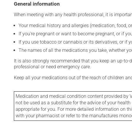
General information
When meeting with any health professional, it is importan
Your medical history and allergies (medication, food, or
If you're pregnant or want to become pregnant, or if you
If you use tobacco or cannabis or its derivatives, or if 
The names of all the medications you take, whether you
It is also strongly recommended that you keep an up-to-dat
professional or need emergency care.
Keep all your medications out of the reach of children a
Medication and medical condition content provided by V
not be used as a substitute for the advice of your health 
appropriate for you. For more detailed information on th
with your pharmacist or refer to the manufactures mon