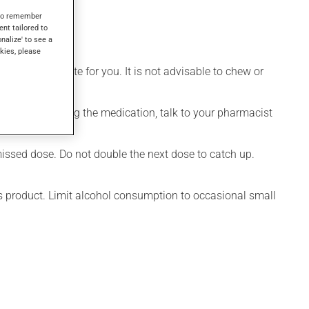
s.
s to remember
ent tailored to
onalize' to see a
kies, please
ore appropriate for you. It is not advisable to chew or
onsidering stopping the medication, talk to your pharmacist
 hand.
 missed dose. Do not double the next dose to catch up.
is product. Limit alcohol consumption to occasional small