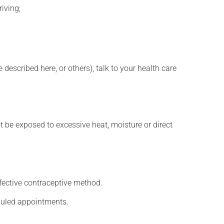
iving;
described here, or others), talk to your health care
t be exposed to excessive heat, moisture or direct
fective contraceptive method.
eduled appointments.