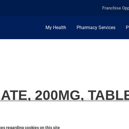
Franchise Opp
My Health
Pharmacy Services
P
ATE, 200MG, TABL
es regarding cookies on this site