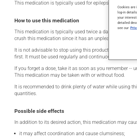
This medication is typically used for epilepsy. It may also
Cookies are 
log-in detail
your interest
How to use this medication
detailed des
see our
Pri
This medication is typically used twice a day. However, y
crush this medication since it has an unpleasant taste.
It is not advisable to stop using this product suddenly, p
first. It must be used regularly and continuously to maint
If you forget a dose, take it as soon as you remember -- u
This medication may be taken with or without food.
It is recommended to drink plenty of water while using t
quantities.
Possible side effects
In addition to its desired action, this medication may cau
it may affect coordination and cause clumsiness;