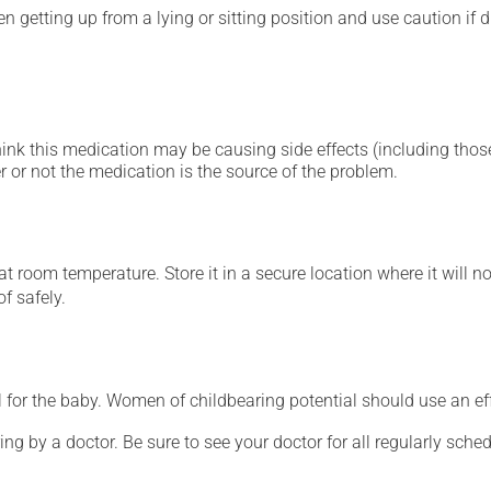
 getting up from a lying or sitting position and use caution if dr
hink this medication may be causing side effects (including those 
 or not the medication is the source of the problem.
 room temperature. Store it in a secure location where it will no
f safely.
for the baby. Women of childbearing potential should use an ef
ing by a doctor. Be sure to see your doctor for all regularly sch