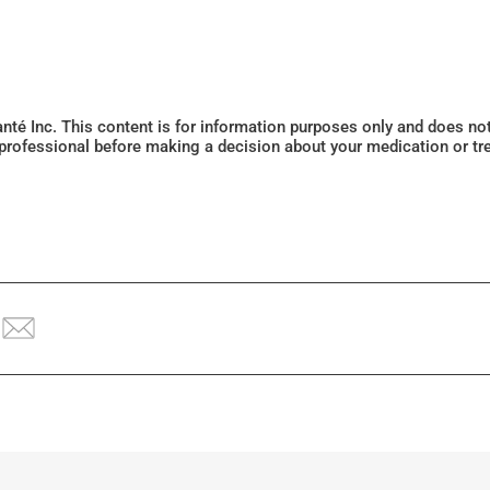
Santé Inc. This content is for information purposes only and does n
 professional before making a decision about your medication or tr